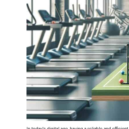
In today's digital age, having a reliable and efficie