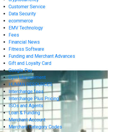
Customer Service
Data Security
ecommerce
EMV Technology
Fees
Financial News
Fitness Software
Funding and Merchant Advances
Gift and Loyalty Card
Google Pay
Gym Management
HUMAN RESOURCES
Interchange fees
Interchange Plus Pricing
ISOs and Agents
Loan & Funding
Merchant Account
Merchant Category Codes