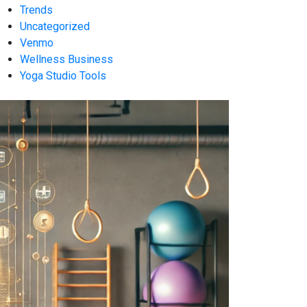
Trends
Uncategorized
Venmo
Wellness Business
Yoga Studio Tools