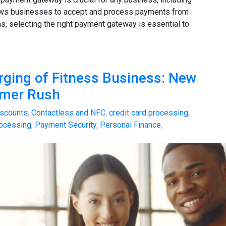
lows businesses to accept and process payments from
s, selecting the right payment gateway is essential to
rging of Fitness Business: New
mmer Rush
scounts
,
Contactless and NFC
,
credit card processing
,
ocessing
,
Payment Security
,
Personal Finance
,