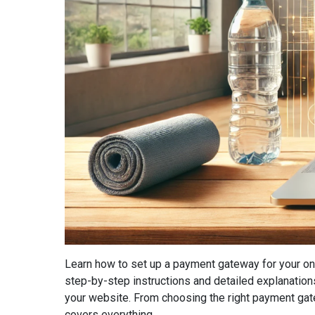
Learn how to set up a payment gateway for your on
step-by-step instructions and detailed explanatio
your website. From choosing the right payment gatew
covers everything...