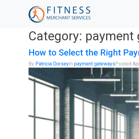
Category:
payment 
How to Select the Right Pa
By
Patricia Dorsey
In
payment gateways
Posted
Apr