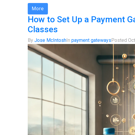
More
How to Set Up a Payment Ga
Classes
By
Jose McIntosh
In
payment gateways
Posted
Oct