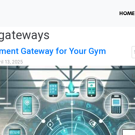
HOME
gateways
yment Gateway for Your Gym
S
il 13, 2025
L