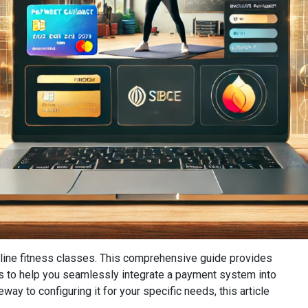
line fitness classes. This comprehensive guide provides
ns to help you seamlessly integrate a payment system into
ay to configuring it for your specific needs, this article