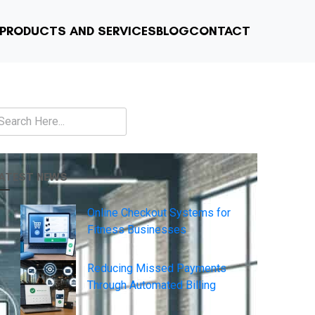
PRODUCTS AND SERVICES
BLOG
CONTACT
earch
ATEST NEWS
Online Checkout Systems for
Fitness Businesses
Reducing Missed Payments
Through Automated Billing