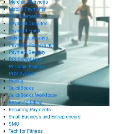
Merchant Services
Mobile Payments
P2P Payments
Payment Disputes
Payment Fraud
payment gateways
Payment Processing
Payment Security
PCI Compliance
Personal Finance
POS System
Pricing
QuickBooks
QuickBooks Workforce
Recurring Billing
Recurring Payments
Small Business and Entrepreneurs
SMO
Tech for Fitness