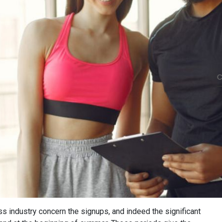
C
ss industry concern the signups, and indeed the significant