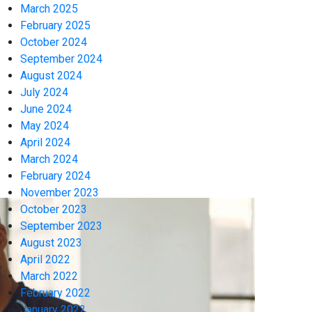
March 2025
February 2025
October 2024
September 2024
August 2024
July 2024
June 2024
May 2024
April 2024
March 2024
February 2024
November 2023
October 2023
September 2023
August 2023
April 2022
March 2022
February 2022
January 2022