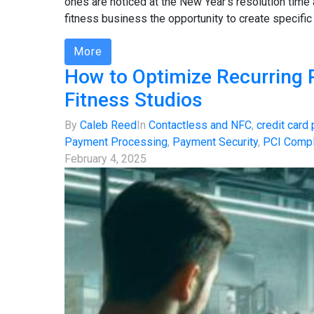
ones are noticed at the New Year's resolution time
fitness business the opportunity to create specific
More
How to Optimize Recurring
Fitness Studios
By
Caleb Reed
In
Contactless and NFC
,
credit card
Payment Processing
,
Payment Security
,
PCI Compl
February 4, 2025