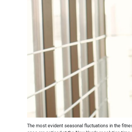
The most evident seasonal fluctuations in the fitne