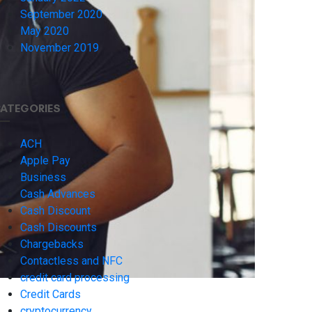
September 2020
May 2020
November 2019
ATEGORIES
ACH
Apple Pay
Business
Cash Advances
Cash Discount
Cash Discounts
Chargebacks
Contactless and NFC
credit card processing
Credit Cards
cryptocurrency