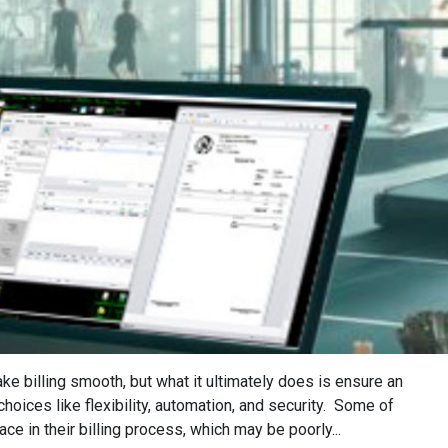
e billing smooth, but what it ultimately does is ensure an
oices like flexibility, automation, and security. Some of
 in their billing process, which may be poorly...