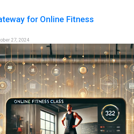
teway for Online Fitness
ober 27, 2024