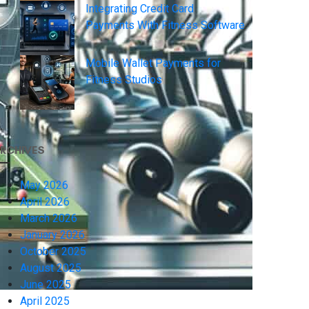
Integrating Credit Card
Payments With Fitness Software
Mobile Wallet Payments for
Fitness Studios
RCHIVES
May 2026
April 2026
March 2026
January 2026
October 2025
August 2025
June 2025
April 2025