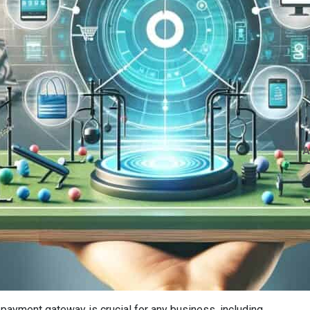
A
nt payment gateway is crucial for any business, including