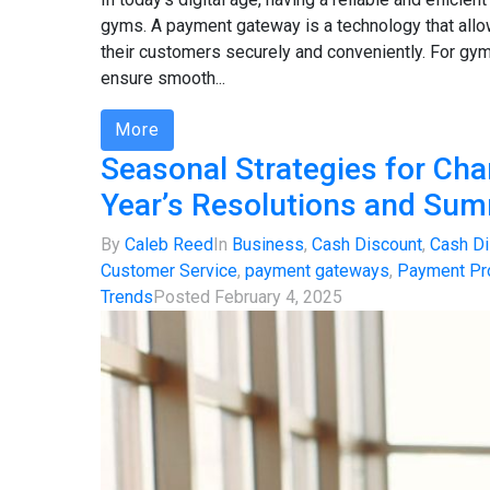
gyms. A payment gateway is a technology that al
their customers securely and conveniently. For gym
ensure smooth...
More
Seasonal Strategies for Cha
Year’s Resolutions and Su
By
Caleb Reed
In
Business
,
Cash Discount
,
Cash Di
Customer Service
,
payment gateways
,
Payment Pr
Trends
Posted
February 4, 2025