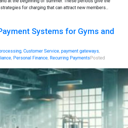
 and at the beginning of summer. These periods give the
 strategies for charging that can attract new members...
 Payment Systems for Gyms and
 processing
,
Customer Service
,
payment gateways
,
iance
,
Personal Finance
,
Recurring Payments
Posted