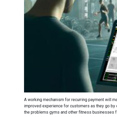
A working mechanism for recurring payment will mak
improved experience for customers as they go by ch
the problems gyms and other fitness businesses face