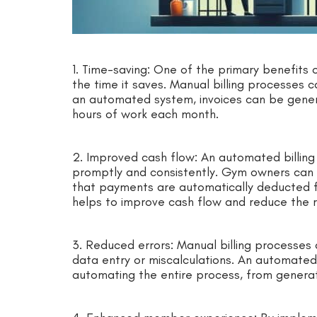
1. Time-saving: One of the primary benefits 
the time it saves. Manual billing processes 
an automated system, invoices can be gener
hours of work each month.
2. Improved cash flow: An automated billin
promptly and consistently. Gym owners can s
that payments are automatically deducted f
helps to improve cash flow and reduce the r
3. Reduced errors: Manual billing processes 
data entry or miscalculations. An automated 
automating the entire process, from generat