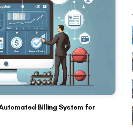
Automated Billing System for