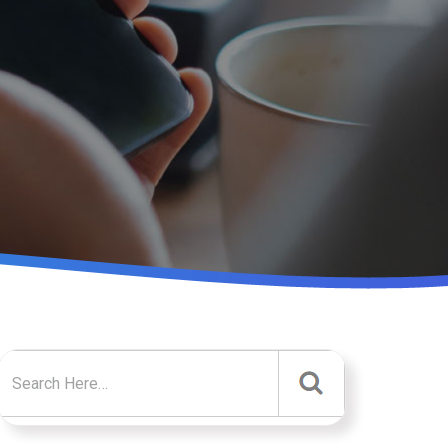
Search for: