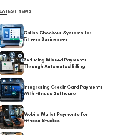
LATEST NEWS
Online Checkout Systems for
Fitness Businesses
Reducing Missed Payments
Through Automated Billing
Integrating Credit Card Payments
With Fitness Software
Mobile Wallet Payments for
Fitness Studios