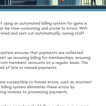
of using an automated billing system for gyms is
can be time-consuming and prone to errors. With
ated and sent out automatically, saving staff
g system ensures that payments are collected
et up recurring billing for memberships, ensuring
rom members’ accounts on a regular basis. This
isk of late or missed payments.
are susceptible to human errors, such as incorrect
billing system eliminates these errors by
ing invoices to processing payments.