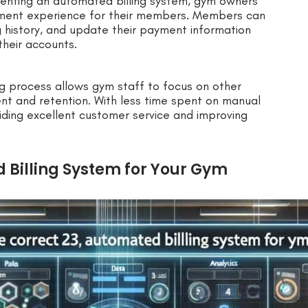
nting an automated billing system, gym owners
ment experience for their members. Members can
g history, and update their payment information
their accounts.
ing process allows gym staff to focus on other
t and retention. With less time spent on manual
viding excellent customer service and improving
 Billing System for Your Gym