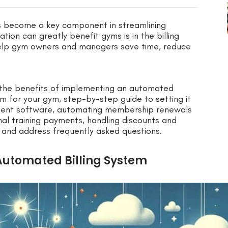
s become a key component in streamlining
on can greatly benefit gyms is in the billing
help gym owners and managers save time, reduce
e the benefits of implementing an automated
em for your gym, step-by-step guide to setting it
ement software, automating membership renewals
al training payments, handling discounts and
and address frequently asked questions.
Automated Billing System