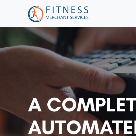
A COMPLET
AUTOMATED