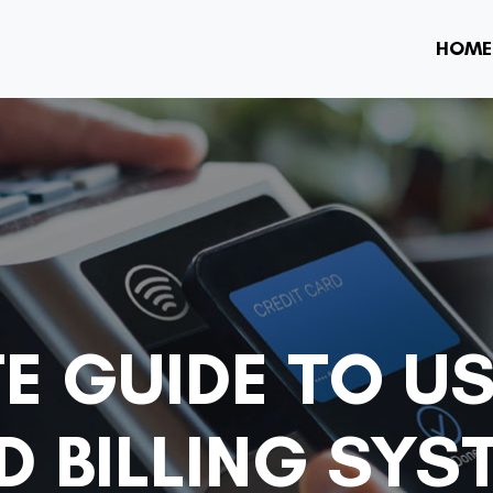
HOME
E GUIDE TO U
 BILLING SYS