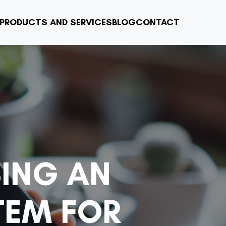
PRODUCTS AND SERVICES
BLOG
CONTACT
SING AN
TEM FOR