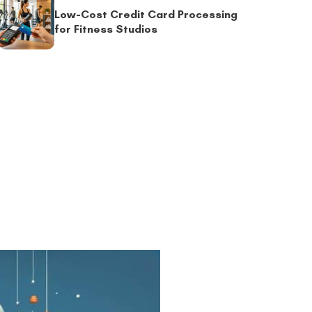
Low-Cost Credit Card Processing
for Fitness Studios