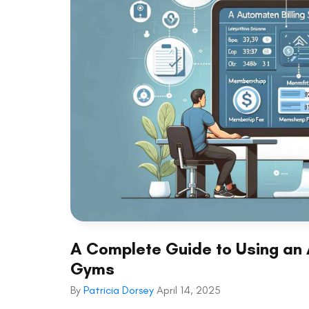
A Complete Guide to Using an 
Gyms
By
Patricia Dorsey
April 14, 2025