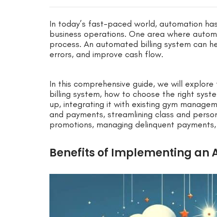
In today’s fast-paced world, automation ha
business operations. One area where automati
process. An automated billing system can 
errors, and improve cash flow.
In this comprehensive guide, we will explor
billing system, how to choose the right syst
up, integrating it with existing gym manag
and payments, streamlining class and person
promotions, managing delinquent payments, 
Benefits of Implementing an 