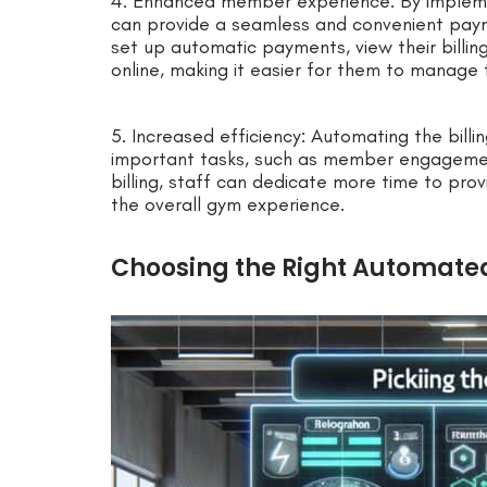
4. Enhanced member experience: By impleme
can provide a seamless and convenient pay
set up automatic payments, view their billin
online, making it easier for them to manage 
5. Increased efficiency: Automating the bill
important tasks, such as member engagemen
billing, staff can dedicate more time to pro
the overall gym experience.
Choosing the Right Automated