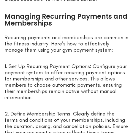
Managing Recurring Payments and
Memberships
Recurring payments and memberships are common in
the fitness industry. Here’s how to effectively
manage them using your gym payment system:
1. Set Up Recurring Payment Options: Configure your
payment system to offer recurring payment options
for memberships and other services. This allows
members to choose automatic payments, ensuring
their memberships remain active without manual
intervention.
2. Define Membership Terms: Clearly define the
terms and conditions of your memberships, including
the duration, pricing, and cancellation policies. Ensure
that your payment system reflects these terms