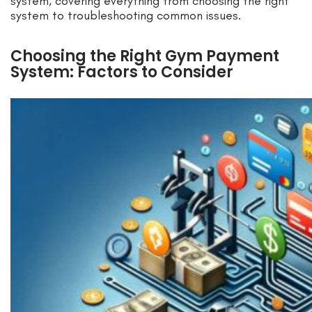
system, covering everything from choosing the right
system to troubleshooting common issues.
Choosing the Right Gym Payment
System: Factors to Consider