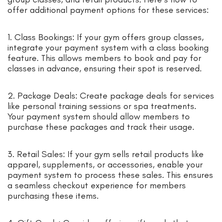
offer additional payment options for these services:
1. Class Bookings: If your gym offers group classes,
integrate your payment system with a class booking
feature. This allows members to book and pay for
classes in advance, ensuring their spot is reserved.
2. Package Deals: Create package deals for services
like personal training sessions or spa treatments.
Your payment system should allow members to
purchase these packages and track their usage.
3. Retail Sales: If your gym sells retail products like
apparel, supplements, or accessories, enable your
payment system to process these sales. This ensures
a seamless checkout experience for members
purchasing these items.