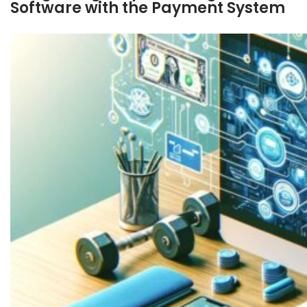
Software with the Payment System