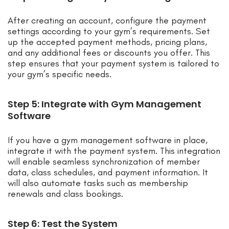
After creating an account, configure the payment
settings according to your gym’s requirements. Set
up the accepted payment methods, pricing plans,
and any additional fees or discounts you offer. This
step ensures that your payment system is tailored to
your gym’s specific needs.
Step 5: Integrate with Gym Management
Software
If you have a gym management software in place,
integrate it with the payment system. This integration
will enable seamless synchronization of member
data, class schedules, and payment information. It
will also automate tasks such as membership
renewals and class bookings.
Step 6: Test the System