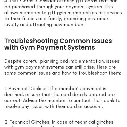
4. Gift Cards: Consider offering gift cards that can
be purchased through your payment system. This
allows members to gift gym memberships or services
to their friends and family, promoting customer
loyalty and attracting new members.
Troubleshooting Common Issues
with Gym Payment Systems
Despite careful planning and implementation, issues
with gym payment systems can still arise. Here are
some common issues and how to troubleshoot them:
1. Payment Declines: If a member’s payment is
declined, ensure that the card details entered are
correct. Advise the member to contact their bank to
resolve any issues with their card or account.
2. Technical Glitches: In case of technical glitches,