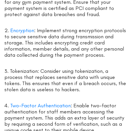
for any gym payment system. Ensure that your
payment system is certified as PCI compliant to
protect against data breaches and fraud.
2.
Encryption
: Implement strong encryption protocols
to secure sensitive data during transmission and
storage. This includes encrypting credit card
information, member details, and any other personal
data collected during the payment process.
3. Tokenization: Consider using tokenization, a
process that replaces sensitive data with unique
tokens. This ensures that even if a breach occurs, the
stolen data is useless to hackers.
4.
Two-Factor Authentication
: Enable two-factor
authentication for staff members accessing the
payment system. This adds an extra layer of security
by requiring a second form of verification, such as a
unique code sent to their mobile device.