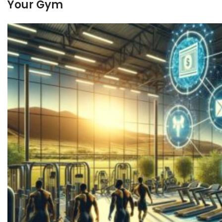
Your Gym