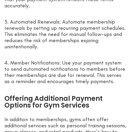
accurately.
3. Automated Renewals: Automate membership
renewals by setting up recurring payment schedules.
This eliminates the need for manual follow-ups and
reduces the risk of memberships expiring
unintentionally.
4. Member Notifications: Use your payment system
to send automated notifications to members before
their memberships are due for renewal. This serves
as a reminder and encourages timely payments.
Offering Additional Payment
Options for Gym Services
In addition to memberships, gyms often offer
additional services such as personal training sessions,
group classes, and retail products. Here’s how to