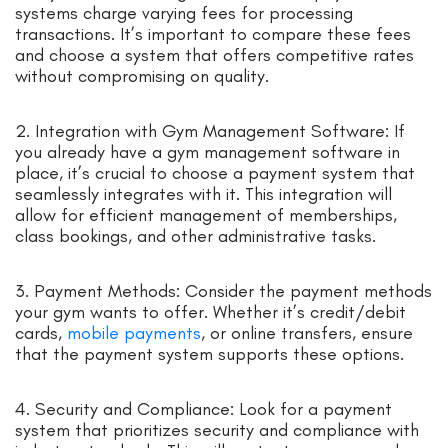
systems charge varying fees for processing
transactions. It’s important to compare these fees
and choose a system that offers competitive rates
without compromising on quality.
2. Integration with Gym Management Software: If
you already have a gym management software in
place, it’s crucial to choose a payment system that
seamlessly integrates with it. This integration will
allow for efficient management of memberships,
class bookings, and other administrative tasks.
3. Payment Methods: Consider the payment methods
your gym wants to offer. Whether it’s credit/debit
cards,
mobile payments
, or online transfers, ensure
that the payment system supports these options.
4. Security and Compliance: Look for a payment
system that prioritizes security and compliance with