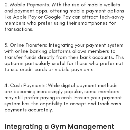
2. Mobile Payments: With the rise of mobile wallets
and payment apps, offering mobile payment options
like Apple Pay or Google Pay can attract tech-savvy
members who prefer using their smartphones for
transactions.
3. Online Transfers: Integrating your payment system
with online banking platforms allows members to
transfer funds directly from their bank accounts. This
option is particularly useful for those who prefer not
to use credit cards or mobile payments.
4. Cash Payments: While digital payment methods
are becoming increasingly popular, some members
may still prefer paying in cash. Ensure your payment
system has the capability to accept and track cash
payments accurately.
Integrating a Gym Management