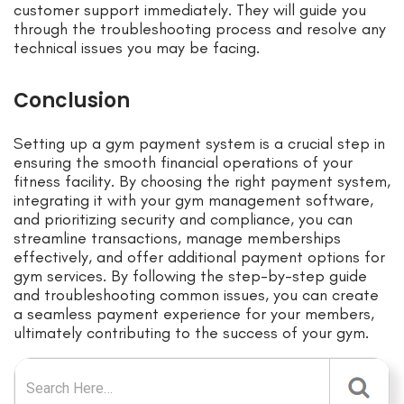
customer support immediately. They will guide you
through the troubleshooting process and resolve any
technical issues you may be facing.
Conclusion
Setting up a gym payment system is a crucial step in
ensuring the smooth financial operations of your
fitness facility. By choosing the right payment system,
integrating it with your gym management software,
and prioritizing security and compliance, you can
streamline transactions, manage memberships
effectively, and offer additional payment options for
gym services. By following the step-by-step guide
and troubleshooting common issues, you can create
a seamless payment experience for your members,
ultimately contributing to the success of your gym.
Search for: