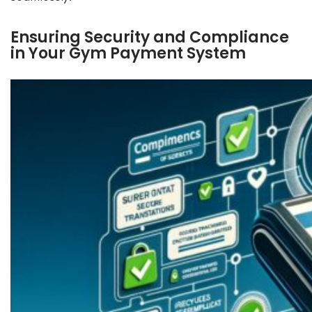
Ensuring Security and Compliance
in Your Gym Payment System