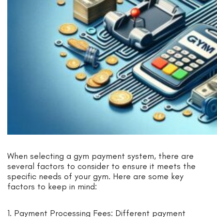
When selecting a gym payment system, there are
several factors to consider to ensure it meets the
specific needs of your gym. Here are some key
factors to keep in mind:
1. Payment Processing Fees: Different payment