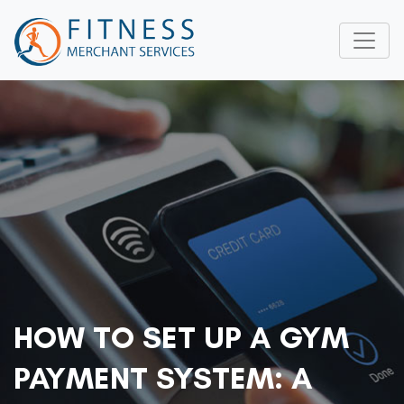
HOW TO SET UP A GYM
PAYMENT SYSTEM: A