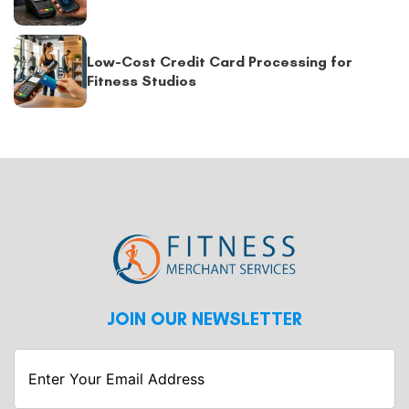
Low-Cost Credit Card Processing for
Fitness Studios
JOIN OUR NEWSLETTER
Enter
Your
Email