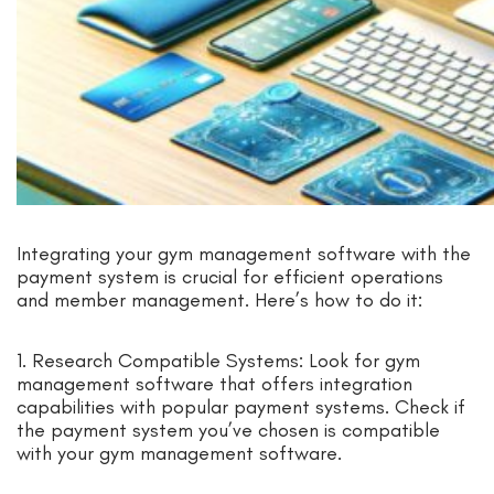
Integrating your gym management software with the
payment system is crucial for efficient operations
and member management. Here’s how to do it:
1. Research Compatible Systems: Look for gym
management software that offers integration
capabilities with popular payment systems. Check if
the payment system you’ve chosen is compatible
with your gym management software.