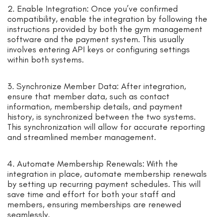
2. Enable Integration: Once you’ve confirmed
compatibility, enable the integration by following the
instructions provided by both the gym management
software and the payment system. This usually
involves entering API keys or configuring settings
within both systems.
3. Synchronize Member Data: After integration,
ensure that member data, such as contact
information, membership details, and payment
history, is synchronized between the two systems.
This synchronization will allow for accurate reporting
and streamlined member management.
4. Automate Membership Renewals: With the
integration in place, automate membership renewals
by setting up recurring payment schedules. This will
save time and effort for both your staff and
members, ensuring memberships are renewed
seamlessly.