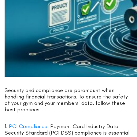
Security and compliance are paramount when
handling financial transactions. To ensure the safety
of your gym and your members’ data, follow these
best practices:
1.
PCI Compliance
: Payment Card Industry Data
Security Standard (PCI DSS) compliance is essential