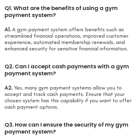
Q1. What are the benefits of using a gym
payment system?
A1.
A gym payment system offers benefits such as
streamlined financial operations, improved customer
experience, automated membership renewals, and
enhanced security for sensitive financial information.
Q2. Can I accept cash payments with a gym
payment system?
A2.
Yes, many gym payment systems allow you to
accept and track cash payments. Ensure that your
chosen system has this capability if you want to offer
cash payment options.
Q3. How can I ensure the security of my gym
payment system?