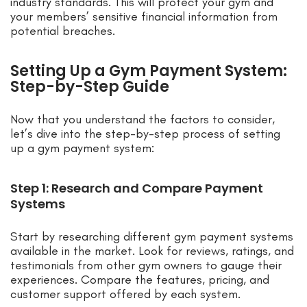
industry standards. This will protect your gym and
your members’ sensitive financial information from
potential breaches.
Setting Up a Gym Payment System:
Step-by-Step Guide
Now that you understand the factors to consider,
let’s dive into the step-by-step process of setting
up a gym payment system:
Step 1: Research and Compare Payment
Systems
Start by researching different gym payment systems
available in the market. Look for reviews, ratings, and
testimonials from other gym owners to gauge their
experiences. Compare the features, pricing, and
customer support offered by each system.