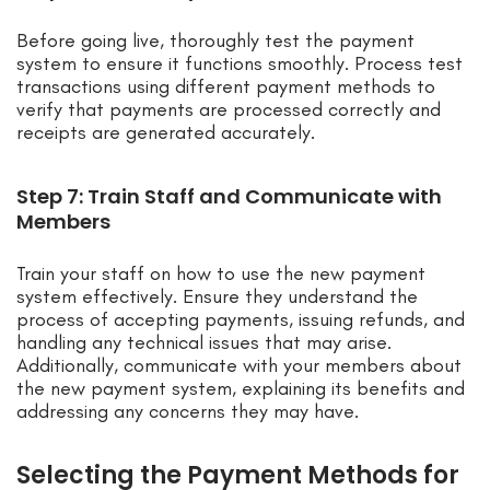
Before going live, thoroughly test the payment
system to ensure it functions smoothly. Process test
transactions using different payment methods to
verify that payments are processed correctly and
receipts are generated accurately.
Step 7: Train Staff and Communicate with
Members
Train your staff on how to use the new payment
system effectively. Ensure they understand the
process of accepting payments, issuing refunds, and
handling any technical issues that may arise.
Additionally, communicate with your members about
the new payment system, explaining its benefits and
addressing any concerns they may have.
Selecting the Payment Methods for