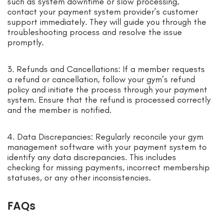
such as system downtime or slow processing,
contact your payment system provider’s customer
support immediately. They will guide you through the
troubleshooting process and resolve the issue
promptly.
3. Refunds and Cancellations: If a member requests
a refund or cancellation, follow your gym’s refund
policy and initiate the process through your payment
system. Ensure that the refund is processed correctly
and the member is notified.
4. Data Discrepancies: Regularly reconcile your gym
management software with your payment system to
identify any data discrepancies. This includes
checking for missing payments, incorrect membership
statuses, or any other inconsistencies.
FAQs