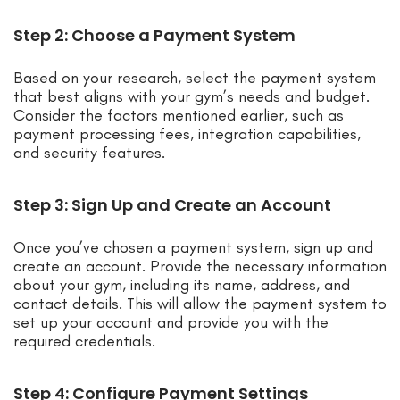
Step 2: Choose a Payment System
Based on your research, select the payment system
that best aligns with your gym’s needs and budget.
Consider the factors mentioned earlier, such as
payment processing fees, integration capabilities,
and security features.
Step 3: Sign Up and Create an Account
Once you’ve chosen a payment system, sign up and
create an account. Provide the necessary information
about your gym, including its name, address, and
contact details. This will allow the payment system to
set up your account and provide you with the
required credentials.
Step 4: Configure Payment Settings