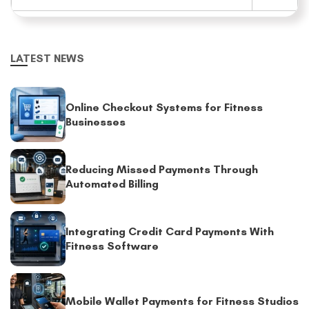
LATEST NEWS
Online Checkout Systems for Fitness
Businesses
Reducing Missed Payments Through
Automated Billing
Integrating Credit Card Payments With
Fitness Software
Mobile Wallet Payments for Fitness Studios