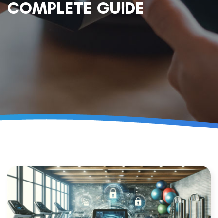
COMPLETE GUIDE