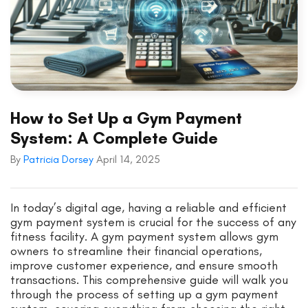
How to Set Up a Gym Payment
System: A Complete Guide
By
Patricia Dorsey
April 14, 2025
In today’s digital age, having a reliable and efficient
gym payment system is crucial for the success of any
fitness facility. A gym payment system allows gym
owners to streamline their financial operations,
improve customer experience, and ensure smooth
transactions. This comprehensive guide will walk you
through the process of setting up a gym payment