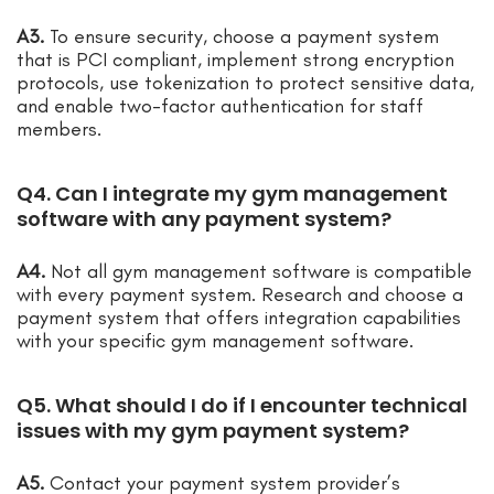
A3.
To ensure security, choose a payment system
that is PCI compliant, implement strong encryption
protocols, use tokenization to protect sensitive data,
and enable two-factor authentication for staff
members.
Q4. Can I integrate my gym management
software with any payment system?
A4.
Not all gym management software is compatible
with every payment system. Research and choose a
payment system that offers integration capabilities
with your specific gym management software.
Q5. What should I do if I encounter technical
issues with my gym payment system?
A5.
Contact your payment system provider’s