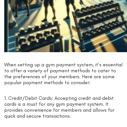
When setting up a gym payment system, it’s essential
to offer a variety of payment methods to cater to
the preferences of your members. Here are some
popular payment methods to consider:
1. Credit/Debit Cards: Accepting credit and debit
cards is a must for any gym payment system. It
provides convenience for members and allows for
quick and secure transactions.