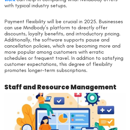
with typical industry setups.
Payment flexibility will be crucial in 2025. Businesses
can use Mindbody’s platform to directly offer
discounts, loyalty benefits, and introductory pricing.
Additionally, the software supports pause and
cancellation policies, which are becoming more and
more popular among customers with erratic
schedules or frequent travel. In addition to satisfying
customer expectations, this degree of flexibility
promotes longer-term subscriptions.
Staff and Resource Management