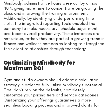
Mindbody, administrative hours were cut by almost
40%, giving more time to concentrate on growing the
class and improving the training environment.
Additionally, by identifying underperforming time
slots, the integrated reporting tools enabled the
company to make necessary schedule adjustments
and boost overall productivity. These instances are
not unique; rather, they are part of a growing trend in
fitness and wellness companies looking to strengthen
their client relationships through technology.
Optimizing Mindbody for
Maximum ROI
Gym and studio owners should adopt a calculated
strategy in order to fully utilize Mindbody’s potential.
First, don’t rely on the defaults; completely
customize your pricing tiers and service categories.
Customizing your offerings guarantees a more
seamless booking process and improved clarity for