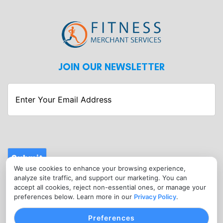
JOIN OUR NEWSLETTER
Enter
Your
Email
Address
Submit
We use cookies to enhance your browsing experience,
CONTACT
analyze site traffic, and support our marketing. You can
info@fitnessmerchantservices.com
accept all cookies, reject non-essential ones, or manage your
preferences below. Learn more in our
Privacy Policy
.
(720) 907-1665
Preferences