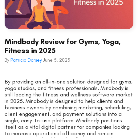
Mindbody Review for Gyms, Yoga,
Fitness in 2025
By
Patricia Dorsey
June 5, 2025
By providing an all-in-one solution designed for gyms,
yoga studios, and fitness professionals, Mindbody is
still leading the fitness and wellness software market
in 2025. Mindbody is designed to help clients and
business owners by combining marketing, scheduling,
client engagement, and payment solutions into a
single, easy-to-use platform. Mindbody positions
itself as a vital digital partner for companies looking
to increase operational efficiency and remain