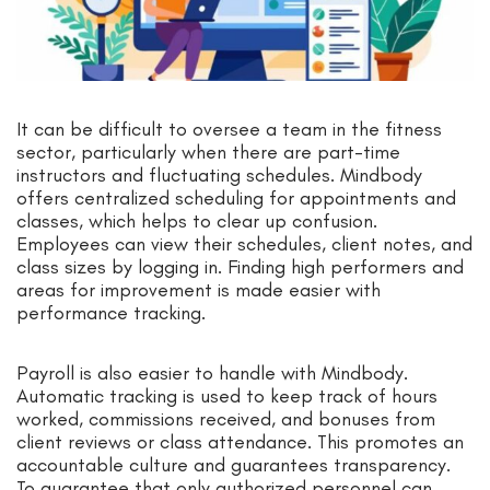
It can be difficult to oversee a team in the fitness
sector, particularly when there are part-time
instructors and fluctuating schedules. Mindbody
offers centralized scheduling for appointments and
classes, which helps to clear up confusion.
Employees can view their schedules, client notes, and
class sizes by logging in. Finding high performers and
areas for improvement is made easier with
performance tracking.
Payroll is also easier to handle with Mindbody.
Automatic tracking is used to keep track of hours
worked, commissions received, and bonuses from
client reviews or class attendance. This promotes an
accountable culture and guarantees transparency.
To guarantee that only authorized personnel can