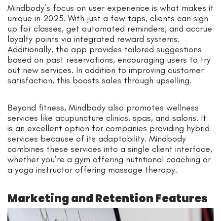
Mindbody’s focus on user experience is what makes it
unique in 2025. With just a few taps, clients can sign
up for classes, get automated reminders, and accrue
loyalty points via integrated reward systems.
Additionally, the app provides tailored suggestions
based on past reservations, encouraging users to try
out new services. In addition to improving customer
satisfaction, this boosts sales through upselling.
Beyond fitness, Mindbody also promotes wellness
services like acupuncture clinics, spas, and salons. It
is an excellent option for companies providing hybrid
services because of its adaptability. Mindbody
combines these services into a single client interface,
whether you’re a gym offering nutritional coaching or
a yoga instructor offering massage therapy.
Marketing and Retention Features