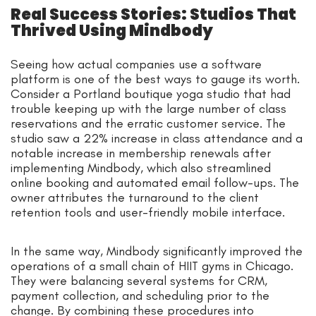
Real Success Stories: Studios That
Thrived Using Mindbody
Seeing how actual companies use a software
platform is one of the best ways to gauge its worth.
Consider a Portland boutique yoga studio that had
trouble keeping up with the large number of class
reservations and the erratic customer service. The
studio saw a 22% increase in class attendance and a
notable increase in membership renewals after
implementing Mindbody, which also streamlined
online booking and automated email follow-ups. The
owner attributes the turnaround to the client
retention tools and user-friendly mobile interface.
In the same way, Mindbody significantly improved the
operations of a small chain of HIIT gyms in Chicago.
They were balancing several systems for CRM,
payment collection, and scheduling prior to the
change. By combining these procedures into