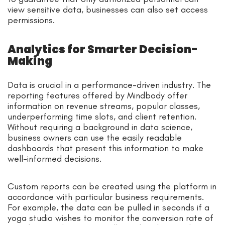
view sensitive data, businesses can also set access
permissions.
Analytics for Smarter Decision-
Making
Data is crucial in a performance-driven industry. The
reporting features offered by Mindbody offer
information on revenue streams, popular classes,
underperforming time slots, and client retention.
Without requiring a background in data science,
business owners can use the easily readable
dashboards that present this information to make
well-informed decisions.
Custom reports can be created using the platform in
accordance with particular business requirements.
For example, the data can be pulled in seconds if a
yoga studio wishes to monitor the conversion rate of