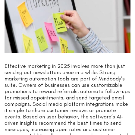
Effective marketing in 2025 involves more than just
sending out newsletters once in a while. Strong
marketing automation tools are part of Mindbody’s
suite. Owners of businesses can use customizable
promotions to reward referrals, automate follow-ups
for missed appointments, and send targeted email
campaigns. Social media platform integrations make
it simple to share customer reviews or promote
events. Based on user behavior, the software’s AI-
driven insights recommend the best times to send
messages, increasing open rates and customer