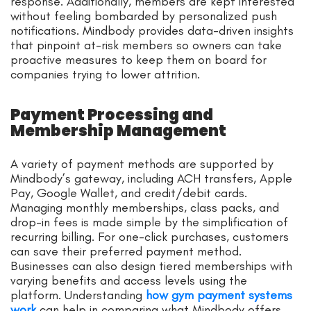
response. Additionally, members are kept interested
without feeling bombarded by personalized push
notifications. Mindbody provides data-driven insights
that pinpoint at-risk members so owners can take
proactive measures to keep them on board for
companies trying to lower attrition.
Payment Processing and
Membership Management
A variety of payment methods are supported by
Mindbody’s gateway, including ACH transfers, Apple
Pay, Google Wallet, and credit/debit cards.
Managing monthly memberships, class packs, and
drop-in fees is made simple by the simplification of
recurring billing. For one-click purchases, customers
can save their preferred payment method.
Businesses can also design tiered memberships with
varying benefits and access levels using the
platform. Understanding
how gym payment systems
work
can help in comparing what Mindbody offers