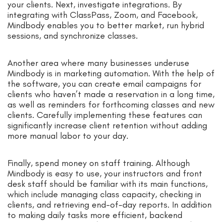
your clients. Next, investigate integrations. By
integrating with ClassPass, Zoom, and Facebook,
Mindbody enables you to better market, run hybrid
sessions, and synchronize classes.
Another area where many businesses underuse
Mindbody is in marketing automation. With the help of
the software, you can create email campaigns for
clients who haven’t made a reservation in a long time,
as well as reminders for forthcoming classes and new
clients. Carefully implementing these features can
significantly increase client retention without adding
more manual labor to your day.
Finally, spend money on staff training. Although
Mindbody is easy to use, your instructors and front
desk staff should be familiar with its main functions,
which include managing class capacity, checking in
clients, and retrieving end-of-day reports. In addition
to making daily tasks more efficient, backend