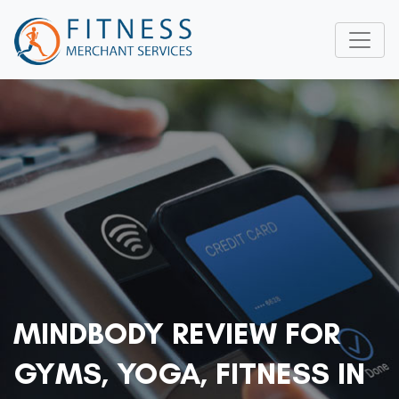
MINDBODY REVIEW FOR
GYMS, YOGA, FITNESS IN