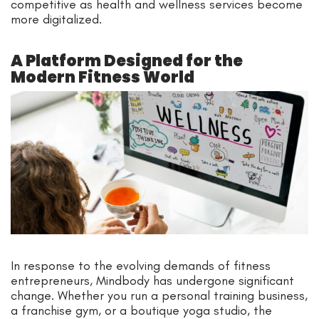
competitive as health and wellness services become
more digitalized.
A Platform Designed for the
Modern Fitness World
In response to the evolving demands of fitness
entrepreneurs, Mindbody has undergone significant
change. Whether you run a personal training business,
a franchise gym, or a boutique yoga studio, the