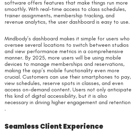
software offers features that make things run more
smoothly. With real-time access to class schedules,
trainer assignments, membership tracking, and
revenue analytics, the user dashboard is easy to use.
Mindbody’s dashboard makes it simple for users who
oversee several locations to switch between studios
and view performance metrics in a comprehensive
manner. By 2025, more users will be using mobile
devices to manage memberships and reservations,
making the app’s mobile functionality even more
crucial. Customers can use their smartphones to pay,
view schedules, reserve spots in classes, and even
access on-demand content. Users not only anticipate
this kind of digital accessibility, but it is also
necessary in driving higher engagement and retention
.
Seamless Client Experience