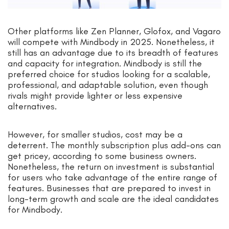
Other platforms like Zen Planner, Glofox, and Vagaro
will compete with Mindbody in 2025. Nonetheless, it
still has an advantage due to its breadth of features
and capacity for integration. Mindbody is still the
preferred choice for studios looking for a scalable,
professional, and adaptable solution, even though
rivals might provide lighter or less expensive
alternatives.
However, for smaller studios, cost may be a
deterrent. The monthly subscription plus add-ons can
get pricey, according to some business owners.
Nonetheless, the return on investment is substantial
for users who take advantage of the entire range of
features. Businesses that are prepared to invest in
long-term growth and scale are the ideal candidates
for Mindbody.