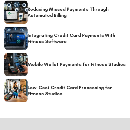
Reducing Missed Payments Through
Automated Billing
Integrating Credit Card Payments With
Fitness Software
Mobile Wallet Payments for Fitness Studios
Low-Cost Credit Card Processing for
Fitness Studios