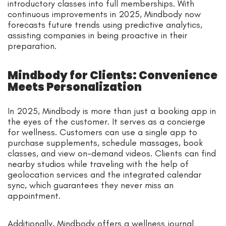
introductory classes into full memberships. With
continuous improvements in 2025, Mindbody now
forecasts future trends using predictive analytics,
assisting companies in being proactive in their
preparation.
Mindbody for Clients: Convenience
Meets Personalization
In 2025, Mindbody is more than just a booking app in
the eyes of the customer. It serves as a concierge
for wellness. Customers can use a single app to
purchase supplements, schedule massages, book
classes, and view on-demand videos. Clients can find
nearby studios while traveling with the help of
geolocation services and the integrated calendar
sync, which guarantees they never miss an
appointment.
Additionally, Mindbody offers a wellness journal