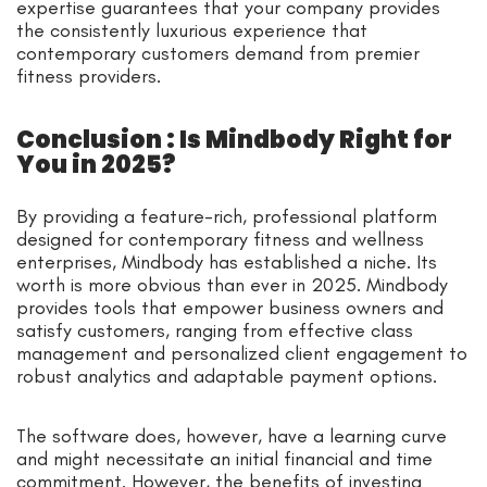
expertise guarantees that your company provides
the consistently luxurious experience that
contemporary customers demand from premier
fitness providers.
Conclusion : Is Mindbody Right for
You in 2025?
By providing a feature-rich, professional platform
designed for contemporary fitness and wellness
enterprises, Mindbody has established a niche. Its
worth is more obvious than ever in 2025. Mindbody
provides tools that empower business owners and
satisfy customers, ranging from effective class
management and personalized client engagement to
robust analytics and adaptable payment options.
The software does, however, have a learning curve
and might necessitate an initial financial and time
commitment. However, the benefits of investing