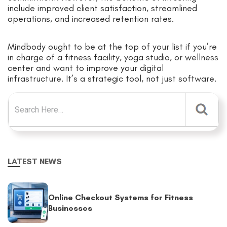
include improved client satisfaction, streamlined
operations, and increased retention rates.
Mindbody ought to be at the top of your list if you’re
in charge of a fitness facility, yoga studio, or wellness
center and want to improve your digital
infrastructure. It’s a strategic tool, not just software.
Search for:
LATEST NEWS
Online Checkout Systems for Fitness
Businesses