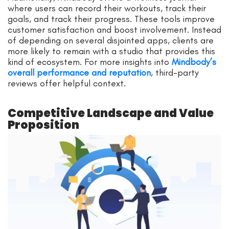
where users can record their workouts, track their
goals, and track their progress. These tools improve
customer satisfaction and boost involvement. Instead
of depending on several disjointed apps, clients are
more likely to remain with a studio that provides this
kind of ecosystem. For more insights into
Mindbody’s
overall performance and reputation
, third-party
reviews offer helpful context.
Competitive Landscape and Value
Proposition