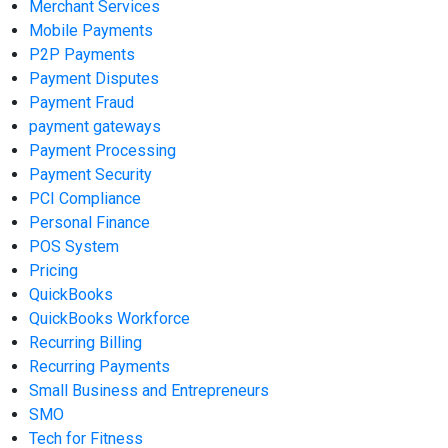
Merchant Services
Mobile Payments
P2P Payments
Payment Disputes
Payment Fraud
payment gateways
Payment Processing
Payment Security
PCI Compliance
Personal Finance
POS System
Pricing
QuickBooks
QuickBooks Workforce
Recurring Billing
Recurring Payments
Small Business and Entrepreneurs
SMO
Tech for Fitness