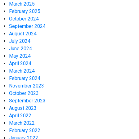
March 2025
February 2025
October 2024
September 2024
August 2024
July 2024
June 2024
May 2024
April 2024
March 2024
February 2024
November 2023
October 2023
September 2023
August 2023
April 2022
March 2022
February 2022
January 2022