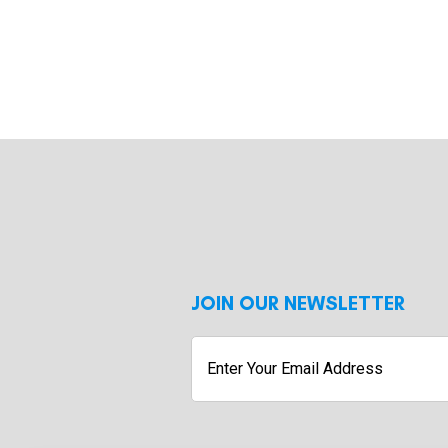
JOIN OUR NEWSLETTER
Enter
Your
Email
Address