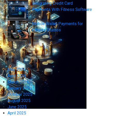
Integrating Credit Card
Payments With Fitness Software
Mobile Wallet Payments for
Fitness Studios
RCHIVES
May 2026
April 2026
March 2026
January 2026
October 2025
August 2025
June 2025
April 2025