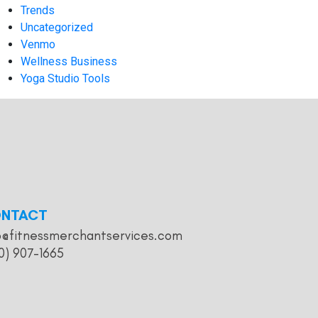
Trends
Uncategorized
Venmo
Wellness Business
Yoga Studio Tools
NTACT
o@fitnessmerchantservices.com
0) 907-1665