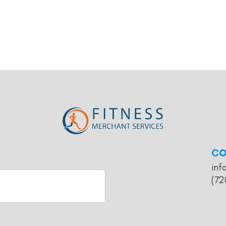
CO
inf
(72