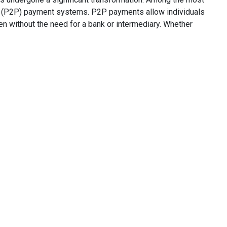
 (P2P) payment systems. P2P payments allow individuals
en without the need for a bank or intermediary. Whether