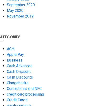
September 2020
May 2020
November 2019
ATEGORIES
ACH
Apple Pay
Business
Cash Advances
Cash Discount
Cash Discounts
Chargebacks
Contactless and NFC
credit card processing
Credit Cards
cryptocurrency