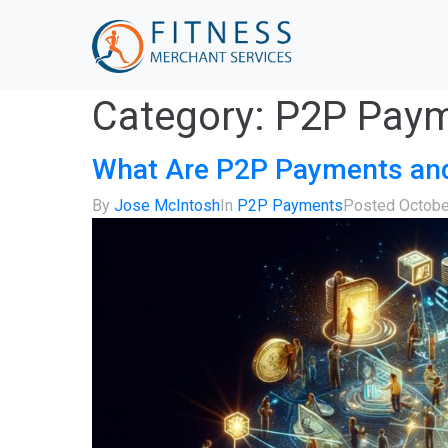
Category:
P2P Pay
What Are P2P Payments an
By
Jose McIntosh
In
P2P Payments
Posted
Octobe