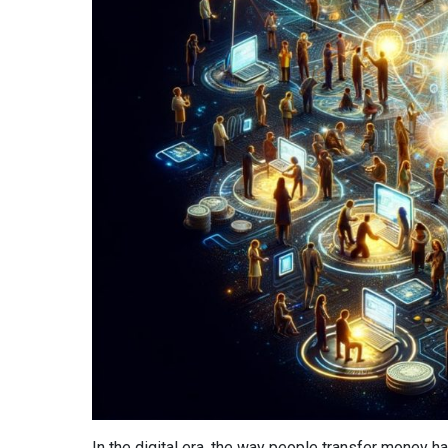
In the digital era, the way people transfer money 