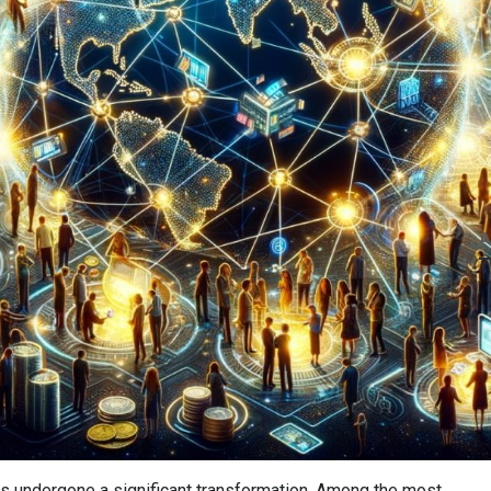
A
has undergone a significant transformation. Among the most