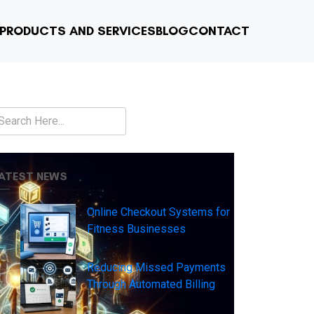
PRODUCTS AND SERVICES
BLOG
CONTACT
earch
ATEST NEWS
Online Checkout Systems for
Fitness Businesses
Reducing Missed Payments
Through Automated Billing