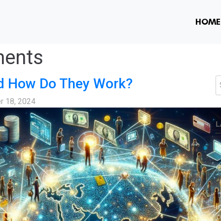
HOME
ments
d How Do They Work?
S
r 18, 2024
L