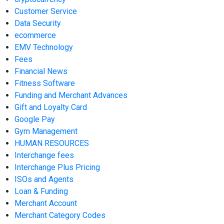
Customer Service
Data Security
ecommerce
EMV Technology
Fees
Financial News
Fitness Software
Funding and Merchant Advances
Gift and Loyalty Card
Google Pay
Gym Management
HUMAN RESOURCES
Interchange fees
Interchange Plus Pricing
ISOs and Agents
Loan & Funding
Merchant Account
Merchant Category Codes