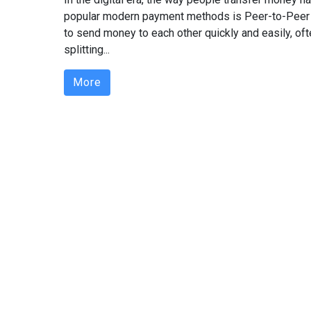
popular modern payment methods is Peer-to-Peer
to send money to each other quickly and easily, oft
splitting...
More