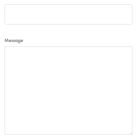
Message