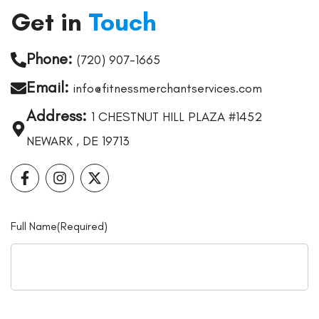
Get in
Touch
Phone:
(720) 907-1665
Email:
info@fitnessmerchantservices.com
Address:
1 CHESTNUT HILL PLAZA #1452
NEWARK , DE 19713
Full Name
(Required)