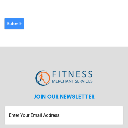
Submit
JOIN OUR NEWSLETTER