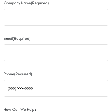
Company Name
(Required)
Email
(Required)
Phone
(Required)
How Can We Help?