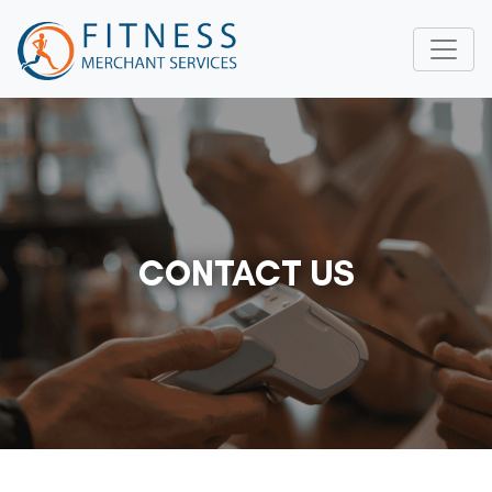
CONTACT US