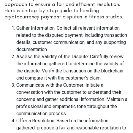
approach to ensure a fair and efficient resolution.
Here is a step-by-step guide to handling
cryptocurrency payment disputes in fitness studios:
Gather Information: Collect all relevant information
related to the disputed payment, including transaction
details, customer communication, and any supporting
documentation.
Assess the Validity of the Dispute: Carefully review
the information gathered to determine the validity of
the dispute. Verify the transaction on the blockchain
and compare it with the customer’s claim.
Communicate with the Customer: Initiate a
conversation with the customer to understand their
concerns and gather additional information. Maintain a
professional and empathetic tone throughout the
communication process.
Offer a Resolution: Based on the information
gathered, propose a fair and reasonable resolution to