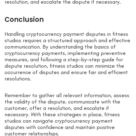
resolution, and escalate the dispute if necessary.
Conclusion
Handling cryptocurrency payment disputes in fitness
studios requires a structured approach and effective
communication. By understanding the basics of
cryptocurrency payments, implementing preventive
measures, and following a step-by-step guide for
dispute resolution, fitness studios can minimize the
occurrence of disputes and ensure fair and efficient
resolutions.
Remember to gather all relevant information, assess
the validity of the dispute, communicate with the
customer, offer a resolution, and escalate if
necessary. With these strategies in place, fitness
studios can navigate cryptocurrency payment
disputes with confidence and maintain positive
customer relationships.