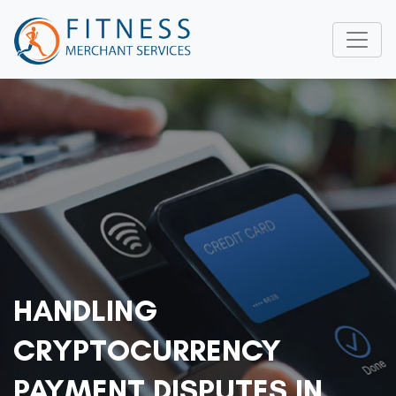
HANDLING
CRYPTOCURRENCY
PAYMENT DISPUTES IN