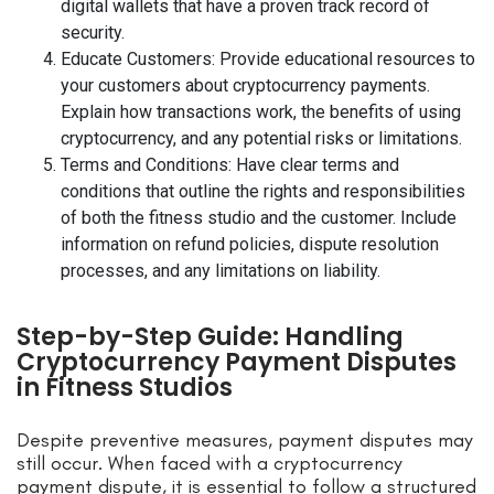
digital wallets that have a proven track record of
security.
Educate Customers: Provide educational resources to
your customers about cryptocurrency payments.
Explain how transactions work, the benefits of using
cryptocurrency, and any potential risks or limitations.
Terms and Conditions: Have clear terms and
conditions that outline the rights and responsibilities
of both the fitness studio and the customer. Include
information on refund policies, dispute resolution
processes, and any limitations on liability.
Step-by-Step Guide: Handling
Cryptocurrency Payment Disputes
in Fitness Studios
Despite preventive measures, payment disputes may
still occur. When faced with a cryptocurrency
payment dispute, it is essential to follow a structured