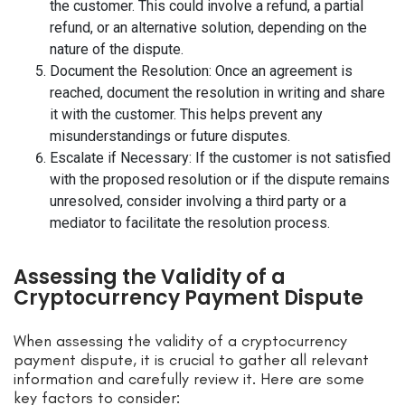
the customer. This could involve a refund, a partial
refund, or an alternative solution, depending on the
nature of the dispute.
Document the Resolution: Once an agreement is
reached, document the resolution in writing and share
it with the customer. This helps prevent any
misunderstandings or future disputes.
Escalate if Necessary: If the customer is not satisfied
with the proposed resolution or if the dispute remains
unresolved, consider involving a third party or a
mediator to facilitate the resolution process.
Assessing the Validity of a
Cryptocurrency Payment Dispute
When assessing the validity of a cryptocurrency
payment dispute, it is crucial to gather all relevant
information and carefully review it. Here are some
key factors to consider: