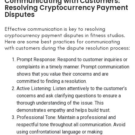
Communicating with Customers:
Resolving Cryptocurrency Payment
Disputes
Effective communication is key to resolving
cryptocurrency payment disputes in fitness studios.
Here are some best practices for communicating
with customers during the dispute resolution process:
Prompt Response: Respond to customer inquiries or
complaints in a timely manner. Prompt communication
shows that you value their concerns and are
committed to finding a resolution.
Active Listening: Listen attentively to the customer’s
concerns and ask clarifying questions to ensure a
thorough understanding of the issue. This
demonstrates empathy and helps build trust.
Professional Tone: Maintain a professional and
respectful tone throughout all communication. Avoid
using confrontational language or making