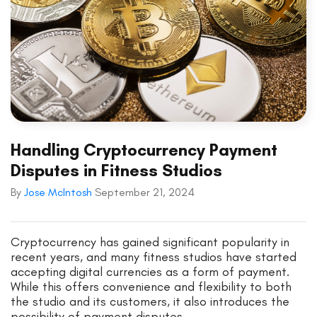
Handling Cryptocurrency Payment
Disputes in Fitness Studios
By
Jose McIntosh
September 21, 2024
Cryptocurrency has gained significant popularity in
recent years, and many fitness studios have started
accepting digital currencies as a form of payment.
While this offers convenience and flexibility to both
the studio and its customers, it also introduces the
possibility of payment disputes.