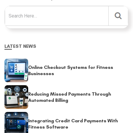
Search for:
LATEST NEWS
Online Checkout Systems for Fitness
Businesses
Reducing Missed Payments Through
Automated Billing
Integrating Credit Card Payments With
Fitness Software