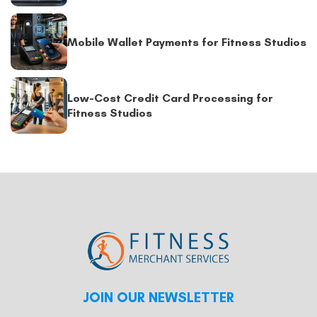
Mobile Wallet Payments for Fitness Studios
Low-Cost Credit Card Processing for
Fitness Studios
JOIN OUR NEWSLETTER