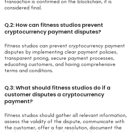
transaction is confirmed on the blockchain, it is
considered final.
Q.2: How can fitness studios prevent
cryptocurrency payment disputes?
Fitness studios can prevent cryptocurrency payment
disputes by implementing clear payment policies,
transparent pricing, secure payment processes,
educating customers, and having comprehensive
terms and conditions.
Q.3: What should fitness studios do if a
customer disputes a cryptocurrency
payment?
Fitness studios should gather all relevant information,
assess the validity of the dispute, communicate with
the customer, offer a fair resolution, document the