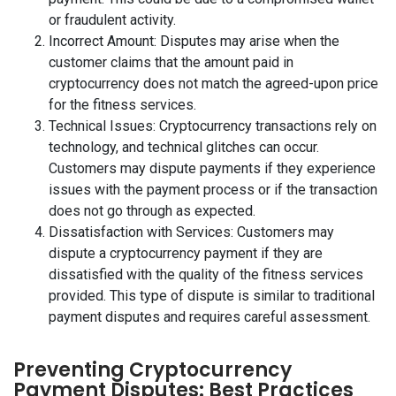
or fraudulent activity.
Incorrect Amount: Disputes may arise when the
customer claims that the amount paid in
cryptocurrency does not match the agreed-upon price
for the fitness services.
Technical Issues: Cryptocurrency transactions rely on
technology, and technical glitches can occur.
Customers may dispute payments if they experience
issues with the payment process or if the transaction
does not go through as expected.
Dissatisfaction with Services: Customers may
dispute a cryptocurrency payment if they are
dissatisfied with the quality of the fitness services
provided. This type of dispute is similar to traditional
payment disputes and requires careful assessment.
Preventing Cryptocurrency
Payment Disputes: Best Practices