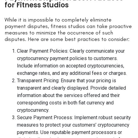
for Fitness Studios
While it is impossible to completely eliminate
payment disputes, fitness studios can take proactive
measures to minimize the occurrence of such
disputes. Here are some best practices to consider:
Clear Payment Policies: Clearly communicate your
cryptocurrency payment policies to customers.
Include information on accepted cryptocurrencies,
exchange rates, and any additional fees or charges.
Transparent Pricing: Ensure that your pricing is
transparent and clearly displayed. Provide detailed
information about the services offered and their
corresponding costs in both fiat currency and
cryptocurrency.
Secure Payment Process: Implement robust security
measures to protect your customers’ cryptocurrency
payments. Use reputable payment processors or