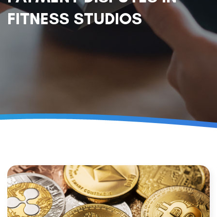
FITNESS STUDIOS