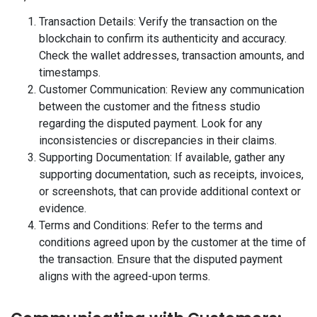
Transaction Details: Verify the transaction on the
blockchain to confirm its authenticity and accuracy.
Check the wallet addresses, transaction amounts, and
timestamps.
Customer Communication: Review any communication
between the customer and the fitness studio
regarding the disputed payment. Look for any
inconsistencies or discrepancies in their claims.
Supporting Documentation: If available, gather any
supporting documentation, such as receipts, invoices,
or screenshots, that can provide additional context or
evidence.
Terms and Conditions: Refer to the terms and
conditions agreed upon by the customer at the time of
the transaction. Ensure that the disputed payment
aligns with the agreed-upon terms.