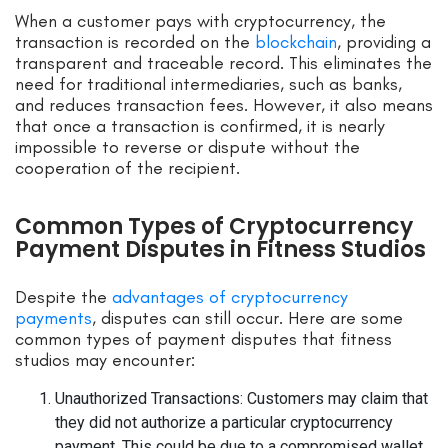
When a customer pays with cryptocurrency, the
transaction is recorded on the
blockchain
, providing a
transparent and traceable record. This eliminates the
need for traditional intermediaries, such as banks,
and reduces transaction fees. However, it also means
that once a transaction is confirmed, it is nearly
impossible to reverse or dispute without the
cooperation of the recipient.
Common Types of Cryptocurrency
Payment Disputes in Fitness Studios
Despite the
advantages of cryptocurrency
payments
, disputes can still occur. Here are some
common types of payment disputes that fitness
studios may encounter:
Unauthorized Transactions: Customers may claim that
they did not authorize a particular cryptocurrency
payment. This could be due to a compromised wallet