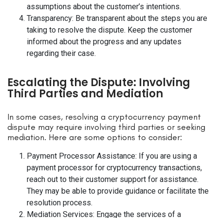
assumptions about the customer’s intentions.
Transparency: Be transparent about the steps you are
taking to resolve the dispute. Keep the customer
informed about the progress and any updates
regarding their case.
Escalating the Dispute: Involving
Third Parties and Mediation
In some cases, resolving a cryptocurrency payment
dispute may require involving third parties or seeking
mediation. Here are some options to consider:
Payment Processor Assistance: If you are using a
payment processor for cryptocurrency transactions,
reach out to their customer support for assistance.
They may be able to provide guidance or facilitate the
resolution process.
Mediation Services: Engage the services of a