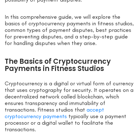
In this comprehensive guide, we will explore the
basics of cryptocurrency payments in fitness studios,
common types of payment disputes, best practices
for preventing disputes, and a step-by-step guide
for handling disputes when they arise.
The Basics of Cryptocurrency
Payments in Fitness Studios
Cryptocurrency is a digital or virtual form of currency
that uses cryptography for security. It operates on a
decentralized network called blockchain, which
ensures transparency and immutability of
transactions. Fitness studios that
accept
cryptocurrency payments
typically use a payment
processor or a digital wallet to facilitate the
transactions.