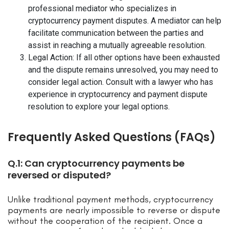
professional mediator who specializes in
cryptocurrency payment disputes. A mediator can help
facilitate communication between the parties and
assist in reaching a mutually agreeable resolution.
Legal Action: If all other options have been exhausted
and the dispute remains unresolved, you may need to
consider legal action. Consult with a lawyer who has
experience in cryptocurrency and payment dispute
resolution to explore your legal options.
Frequently Asked Questions (FAQs)
Q.1: Can cryptocurrency payments be
reversed or disputed?
Unlike traditional payment methods, cryptocurrency
payments are nearly impossible to reverse or dispute
without the cooperation of the recipient. Once a