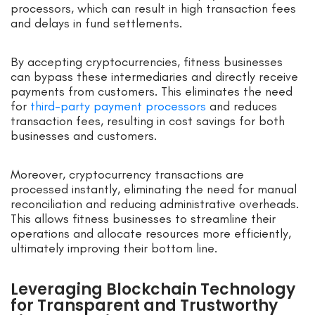
processors, which can result in high transaction fees
and delays in fund settlements.
By accepting cryptocurrencies, fitness businesses
can bypass these intermediaries and directly receive
payments from customers. This eliminates the need
for
third-party payment processors
and reduces
transaction fees, resulting in cost savings for both
businesses and customers.
Moreover, cryptocurrency transactions are
processed instantly, eliminating the need for manual
reconciliation and reducing administrative overheads.
This allows fitness businesses to streamline their
operations and allocate resources more efficiently,
ultimately improving their bottom line.
Leveraging Blockchain Technology
for Transparent and Trustworthy