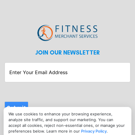
JOIN OUR NEWSLETTER
Enter
Your
Email
Address
Submit
We use cookies to enhance your browsing experience,
CONTACT
analyze site traffic, and support our marketing. You can
info@fitnessmerchantservices.com
accept all cookies, reject non-essential ones, or manage your
preferences below. Learn more in our
Privacy Policy
.
(720) 907-1665