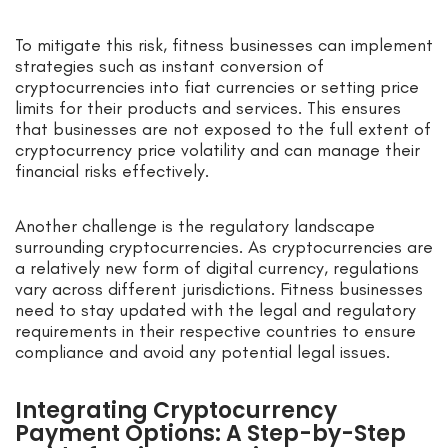
To mitigate this risk, fitness businesses can implement
strategies such as instant conversion of
cryptocurrencies into fiat currencies or setting price
limits for their products and services. This ensures
that businesses are not exposed to the full extent of
cryptocurrency price volatility and can manage their
financial risks effectively.
Another challenge is the regulatory landscape
surrounding cryptocurrencies. As cryptocurrencies are
a relatively new form of digital currency, regulations
vary across different jurisdictions. Fitness businesses
need to stay updated with the legal and regulatory
requirements in their respective countries to ensure
compliance and avoid any potential legal issues.
Integrating Cryptocurrency
Payment Options: A Step-by-Step