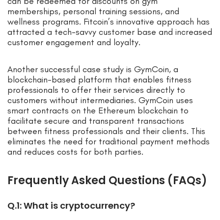
can be redeemed for discounts on gym
memberships, personal training sessions, and
wellness programs. Fitcoin’s innovative approach has
attracted a tech-savvy customer base and increased
customer engagement and loyalty.
Another successful case study is GymCoin, a
blockchain-based platform that enables fitness
professionals to offer their services directly to
customers without intermediaries. GymCoin uses
smart contracts on the Ethereum blockchain to
facilitate secure and transparent transactions
between fitness professionals and their clients. This
eliminates the need for traditional payment methods
and reduces costs for both parties.
Frequently Asked Questions (FAQs)
Q.1: What is cryptocurrency?