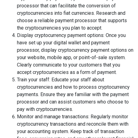
processor that can facilitate the conversion of
cryptocurrencies into fiat currencies. Research and
choose a reliable payment processor that supports
the cryptocurrencies you plan to accept.
Display cryptocurrency payment options: Once you
have set up your digital wallet and payment
processor, display cryptocurrency payment options on
your website, mobile app, or point-of-sale system.
Clearly communicate to your customers that you
accept cryptocurrencies as a form of payment.
Train your staff: Educate your staff about
cryptocurrencies and how to process cryptocurrency
payments. Ensure they are familiar with the payment
processor and can assist customers who choose to
pay with cryptocurrencies.
Monitor and manage transactions: Regularly monitor
cryptocurrency transactions and reconcile them with
your accounting system. Keep track of transaction