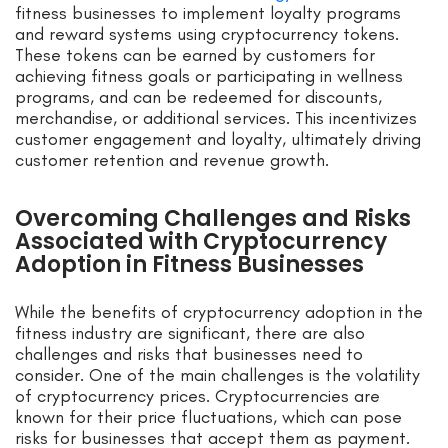
fitness businesses to implement loyalty programs
and reward systems using cryptocurrency tokens.
These tokens can be earned by customers for
achieving fitness goals or participating in wellness
programs, and can be redeemed for discounts,
merchandise, or additional services. This incentivizes
customer engagement and loyalty, ultimately driving
customer retention and revenue growth.
Overcoming Challenges and Risks
Associated with Cryptocurrency
Adoption in Fitness Businesses
While the benefits of cryptocurrency adoption in the
fitness industry are significant, there are also
challenges and risks that businesses need to
consider. One of the main challenges is the volatility
of cryptocurrency prices. Cryptocurrencies are
known for their price fluctuations, which can pose
risks for businesses that accept them as payment.