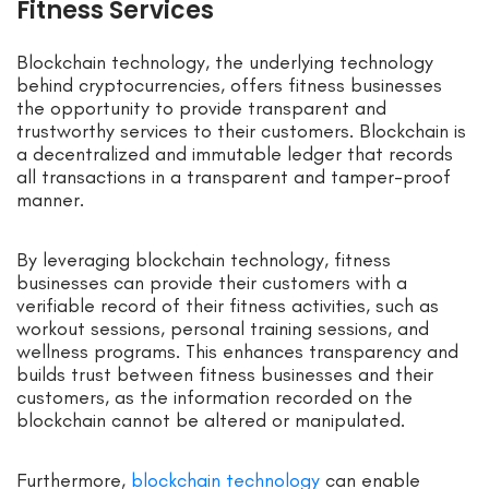
Fitness Services
Blockchain technology, the underlying technology
behind cryptocurrencies, offers fitness businesses
the opportunity to provide transparent and
trustworthy services to their customers. Blockchain is
a decentralized and immutable ledger that records
all transactions in a transparent and tamper-proof
manner.
By leveraging blockchain technology, fitness
businesses can provide their customers with a
verifiable record of their fitness activities, such as
workout sessions, personal training sessions, and
wellness programs. This enhances transparency and
builds trust between fitness businesses and their
customers, as the information recorded on the
blockchain cannot be altered or manipulated.
Furthermore,
blockchain technology
can enable