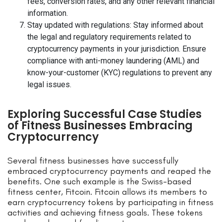
fees, conversion rates, and any other relevant financial
information.
Stay updated with regulations: Stay informed about
the legal and regulatory requirements related to
cryptocurrency payments in your jurisdiction. Ensure
compliance with anti-money laundering (AML) and
know-your-customer (KYC) regulations to prevent any
legal issues.
Exploring Successful Case Studies
of Fitness Businesses Embracing
Cryptocurrency
Several fitness businesses have successfully
embraced cryptocurrency payments and reaped the
benefits. One such example is the Swiss-based
fitness center, Fitcoin. Fitcoin allows its members to
earn cryptocurrency tokens by participating in fitness
activities and achieving fitness goals. These tokens