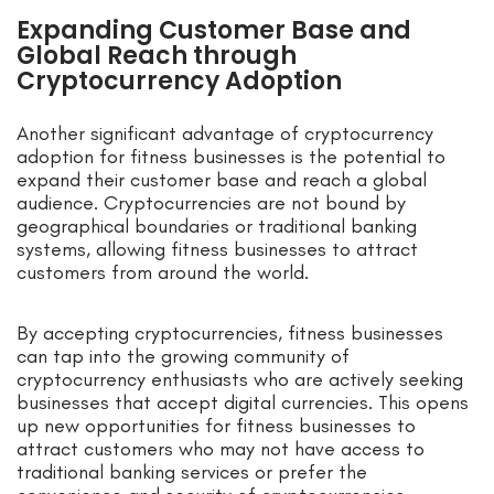
Expanding Customer Base and
Global Reach through
Cryptocurrency Adoption
Another significant advantage of cryptocurrency
adoption for fitness businesses is the potential to
expand their customer base and reach a global
audience. Cryptocurrencies are not bound by
geographical boundaries or traditional banking
systems, allowing fitness businesses to attract
customers from around the world.
By accepting cryptocurrencies, fitness businesses
can tap into the growing community of
cryptocurrency enthusiasts who are actively seeking
businesses that accept digital currencies. This opens
up new opportunities for fitness businesses to
attract customers who may not have access to
traditional banking services or prefer the