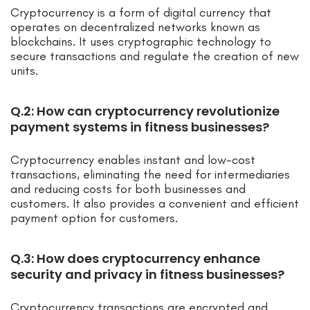
Cryptocurrency is a form of digital currency that
operates on decentralized networks known as
blockchains. It uses cryptographic technology to
secure transactions and regulate the creation of new
units.
Q.2: How can cryptocurrency revolutionize
payment systems in fitness businesses?
Cryptocurrency enables instant and low-cost
transactions, eliminating the need for intermediaries
and reducing costs for both businesses and
customers. It also provides a convenient and efficient
payment option for customers.
Q.3: How does cryptocurrency enhance
security and privacy in fitness businesses?
Cryptocurrency transactions are encrypted and