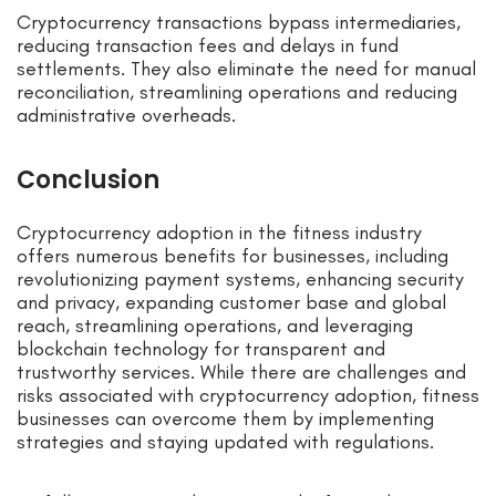
Cryptocurrency transactions bypass intermediaries,
reducing transaction fees and delays in fund
settlements. They also eliminate the need for manual
reconciliation, streamlining operations and reducing
administrative overheads.
Conclusion
Cryptocurrency adoption in the fitness industry
offers numerous benefits for businesses, including
revolutionizing payment systems, enhancing security
and privacy, expanding customer base and global
reach, streamlining operations, and leveraging
blockchain technology for transparent and
trustworthy services. While there are challenges and
risks associated with cryptocurrency adoption, fitness
businesses can overcome them by implementing
strategies and staying updated with regulations.