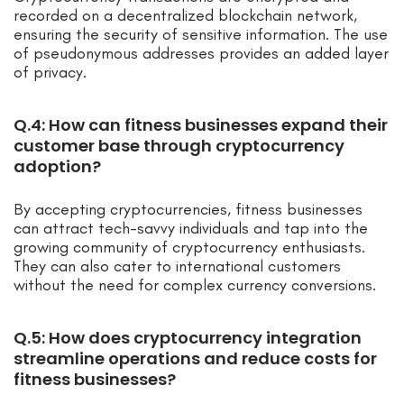
recorded on a decentralized blockchain network,
ensuring the security of sensitive information. The use
of pseudonymous addresses provides an added layer
of privacy.
Q.4: How can fitness businesses expand their
customer base through cryptocurrency
adoption?
By accepting cryptocurrencies, fitness businesses
can attract tech-savvy individuals and tap into the
growing community of cryptocurrency enthusiasts.
They can also cater to international customers
without the need for complex currency conversions.
Q.5: How does cryptocurrency integration
streamline operations and reduce costs for
fitness businesses?