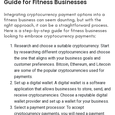
Guide for Fitness Businesses
Integrating cryptocurrency payment options into a
fitness business can seem daunting, but with the
right approach, it can be a straightforward process.
Here is a step-by-step guide for fitness businesses
looking to embrace cryptocurrency payments:
Research and choose a suitable cryptocurrency: Start
by researching different cryptocurrencies and choose
the one that aligns with your business goals and
customer preferences. Bitcoin, Ethereum, and Litecoin
are some of the popular cryptocurrencies used for
payments.
Set up a digital wallet: A digital wallet is a software
application that allows businesses to store, send, and
receive cryptocurrencies. Choose a reputable digital
wallet provider and set up a wallet for your business.
Select a payment processor: To accept
cryptocurrency payments, you will need a payment