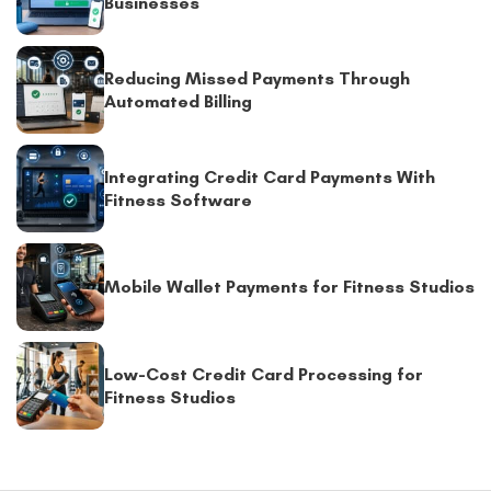
Businesses
Reducing Missed Payments Through
Automated Billing
Integrating Credit Card Payments With
Fitness Software
Mobile Wallet Payments for Fitness Studios
Low-Cost Credit Card Processing for
Fitness Studios