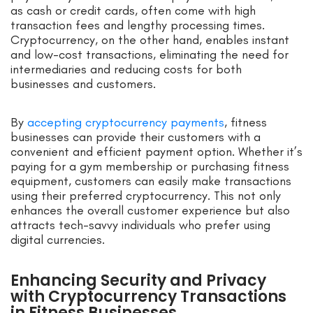
as cash or credit cards, often come with high
transaction fees and lengthy processing times.
Cryptocurrency, on the other hand, enables instant
and low-cost transactions, eliminating the need for
intermediaries and reducing costs for both
businesses and customers.
By
accepting cryptocurrency payments
, fitness
businesses can provide their customers with a
convenient and efficient payment option. Whether it’s
paying for a gym membership or purchasing fitness
equipment, customers can easily make transactions
using their preferred cryptocurrency. This not only
enhances the overall customer experience but also
attracts tech-savvy individuals who prefer using
digital currencies.
Enhancing Security and Privacy
with Cryptocurrency Transactions
in Fitness Businesses