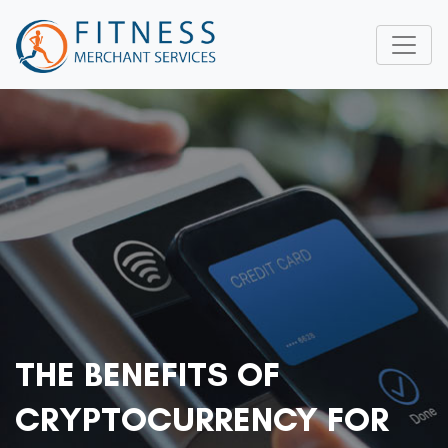
THE BENEFITS OF
CRYPTOCURRENCY FOR