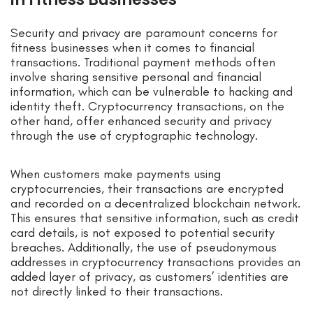
Security and privacy are paramount concerns for
fitness businesses when it comes to financial
transactions. Traditional payment methods often
involve sharing sensitive personal and financial
information, which can be vulnerable to hacking and
identity theft. Cryptocurrency transactions, on the
other hand, offer enhanced security and privacy
through the use of cryptographic technology.
When customers make payments using
cryptocurrencies, their transactions are encrypted
and recorded on a decentralized blockchain network.
This ensures that sensitive information, such as credit
card details, is not exposed to potential security
breaches. Additionally, the use of pseudonymous
addresses in cryptocurrency transactions provides an
added layer of privacy, as customers’ identities are
not directly linked to their transactions.