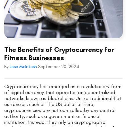
The Benefits of Cryptocurrency for
Fitness Businesses
By
Jose McIntosh
September 20, 2024
Cryptocurrency has emerged as a revolutionary form
of digital currency that operates on decentralized
networks known as blockchains. Unlike traditional fiat
currencies, such as the US dollar or Euro,
cryptocurrencies are not controlled by any central
authority, such as a government or financial
institution. Instead, they rely on cryptographic