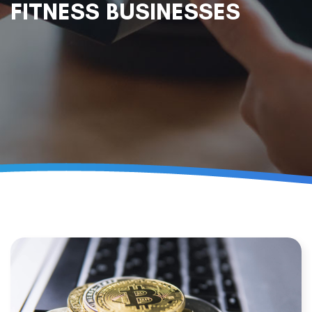
FITNESS BUSINESSES