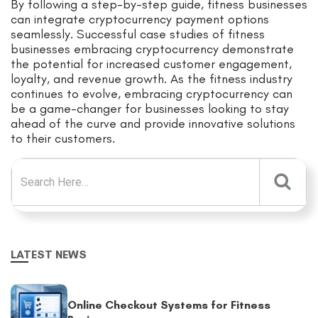
By following a step-by-step guide, fitness businesses
can integrate cryptocurrency payment options
seamlessly. Successful case studies of fitness
businesses embracing cryptocurrency demonstrate
the potential for increased customer engagement,
loyalty, and revenue growth. As the fitness industry
continues to evolve, embracing cryptocurrency can
be a game-changer for businesses looking to stay
ahead of the curve and provide innovative solutions
to their customers.
Search for:
LATEST NEWS
Online Checkout Systems for Fitness