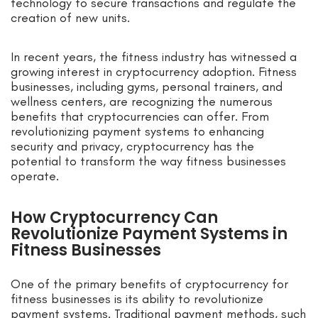
technology to secure transactions and regulate the
creation of new units.
In recent years, the fitness industry has witnessed a
growing interest in cryptocurrency adoption. Fitness
businesses, including gyms, personal trainers, and
wellness centers, are recognizing the numerous
benefits that cryptocurrencies can offer. From
revolutionizing payment systems to enhancing
security and privacy, cryptocurrency has the
potential to transform the way fitness businesses
operate.
How Cryptocurrency Can
Revolutionize Payment Systems in
Fitness Businesses
One of the primary benefits of cryptocurrency for
fitness businesses is its ability to revolutionize
payment systems. Traditional payment methods, such