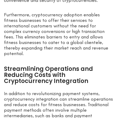
convenience and security of cryptocurrencies.
Furthermore, cryptocurrency adoption enables
fitness businesses to offer their services to
international customers without the need for
complex currency conversions or high transaction
fees. This eliminates barriers to entry and allows
fitness businesses to cater to a global clientele,
thereby expanding their market reach and revenue
potential.
Streamlining Operations and
Reducing Costs with
Cryptocurrency Integration
In addition to revolutionizing payment systems,
cryptocurrency integration can streamline operations
and reduce costs for fitness businesses. Traditional
payment methods often involve multiple
intermediaries, such as banks and payment