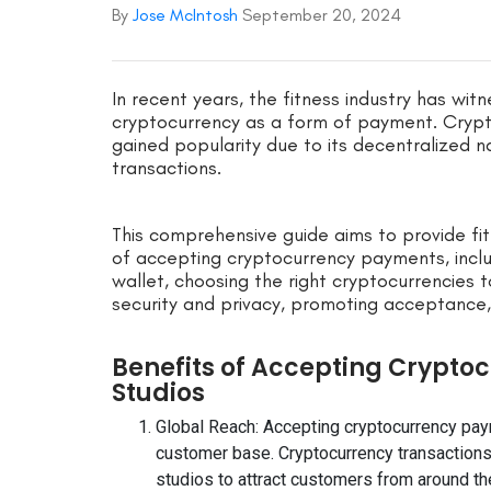
By
Jose McIntosh
September 20, 2024
In recent years, the fitness industry has witn
cryptocurrency as a form of payment. Crypt
gained popularity due to its decentralized 
transactions.
This comprehensive guide aims to provide fi
of accepting cryptocurrency payments, inclu
wallet, choosing the right cryptocurrencies
security and privacy, promoting acceptance
Benefits of Accepting Crypto
Studios
Global Reach: Accepting cryptocurrency paym
customer base. Cryptocurrency transactions 
studios to attract customers from around th