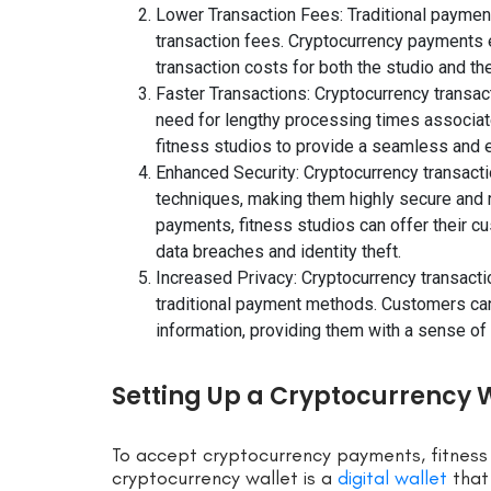
Lower Transaction Fees: Traditional payment
transaction fees. Cryptocurrency payments el
transaction costs for both the studio and th
Faster Transactions: Cryptocurrency transac
need for lengthy processing times associat
fitness studios to provide a seamless and e
Enhanced Security: Cryptocurrency transact
techniques, making them highly secure and r
payments, fitness studios can offer their c
data breaches and identity theft.
Increased Privacy: Cryptocurrency transacti
traditional payment methods. Customers ca
information, providing them with a sense of 
Setting Up a Cryptocurrency Wa
To accept cryptocurrency payments, fitness 
cryptocurrency wallet is a
digital wallet
that 