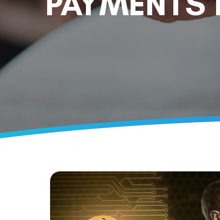
PAYMENTS 