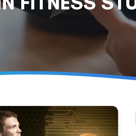
IN FITNESS ST