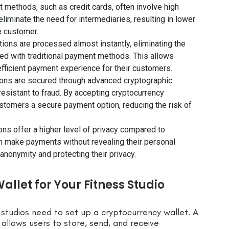
 methods, such as credit cards, often involve high
iminate the need for intermediaries, resulting in lower
e customer.
tions are processed almost instantly, eliminating the
ed with traditional payment methods. This allows
fficient payment experience for their customers.
ions are secured through advanced cryptographic
esistant to fraud. By accepting cryptocurrency
ustomers a secure payment option, reducing the risk of
ons offer a higher level of privacy compared to
n make payments without revealing their personal
anonymity and protecting their privacy.
llet for Your Fitness Studio
studios need to set up a cryptocurrency wallet. A
allows users to store, send, and receive