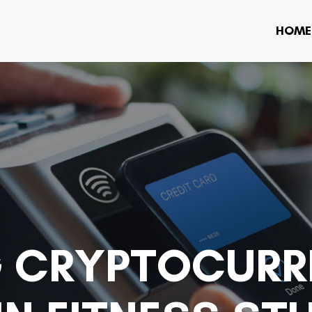
HOME
G CRYPTOCURR