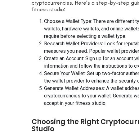
cryptocurrencies. Here’s a step-by-step gui
fitness studio:
Choose a Wallet Type: There are different t
wallets, hardware wallets, and online wallet
require before selecting a wallet type.
Research Wallet Providers: Look for reputabl
measures you need. Popular wallet provider
Create an Account: Sign up for an account w
information and follow the instructions to cr
Secure Your Wallet: Set up two-factor authe
the wallet provider to enhance the security o
Generate Wallet Addresses: A wallet address
cryptocurrencies to your wallet. Generate w
accept in your fitness studio.
Choosing the Right Cryptocurr
Studio