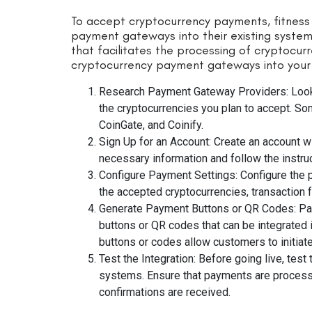
To accept cryptocurrency payments, fitness
payment gateways into their existing syste
that facilitates the processing of cryptocurr
cryptocurrency payment gateways into your f
Research Payment Gateway Providers: Look
the cryptocurrencies you plan to accept. S
CoinGate, and Coinify.
Sign Up for an Account: Create an account 
necessary information and follow the instruc
Configure Payment Settings: Configure the 
the accepted cryptocurrencies, transaction 
Generate Payment Buttons or QR Codes: Pa
buttons or QR codes that can be integrated 
buttons or codes allow customers to initiat
Test the Integration: Before going live, test
systems. Ensure that payments are processe
confirmations are received.