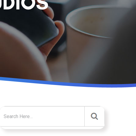
UDIOS
Search for: