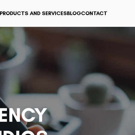
PRODUCTS AND SERVICES
BLOG
CONTACT
ENCY