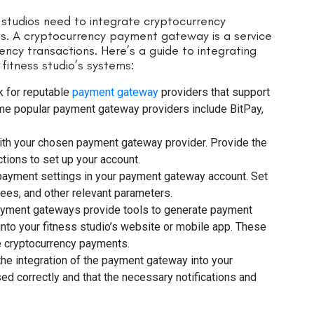
 studios need to integrate cryptocurrency
ms. A cryptocurrency payment gateway is a service
ency transactions. Here’s a guide to integrating
itness studio’s systems:
 for reputable
payment gateway
providers that support
ome popular payment gateway providers include BitPay,
with your chosen payment gateway provider. Provide the
tions to set up your account.
payment settings in your payment gateway account. Set
fees, and other relevant parameters.
yment gateways provide tools to generate payment
into your fitness studio’s website or mobile app. These
e cryptocurrency payments.
 the integration of the payment gateway into your
d correctly and that the necessary notifications and