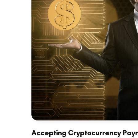
Accepting Cryptocurrency Paym