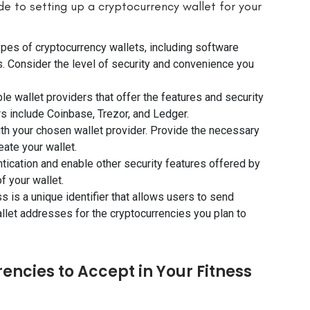
de to setting up a cryptocurrency wallet for your
ypes of cryptocurrency wallets, including software
s. Consider the level of security and convenience you
e wallet providers that offer the features and security
s include Coinbase, Trezor, and Ledger.
ith your chosen wallet provider. Provide the necessary
eate your wallet.
ntication and enable other security features offered by
f your wallet.
 is a unique identifier that allows users to send
allet addresses for the cryptocurrencies you plan to
encies to Accept in Your Fitness