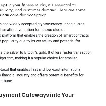
t in your fitness studio, it’s essential to
 liquidity, and customer demand. Here are some
s can consider accepting:
n and widely accepted cryptocurrency. It has a large
t an attractive option for fitness studios.
 platform that enables the creation of smart contracts
popularity due to its versatility and potential for
s the silver to Bitcoin’s gold. It offers faster transaction
lgorithm, making it a popular choice for smaller
otocol that enables fast and low-cost international
e financial industry and offers potential benefits for
er base.
Payment Gateways into Your