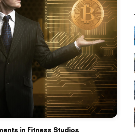
ents in Fitness Studios