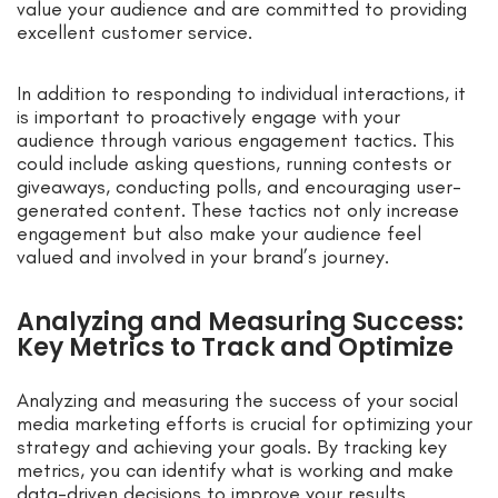
value your audience and are committed to providing
excellent customer service.
In addition to responding to individual interactions, it
is important to proactively engage with your
audience through various engagement tactics. This
could include asking questions, running contests or
giveaways, conducting polls, and encouraging user-
generated content. These tactics not only increase
engagement but also make your audience feel
valued and involved in your brand’s journey.
Analyzing and Measuring Success:
Key Metrics to Track and Optimize
Analyzing and measuring the success of your social
media marketing efforts is crucial for optimizing your
strategy and achieving your goals. By tracking key
metrics, you can identify what is working and make
data-driven decisions to improve your results.