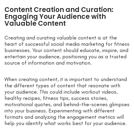
Content Creation and Curation:
Engaging Your Audience with
Valuable Content
Creating and curating valuable content is at the
heart of successful social media marketing for fitness
businesses. Your content should educate, inspire, and
entertain your audience, positioning you as a trusted
source of information and motivation.
When creating content, it is important to understand
the different types of content that resonate with
your audience. This could include workout videos,
healthy recipes, fitness tips, success stories,
motivational quotes, and behind-the-scenes glimpses
into your business. Experimenting with different
formats and analyzing the engagement metrics will
help you identify what works best for your audience.