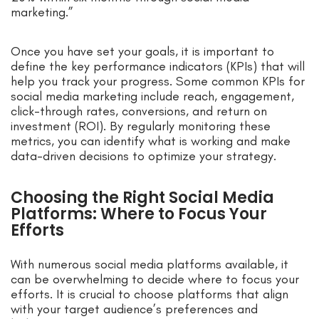
marketing.”
Once you have set your goals, it is important to
define the key performance indicators (KPIs) that will
help you track your progress. Some common KPIs for
social media marketing include reach, engagement,
click-through rates, conversions, and return on
investment (ROI). By regularly monitoring these
metrics, you can identify what is working and make
data-driven decisions to optimize your strategy.
Choosing the Right Social Media
Platforms: Where to Focus Your
Efforts
With numerous social media platforms available, it
can be overwhelming to decide where to focus your
efforts. It is crucial to choose platforms that align
with your target audience’s preferences and