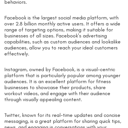
behaviors.
Facebook is the largest social media platform, with
over 2.8 billion monthly active users. It offers a wide
range of targeting options, making it suitable for
businesses of all sizes. Facebook’s advertising
capabilities, such as custom audiences and lookalike
audiences, allow you to reach your ideal customers
effectively.
Instagram, owned by Facebook, is a visual-centric
platform that is particularly popular among younger
audiences. It is an excellent platform for fitness
businesses to showcase their products, share
workout videos, and engage with their audience
through visually appealing content.
Twitter, known for its real-time updates and concise
messaging, is a great platform for sharing quick tips,
news, and engaging in conversations with your