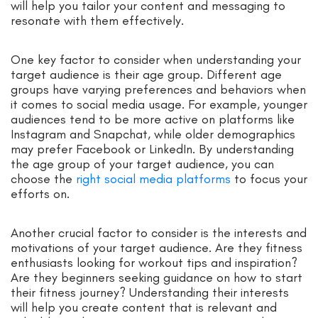
will help you tailor your content and messaging to
resonate with them effectively.
One key factor to consider when understanding your
target audience is their age group. Different age
groups have varying preferences and behaviors when
it comes to social media usage. For example, younger
audiences tend to be more active on platforms like
Instagram and Snapchat, while older demographics
may prefer Facebook or LinkedIn. By understanding
the age group of your target audience, you can
choose the
right social media platforms
to focus your
efforts on.
Another crucial factor to consider is the interests and
motivations of your target audience. Are they fitness
enthusiasts looking for workout tips and inspiration?
Are they beginners seeking guidance on how to start
their fitness journey? Understanding their interests
will help you create content that is relevant and