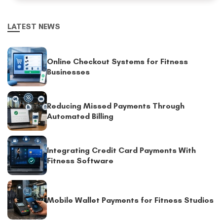
LATEST NEWS
Online Checkout Systems for Fitness
Businesses
Reducing Missed Payments Through
Automated Billing
Integrating Credit Card Payments With
Fitness Software
Mobile Wallet Payments for Fitness Studios