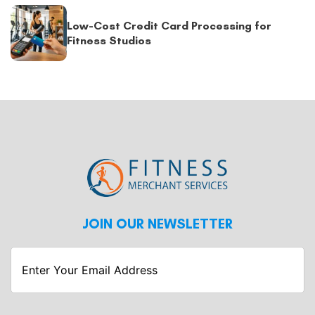
Low-Cost Credit Card Processing for
Fitness Studios
JOIN OUR NEWSLETTER
Enter
Your
Email
Address