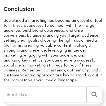
Conclusion
Social media marketing has become an essential tool
for fitness businesses to connect with their target
audience, build brand awareness, and drive
conversions. By understanding your target audience,
setting clear goals, choosing the right social media
platforms, creating valuable content, building a
strong brand presence, leveraging influencer
marketing, engaging with your audience, and
analyzing key metrics, you can create a successful
social media marketing strategy for your fitness
business. Remember, consistency, authenticity, and a
customer-centric approach are key to standing out in
the competitive social media landscape.
Search for: