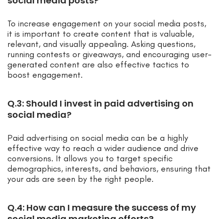
social media posts?
To increase engagement on your social media posts,
it is important to create content that is valuable,
relevant, and visually appealing. Asking questions,
running contests or giveaways, and encouraging user-
generated content are also effective tactics to
boost engagement.
Q.3: Should I invest in paid advertising on
social media?
Paid advertising on social media can be a highly
effective way to reach a wider audience and drive
conversions. It allows you to target specific
demographics, interests, and behaviors, ensuring that
your ads are seen by the right people.
Q.4: How can I measure the success of my
social media marketing efforts?