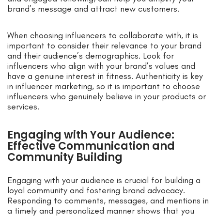
brand’s message and attract new customers.
When choosing influencers to collaborate with, it is
important to consider their relevance to your brand
and their audience’s demographics. Look for
influencers who align with your brand’s values and
have a genuine interest in fitness. Authenticity is key
in influencer marketing, so it is important to choose
influencers who genuinely believe in your products or
services.
Engaging with Your Audience:
Effective Communication and
Community Building
Engaging with your audience is crucial for building a
loyal community and fostering brand advocacy.
Responding to comments, messages, and mentions in
a timely and personalized manner shows that you