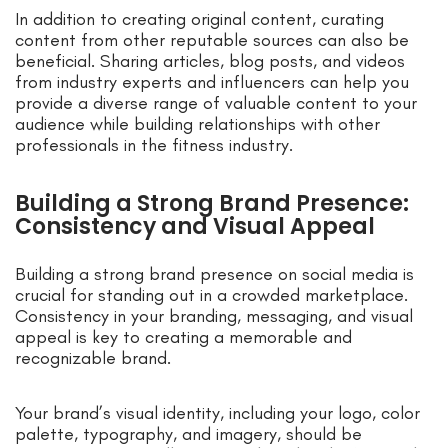
In addition to creating original content, curating
content from other reputable sources can also be
beneficial. Sharing articles, blog posts, and videos
from industry experts and influencers can help you
provide a diverse range of valuable content to your
audience while building relationships with other
professionals in the fitness industry.
Building a Strong Brand Presence:
Consistency and Visual Appeal
Building a strong brand presence on social media is
crucial for standing out in a crowded marketplace.
Consistency in your branding, messaging, and visual
appeal is key to creating a memorable and
recognizable brand.
Your brand’s visual identity, including your logo, color
palette, typography, and imagery, should be