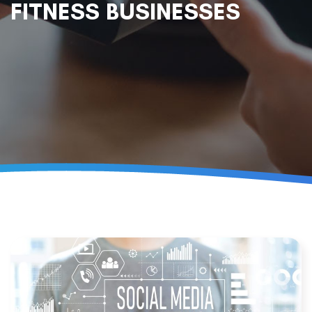
FITNESS BUSINESSES