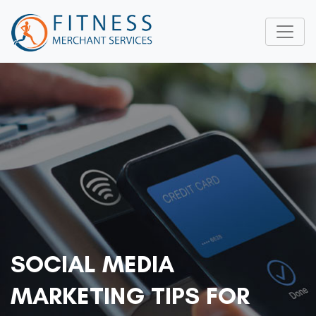
SOCIAL MEDIA
MARKETING TIPS FOR