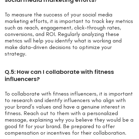
To measure the success of your social media
marketing efforts, it is important to track key metrics
such as reach, engagement, click-through rates,
conversions, and ROI. Regularly analyzing these
metrics will help you identify what is working and
make data-driven decisions to optimize your
strategy.
Q.5: How can I collaborate with fitness
influencers?
To collaborate with fitness influencers, it is important
to research and identify influencers who align with
your brand’s values and have a genuine interest in
fitness. Reach out to them with a personalized
message, explaining why you believe they would be a
good fit for your brand. Be prepared to offer
compensation or incentives for their collaboration.