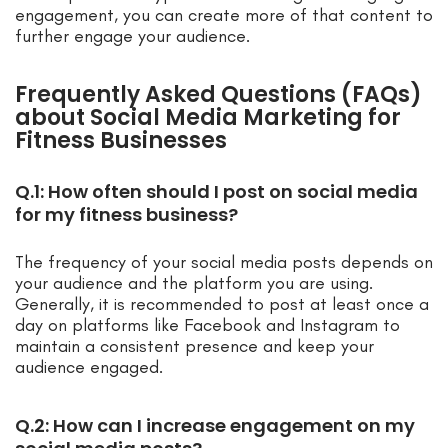
engagement, you can create more of that content to
further engage your audience.
Frequently Asked Questions (FAQs)
about Social Media Marketing for
Fitness Businesses
Q.1: How often should I post on social media
for my fitness business?
The frequency of your social media posts depends on
your audience and the platform you are using.
Generally, it is recommended to post at least once a
day on platforms like Facebook and Instagram to
maintain a consistent presence and keep your
audience engaged.
Q.2: How can I increase engagement on my