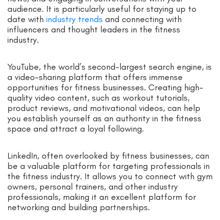
audience. It is particularly useful for staying up to
date with
industry trends
and connecting with
influencers and thought leaders in the fitness
industry.
YouTube, the world’s second-largest search engine, is
a video-sharing platform that offers immense
opportunities for fitness businesses. Creating high-
quality video content, such as workout tutorials,
product reviews, and motivational videos, can help
you establish yourself as an authority in the fitness
space and attract a loyal following.
LinkedIn, often overlooked by fitness businesses, can
be a valuable platform for targeting professionals in
the fitness industry. It allows you to connect with gym
owners, personal trainers, and other industry
professionals, making it an excellent platform for
networking and building partnerships.