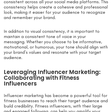
consistent across all your social media platforms. This
consistency helps create a cohesive and professional
look, making it easier for your audience to recognize
and remember your brand.
In addition to visual consistency, it is important to
maintain a consistent tone of voice in your
messaging. Whether you choose to be informative,
motivational, or humorous, your tone should align with
your brand’s values and resonate with your target
audience.
Leveraging Influencer Marketing:
Collaborating with Fitness
Influencers
Influencer marketing has become a powerful tool for
fitness businesses to reach their target audience and
build credibility. Fitness influencers, with their large
and engaged following, can help you amplify your