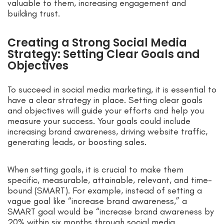
valuable to them, increasing engagement and
building trust.
Creating a Strong Social Media
Strategy: Setting Clear Goals and
Objectives
To succeed in social media marketing, it is essential to
have a clear strategy in place. Setting clear goals
and objectives will guide your efforts and help you
measure your success. Your goals could include
increasing brand awareness, driving website traffic,
generating leads, or boosting sales.
When setting goals, it is crucial to make them
specific, measurable, attainable, relevant, and time-
bound (SMART). For example, instead of setting a
vague goal like “increase brand awareness,” a
SMART goal would be “increase brand awareness by
20% within six months through social media