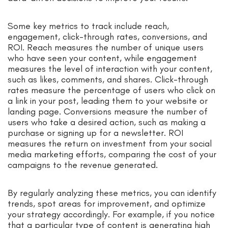
Some key metrics to track include reach,
engagement, click-through rates, conversions, and
ROI. Reach measures the number of unique users
who have seen your content, while engagement
measures the level of interaction with your content,
such as likes, comments, and shares. Click-through
rates measure the percentage of users who click on
a link in your post, leading them to your website or
landing page. Conversions measure the number of
users who take a desired action, such as making a
purchase or signing up for a newsletter. ROI
measures the return on investment from your social
media marketing efforts, comparing the cost of your
campaigns to the revenue generated.
By regularly analyzing these metrics, you can identify
trends, spot areas for improvement, and optimize
your strategy accordingly. For example, if you notice
that a particular type of content is generating high