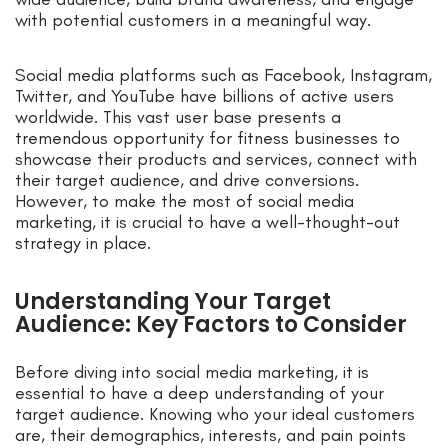
with potential customers in a meaningful way.
Social media platforms such as Facebook, Instagram,
Twitter, and YouTube have billions of active users
worldwide. This vast user base presents a
tremendous opportunity for fitness businesses to
showcase their products and services, connect with
their target audience, and drive conversions.
However, to make the most of social media
marketing, it is crucial to have a well-thought-out
strategy in place.
Understanding Your Target
Audience: Key Factors to Consider
Before diving into social media marketing, it is
essential to have a deep understanding of your
target audience. Knowing who your ideal customers
are, their demographics, interests, and pain points