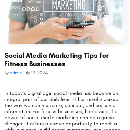
Social Media Marketing Tips for
Fitness Businesses
By
admin
July 19, 2024
In today’s digital age, social media has become an
integral part of our daily lives. It has revolutionized
the way we communicate, connect, and consume
information. For fitness businesses, harnessing the
power of social media marketing can be a game-
changer. It offers a unique opportunity to reach a
wide audience, build brand awareness, and engage