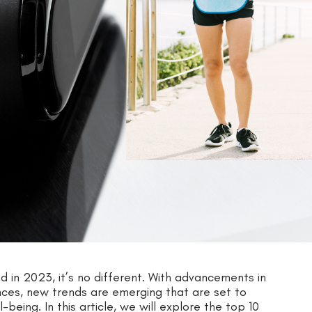
nd in 2023, it’s no different. With advancements in
es, new trends are emerging that are set to
eing. In this article, we will explore the top 10