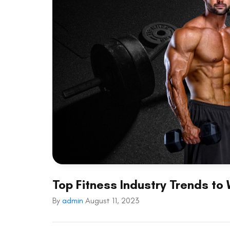
Top Fitness Industry Trends to
By
admin
August 11, 2023