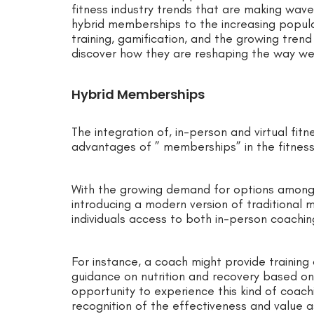
fitness industry trends that are making wave
hybrid memberships to the increasing popular
training, gamification, and the growing tren
discover how they are reshaping the way we 
Hybrid Memberships
The integration of, in-person and virtual fi
advantages of ” memberships” in the fitness 
With the growing demand for options among
introducing a modern version of traditiona
individuals access to both in-person coachi
For instance, a coach might provide trainin
guidance on nutrition and recovery based on 
opportunity to experience this kind of coach
recognition of the effectiveness and value 