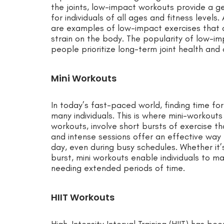
the joints, low-impact workouts provide a g
for individuals of all ages and fitness levels.
are examples of low-impact exercises that d
strain on the body. The popularity of low-im
people prioritize long-term joint health and 
Mini Workouts
In today’s fast-paced world, finding time fo
many individuals. This is where mini-workout
workouts, involve short bursts of exercise t
and intense sessions offer an effective way 
day, even during busy schedules. Whether it’
burst, mini workouts enable individuals to ma
needing extended periods of time.
HIIT Workouts