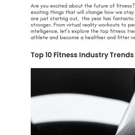
Are you excited about the future of fitness? 
exciting things that will change how we stay 
are just starting out, this year has fantasti
stronger. From virtual reality workouts to pe
intelligence, let’s explore the top fitness tr
athlete and become a healthier and fitter ve
Top 10 Fitness Industry Trends