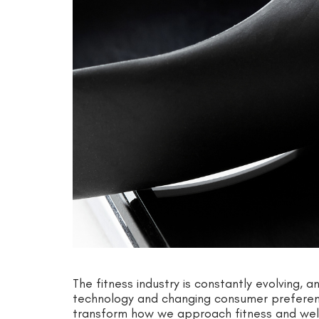
The fitness industry is constantly evolving, a
technology and changing consumer preferenc
transform how we approach fitness and well-b