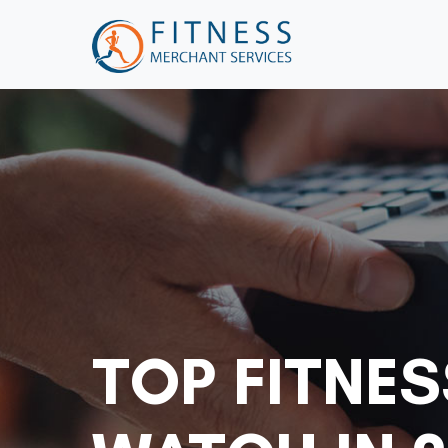
TOP FITNE