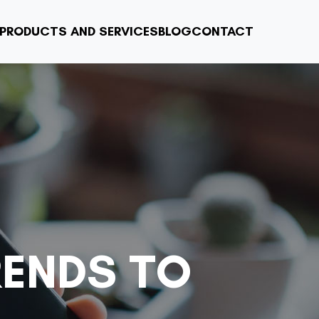
PRODUCTS AND SERVICES
BLOG
CONTACT
RENDS TO