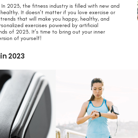
In 2023, the fitness industry is filled with new and
healthy. It doesn’t matter if you love exercise or
c trends that will make you happy, healthy, and
rsonalized exercises powered by artificial
ends of 2023. It’s time to bring out your inner
rsion of yourself!
 in 2023