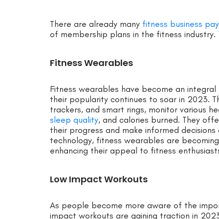
There are already many
fitness business pa
of membership plans in the fitness industry.
Fitness Wearables
Fitness wearables have become an integral p
their popularity continues to soar in 2023. 
trackers, and smart rings, monitor various he
sleep quality
, and calories burned. They offe
their progress and make informed decisions 
technology, fitness wearables are becoming
enhancing their appeal to fitness enthusiasts
Low Impact Workouts
As people become more aware of the importa
impact workouts are gaining traction in 2023