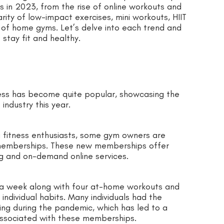
s in 2023, from the rise of online workouts and
ity of low-impact exercises, mini workouts, HIIT
d of home gyms. Let’s delve into each trend and
stay fit and healthy.
tness has become quite popular, showcasing the
industry this year.
 fitness enthusiasts, some gym owners are
l memberships. These new memberships offer
ng and on-demand online services.
g a week along with four at-home workouts and
individual habits. Many individuals had the
ing during the pandemic, which has led to a
associated with these memberships.