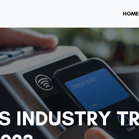
HOME
SS INDUSTRY T