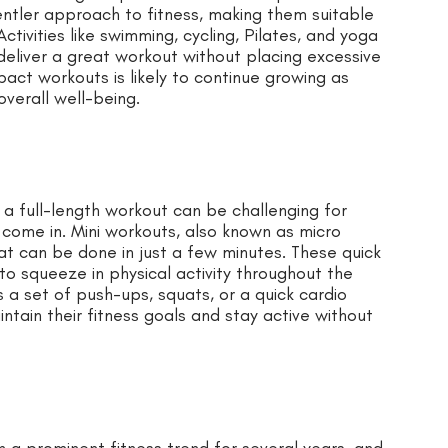
entler approach to fitness, making them suitable
 Activities like swimming, cycling, Pilates, and yoga
eliver a great workout without placing excessive
pact workouts is likely to continue growing as
overall well-being.
r a full-length workout can be challenging for
s come in. Mini workouts, also known as micro
hat can be done in just a few minutes. These quick
to squeeze in physical activity throughout the
s a set of push-ups, squats, or a quick cardio
intain their fitness goals and stay active without