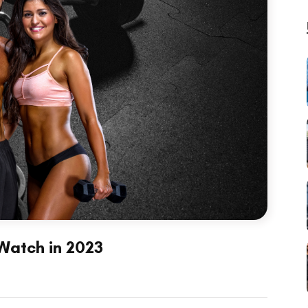
 Watch in 2023