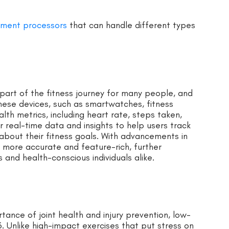
yment processors
that can handle different types
art of the fitness journey for many people, and
These devices, such as smartwatches, fitness
alth metrics, including heart rate, steps taken,
r real-time data and insights to help users track
about their fitness goals. With advancements in
 more accurate and feature-rich, further
 and health-conscious individuals alike.
nce of joint health and injury prevention, low-
. Unlike high-impact exercises that put stress on