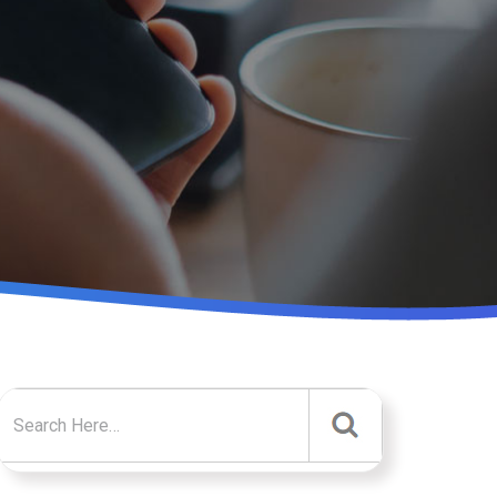
Search for: