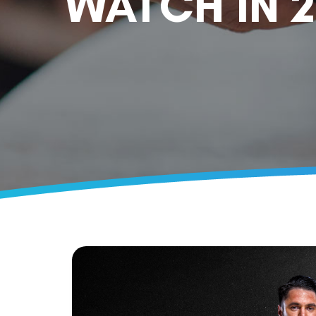
WATCH IN 