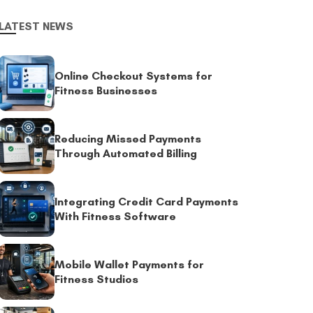
LATEST NEWS
Online Checkout Systems for
Fitness Businesses
Reducing Missed Payments
Through Automated Billing
Integrating Credit Card Payments
With Fitness Software
Mobile Wallet Payments for
Fitness Studios