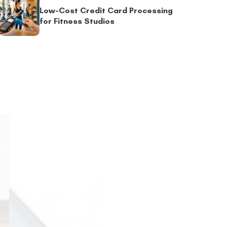
Low-Cost Credit Card Processing
for Fitness Studios