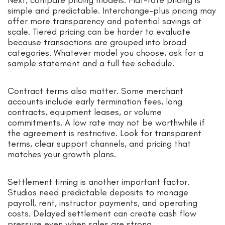
Next, compare pricing models. Flat-rate pricing is
simple and predictable. Interchange-plus pricing may
offer more transparency and potential savings at
scale. Tiered pricing can be harder to evaluate
because transactions are grouped into broad
categories. Whatever model you choose, ask for a
sample statement and a full fee schedule.
Contract terms also matter. Some merchant
accounts include early termination fees, long
contracts, equipment leases, or volume
commitments. A low rate may not be worthwhile if
the agreement is restrictive. Look for transparent
terms, clear support channels, and pricing that
matches your growth plans.
Settlement timing is another important factor.
Studios need predictable deposits to manage
payroll, rent, instructor payments, and operating
costs. Delayed settlement can create cash flow
pressure even when sales are strong.