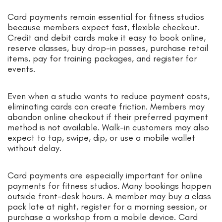
Card payments remain essential for fitness studios
because members expect fast, flexible checkout.
Credit and debit cards make it easy to book online,
reserve classes, buy drop-in passes, purchase retail
items, pay for training packages, and register for
events.
Even when a studio wants to reduce payment costs,
eliminating cards can create friction. Members may
abandon online checkout if their preferred payment
method is not available. Walk-in customers may also
expect to tap, swipe, dip, or use a mobile wallet
without delay.
Card payments are especially important for online
payments for fitness studios. Many bookings happen
outside front-desk hours. A member may buy a class
pack late at night, register for a morning session, or
purchase a workshop from a mobile device. Card