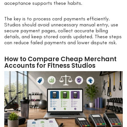
acceptance supports these habits.
The key is to process card payments efficiently.
Studios should avoid unnecessary manual entry, use
secure payment pages, collect accurate billing
details, and keep stored cards updated. These steps
can reduce failed payments and lower dispute risk.
How to Compare Cheap Merchant
Accounts for Fitness Studios