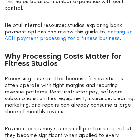
This helps balance member experience with cost
control.
Helpful internal resource: studios exploring bank
payment options can review this guide to
setting up
ACH payment processing for a fitness business
.
Why Processing Costs Matter for
Fitness Studios
Processing costs matter because fitness studios
often operate with tight margins and recurring
revenue patterns. Rent, instructor pay, software
subscriptions, utilities, equipment, insurance, cleaning,
marketing, and repairs can already consume a large
share of monthly revenue.
Payment costs may seem small per transaction, but
they become significant when applied to every