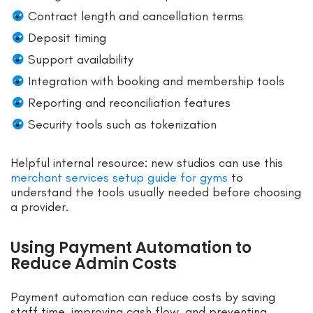
Contract length and cancellation terms
Deposit timing
Support availability
Integration with booking and membership tools
Reporting and reconciliation features
Security tools such as tokenization
Helpful internal resource: new studios can use this
merchant services setup guide for gyms
to
understand the tools usually needed before choosing
a provider.
Using Payment Automation to
Reduce Admin Costs
Payment automation can reduce costs by saving
staff time, improving cash flow, and preventing