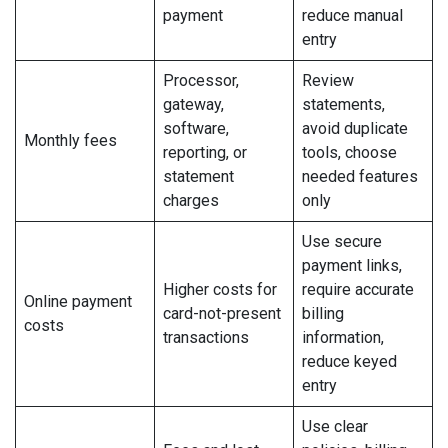
payment
reduce manual
entry
Processor,
Review
gateway,
statements,
software,
avoid duplicate
Monthly fees
reporting, or
tools, choose
statement
needed features
charges
only
Use secure
payment links,
Higher costs for
require accurate
Online payment
card-not-present
billing
costs
transactions
information,
reduce keyed
entry
Use clear