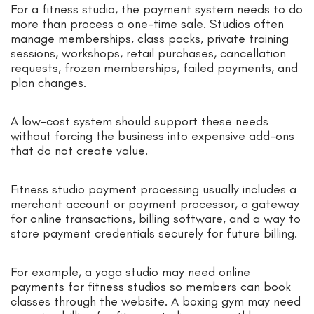
For a fitness studio, the payment system needs to do
more than process a one-time sale. Studios often
manage memberships, class packs, private training
sessions, workshops, retail purchases, cancellation
requests, frozen memberships, failed payments, and
plan changes.
A low-cost system should support these needs
without forcing the business into expensive add-ons
that do not create value.
Fitness studio payment processing usually includes a
merchant account or payment processor, a gateway
for online transactions, billing software, and a way to
store payment credentials securely for future billing.
For example, a yoga studio may need online
payments for fitness studios so members can book
classes through the website. A boxing gym may need