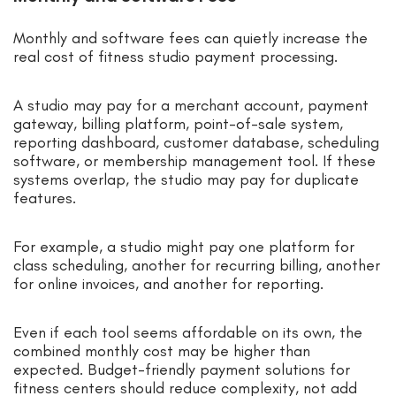
Monthly and software fees can quietly increase the
real cost of fitness studio payment processing.
A studio may pay for a merchant account, payment
gateway, billing platform, point-of-sale system,
reporting dashboard, customer database, scheduling
software, or membership management tool. If these
systems overlap, the studio may pay for duplicate
features.
For example, a studio might pay one platform for
class scheduling, another for recurring billing, another
for online invoices, and another for reporting.
Even if each tool seems affordable on its own, the
combined monthly cost may be higher than
expected. Budget-friendly payment solutions for
fitness centers should reduce complexity, not add