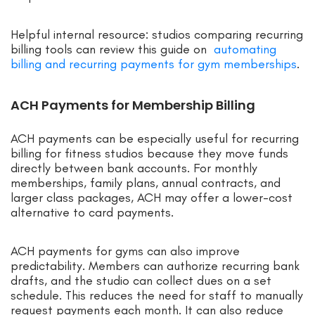
Helpful internal resource: studios comparing recurring
billing tools can review this guide on
automating
billing and recurring payments for gym memberships
.
ACH Payments for Membership Billing
ACH payments can be especially useful for recurring
billing for fitness studios because they move funds
directly between bank accounts. For monthly
memberships, family plans, annual contracts, and
larger class packages, ACH may offer a lower-cost
alternative to card payments.
ACH payments for gyms can also improve
predictability. Members can authorize recurring bank
drafts, and the studio can collect dues on a set
schedule. This reduces the need for staff to manually
request payments each month. It can also reduce