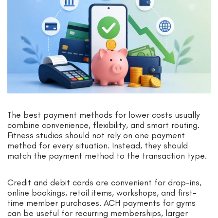
The best payment methods for lower costs usually
combine convenience, flexibility, and smart routing.
Fitness studios should not rely on one payment
method for every situation. Instead, they should
match the payment method to the transaction type.
Credit and debit cards are convenient for drop-ins,
online bookings, retail items, workshops, and first-
time member purchases. ACH payments for gyms
can be useful for recurring memberships, larger