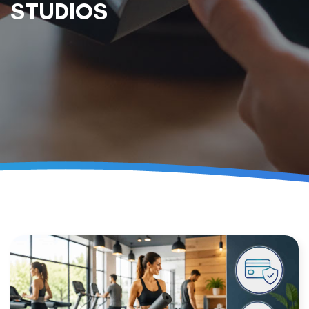
STUDIOS