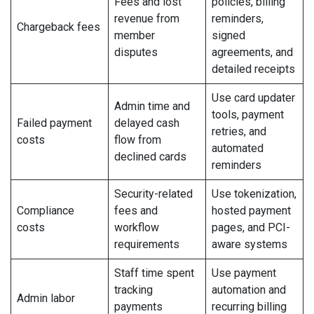
Fees and lost
policies, billing
revenue from
reminders,
Chargeback fees
member
signed
disputes
agreements, and
detailed receipts
Use card updater
Admin time and
tools, payment
Failed payment
delayed cash
retries, and
costs
flow from
automated
declined cards
reminders
Security-related
Use tokenization,
Compliance
fees and
hosted payment
costs
workflow
pages, and PCI-
requirements
aware systems
Staff time spent
Use payment
tracking
automation and
Admin labor
payments
recurring billing