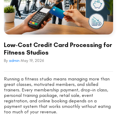
Low-Cost Credit Card Processing for
Fitness Studios
By
admin
May 19, 2026
Running a fitness studio means managing more than
great classes, motivated members, and skilled
trainers. Every membership payment, drop-in class,
personal training package, retail sale, event
registration, and online booking depends on a
payment system that works smoothly without eating
too much of your revenue.