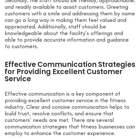
Secondly, the staff should be friendly, approachable,
and readily available to assist customers. Greeting
customers with a smile and addressing them by name
can go a long way in making them feel valued and
appreciated. Additionally, staff should be
knowledgeable about the facility’s offerings and
able to provide accurate information and guidance
to customers.
Effective Communication Strategies
for Providing Excellent Customer
Service
Effective communication is a key component of
providing excellent customer service in the fitness
industry. Clear and concise communication helps to
build trust, resolve conflicts, and ensure that
customers’ needs are met. There are several
communication strategies that fitness businesses can
employ to enhance the customer experience.