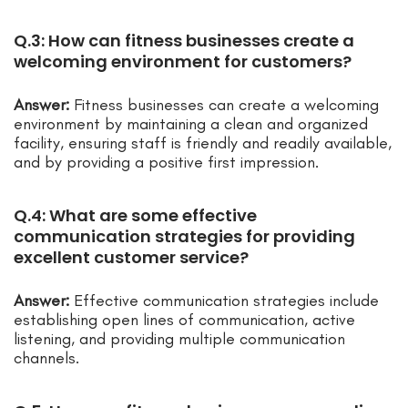
Q.3: How can fitness businesses create a
welcoming environment for customers?
Answer:
Fitness businesses can create a welcoming
environment by maintaining a clean and organized
facility, ensuring staff is friendly and readily available,
and by providing a positive first impression.
Q.4: What are some effective
communication strategies for providing
excellent customer service?
Answer:
Effective communication strategies include
establishing open lines of communication, active
listening, and providing multiple communication
channels.