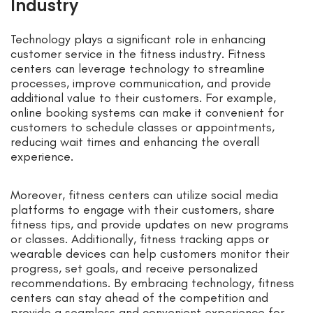
Industry
Technology plays a significant role in enhancing
customer service in the fitness industry. Fitness
centers can leverage technology to streamline
processes, improve communication, and provide
additional value to their customers. For example,
online booking systems can make it convenient for
customers to schedule classes or appointments,
reducing wait times and enhancing the overall
experience.
Moreover, fitness centers can utilize social media
platforms to engage with their customers, share
fitness tips, and provide updates on new programs
or classes. Additionally, fitness tracking apps or
wearable devices can help customers monitor their
progress, set goals, and receive personalized
recommendations. By embracing technology, fitness
centers can stay ahead of the competition and
provide a seamless and convenient experience for