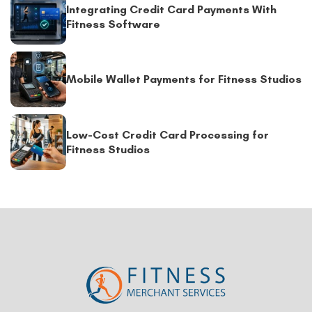
Integrating Credit Card Payments With
Fitness Software
Mobile Wallet Payments for Fitness Studios
Low-Cost Credit Card Processing for
Fitness Studios