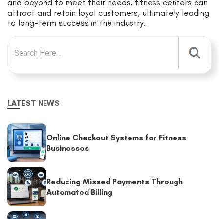
and beyond to meet their needs, fitness centers can
attract and retain loyal customers, ultimately leading
to long-term success in the industry.
Search for:
LATEST NEWS
Online Checkout Systems for Fitness
Businesses
Reducing Missed Payments Through
Automated Billing