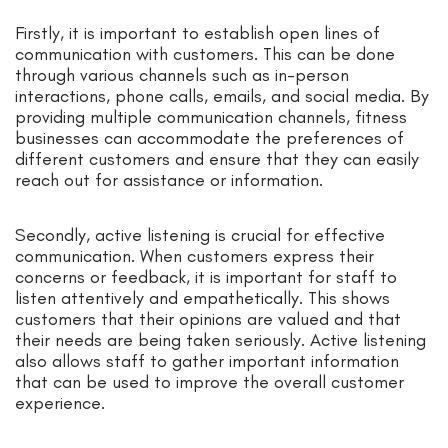
Firstly, it is important to establish open lines of
communication with customers. This can be done
through various channels such as in-person
interactions, phone calls, emails, and social media. By
providing multiple communication channels, fitness
businesses can accommodate the preferences of
different customers and ensure that they can easily
reach out for assistance or information.
Secondly, active listening is crucial for effective
communication. When customers express their
concerns or feedback, it is important for staff to
listen attentively and empathetically. This shows
customers that their opinions are valued and that
their needs are being taken seriously. Active listening
also allows staff to gather important information
that can be used to improve the overall customer
experience.