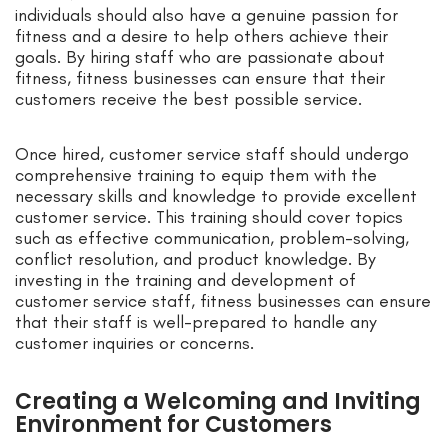
individuals should also have a genuine passion for
fitness and a desire to help others achieve their
goals. By hiring staff who are passionate about
fitness, fitness businesses can ensure that their
customers receive the best possible service.
Once hired, customer service staff should undergo
comprehensive training to equip them with the
necessary skills and knowledge to provide excellent
customer service. This training should cover topics
such as effective communication, problem-solving,
conflict resolution, and product knowledge. By
investing in the training and development of
customer service staff, fitness businesses can ensure
that their staff is well-prepared to handle any
customer inquiries or concerns.
Creating a Welcoming and Inviting
Environment for Customers