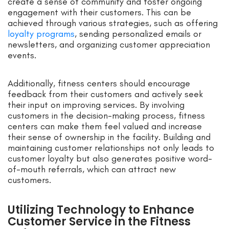
create a sense of community and foster ongoing
engagement with their customers. This can be
achieved through various strategies, such as offering
loyalty programs
, sending personalized emails or
newsletters, and organizing customer appreciation
events.
Additionally, fitness centers should encourage
feedback from their customers and actively seek
their input on improving services. By involving
customers in the decision-making process, fitness
centers can make them feel valued and increase
their sense of ownership in the facility. Building and
maintaining customer relationships not only leads to
customer loyalty but also generates positive word-
of-mouth referrals, which can attract new
customers.
Utilizing Technology to Enhance
Customer Service in the Fitness