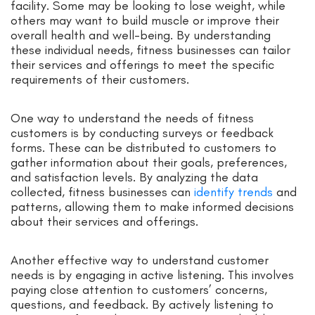
facility. Some may be looking to lose weight, while
others may want to build muscle or improve their
overall health and well-being. By understanding
these individual needs, fitness businesses can tailor
their services and offerings to meet the specific
requirements of their customers.
One way to understand the needs of fitness
customers is by conducting surveys or feedback
forms. These can be distributed to customers to
gather information about their goals, preferences,
and satisfaction levels. By analyzing the data
collected, fitness businesses can
identify trends
and
patterns, allowing them to make informed decisions
about their services and offerings.
Another effective way to understand customer
needs is by engaging in active listening. This involves
paying close attention to customers’ concerns,
questions, and feedback. By actively listening to