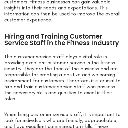
customers, fitness businesses can gain valuable
insights into their needs and expectations. This
information can then be used to improve the overall
customer experience.
Hiring and Training Customer
Service Staff in the Fitness Industry
The customer service staff plays a vital role in
providing excellent customer service in the fitness
industry. They are the face of the business and are
responsible for creating a positive and welcoming
environment for customers. Therefore, it is crucial to
hire and train customer service staff who possess
the necessary skills and qualities to excel in their
roles.
When hiring customer service staff, it is important to
look for individuals who are friendly, approachable,
and have excellent communication skills. These