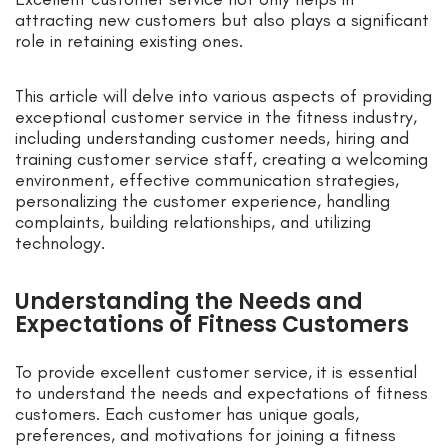
attracting new customers but also plays a significant
role in retaining existing ones.
This article will delve into various aspects of providing
exceptional customer service in the fitness industry,
including understanding customer needs, hiring and
training customer service staff, creating a welcoming
environment, effective communication strategies,
personalizing the customer experience, handling
complaints, building relationships, and utilizing
technology.
Understanding the Needs and
Expectations of Fitness Customers
To provide excellent customer service, it is essential
to understand the needs and expectations of fitness
customers. Each customer has unique goals,
preferences, and motivations for joining a fitness