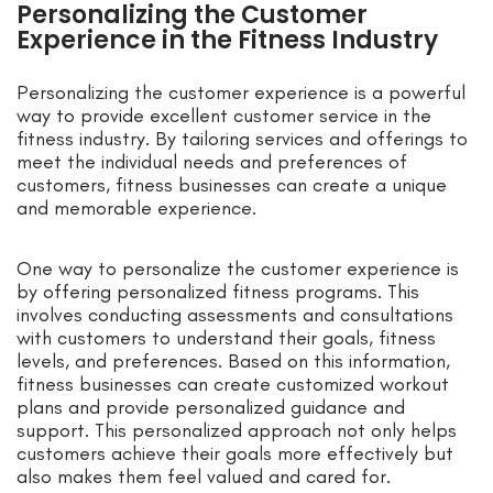
Personalizing the Customer
Experience in the Fitness Industry
Personalizing the customer experience is a powerful
way to provide excellent customer service in the
fitness industry. By tailoring services and offerings to
meet the individual needs and preferences of
customers, fitness businesses can create a unique
and memorable experience.
One way to personalize the customer experience is
by offering personalized fitness programs. This
involves conducting assessments and consultations
with customers to understand their goals, fitness
levels, and preferences. Based on this information,
fitness businesses can create customized workout
plans and provide personalized guidance and
support. This personalized approach not only helps
customers achieve their goals more effectively but
also makes them feel valued and cared for.