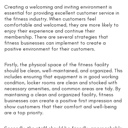
Creating a welcoming and inviting environment is
essential for providing excellent customer service in
the fitness industry. When customers feel
comfortable and welcomed, they are more likely to
enjoy their experience and continue their
membership. There are several strategies that
fitness businesses can implement to create a
positive environment for their customers.
Firstly, the physical space of the fitness facility
should be clean, well-maintained, and organized. This
includes ensuring that equipment is in good working
condition, locker rooms are clean and stocked with
necessary amenities, and common areas are tidy. By
maintaining a clean and organized facility, fitness
businesses can create a positive first impression and
show customers that their comfort and well-being
are a top priority.