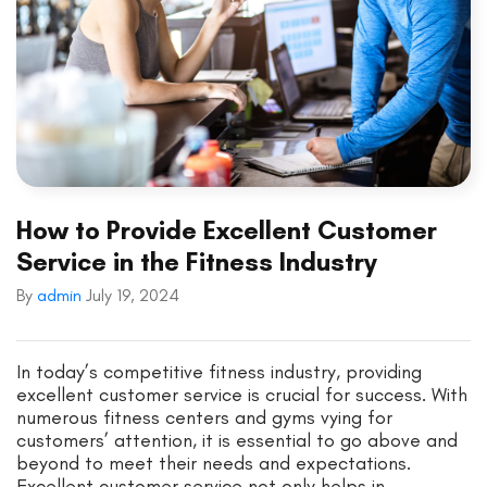
How to Provide Excellent Customer
Service in the Fitness Industry
By
admin
July 19, 2024
In today’s competitive fitness industry, providing
excellent customer service is crucial for success. With
numerous fitness centers and gyms vying for
customers’ attention, it is essential to go above and
beyond to meet their needs and expectations.
Excellent customer service not only helps in