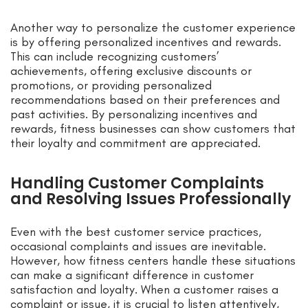
Another way to personalize the customer experience
is by offering personalized incentives and rewards.
This can include recognizing customers’
achievements, offering exclusive discounts or
promotions, or providing personalized
recommendations based on their preferences and
past activities. By personalizing incentives and
rewards, fitness businesses can show customers that
their loyalty and commitment are appreciated.
Handling Customer Complaints
and Resolving Issues Professionally
Even with the best customer service practices,
occasional complaints and issues are inevitable.
However, how fitness centers handle these situations
can make a significant difference in customer
satisfaction and loyalty. When a customer raises a
complaint or issue, it is crucial to listen attentively,