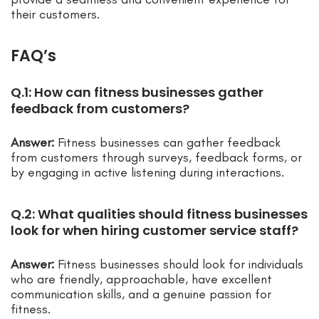
their customers.
FAQ’s
Q.1: How can fitness businesses gather
feedback from customers?
Answer:
Fitness businesses can gather feedback
from customers through surveys, feedback forms, or
by engaging in active listening during interactions.
Q.2: What qualities should fitness businesses
look for when hiring customer service staff?
Answer:
Fitness businesses should look for individuals
who are friendly, approachable, have excellent
communication skills, and a genuine passion for
fitness.