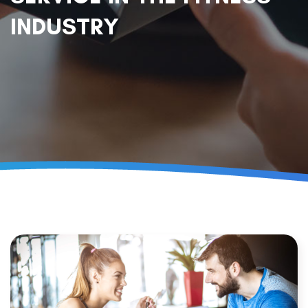
INDUSTRY