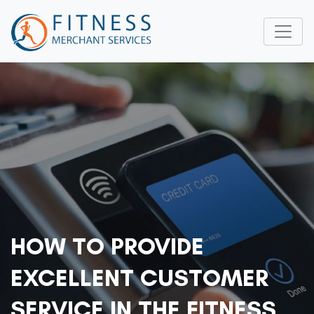
HOW TO PROVIDE
EXCELLENT CUSTOMER
SERVICE IN THE FITNESS