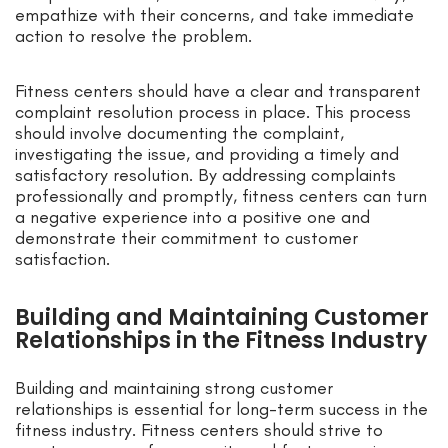
empathize with their concerns, and take immediate
action to resolve the problem.
Fitness centers should have a clear and transparent
complaint resolution process in place. This process
should involve documenting the complaint,
investigating the issue, and providing a timely and
satisfactory resolution. By addressing complaints
professionally and promptly, fitness centers can turn
a negative experience into a positive one and
demonstrate their commitment to customer
satisfaction.
Building and Maintaining Customer
Relationships in the Fitness Industry
Building and maintaining strong customer
relationships is essential for long-term success in the
fitness industry. Fitness centers should strive to