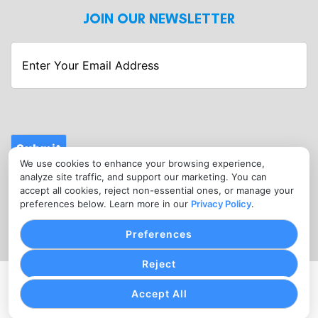
JOIN OUR NEWSLETTER
Enter
Your
Email
Address
Submit
We use cookies to enhance your browsing experience,
CONTACT
analyze site traffic, and support our marketing. You can
info@fitnessmerchantservices.com
accept all cookies, reject non-essential ones, or manage your
preferences below. Learn more in our
Privacy Policy
.
(720) 907-1665
Preferences
Reject
PRIVACY POLICY
COOKIE SETTINGS
TERMS OF SERVICE
Accept All
Copyright © Fitness Merchant Services, 2026. All Rights
Reserved.