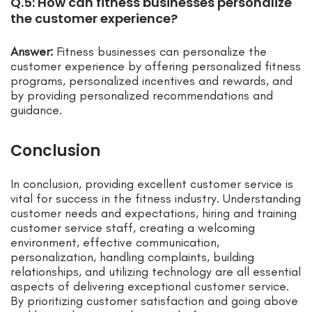
Q.5: How can fitness businesses personalize
the customer experience?
Answer:
Fitness businesses can personalize the
customer experience by offering personalized fitness
programs, personalized incentives and rewards, and
by providing personalized recommendations and
guidance.
Conclusion
In conclusion, providing excellent customer service is
vital for success in the fitness industry. Understanding
customer needs and expectations, hiring and training
customer service staff, creating a welcoming
environment, effective communication,
personalization, handling complaints, building
relationships, and utilizing technology are all essential
aspects of delivering exceptional customer service.
By prioritizing customer satisfaction and going above