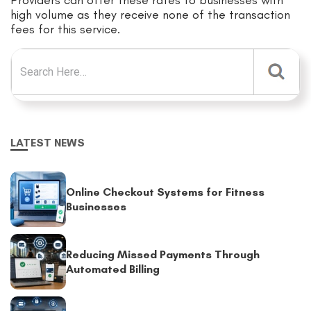
Providers can offer these rates to businesses with
high volume as they receive none of the transaction
fees for this service.
Search for:
LATEST NEWS
Online Checkout Systems for Fitness
Businesses
Reducing Missed Payments Through
Automated Billing