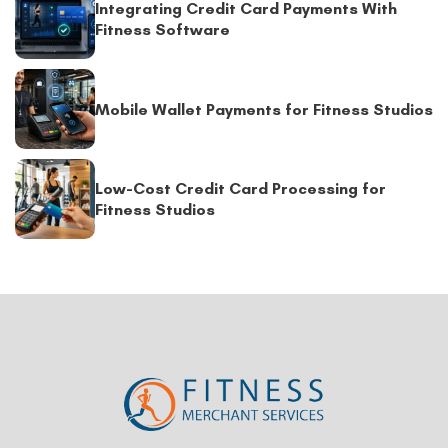
Integrating Credit Card Payments With
Fitness Software
Mobile Wallet Payments for Fitness Studios
Low-Cost Credit Card Processing for
Fitness Studios