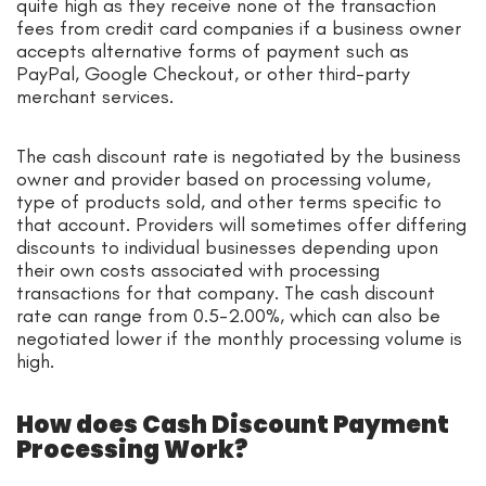
quite high as they receive none of the transaction
fees from credit card companies if a business owner
accepts alternative forms of payment such as
PayPal, Google Checkout, or other third-party
merchant services.
The cash discount rate is negotiated by the business
owner and provider based on processing volume,
type of products sold, and other terms specific to
that account. Providers will sometimes offer differing
discounts to individual businesses depending upon
their own costs associated with processing
transactions for that company. The cash discount
rate can range from 0.5-2.00%, which can also be
negotiated lower if the monthly processing volume is
high.
How does Cash Discount Payment
Processing Work?