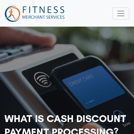
WHAT IS CASH DISCOUNT
PAYMENT PROCESSING?