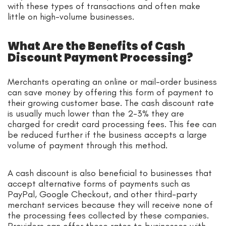
with these types of transactions and often make
little on high-volume businesses.
What Are the Benefits of Cash
Discount Payment Processing?
Merchants operating an online or mail-order business
can save money by offering this form of payment to
their growing customer base. The cash discount rate
is usually much lower than the 2-3% they are
charged for credit card processing fees. This fee can
be reduced further if the business accepts a large
volume of payment through this method.
A cash discount is also beneficial to businesses that
accept alternative forms of payments such as
PayPal, Google Checkout, and other third-party
merchant services because they will receive none of
the processing fees collected by these companies.