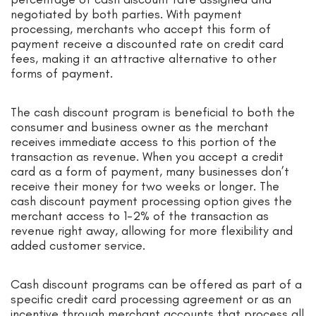
negotiated by both parties. With payment
processing, merchants who accept this form of
payment receive a discounted rate on credit card
fees, making it an attractive alternative to other
forms of payment.
The cash discount program is beneficial to both the
consumer and business owner as the merchant
receives immediate access to this portion of the
transaction as revenue. When you accept a credit
card as a form of payment, many businesses don’t
receive their money for two weeks or longer. The
cash discount payment processing option gives the
merchant access to 1-2% of the transaction as
revenue right away, allowing for more flexibility and
added customer service.
Cash discount programs can be offered as part of a
specific credit card processing agreement or as an
incentive through merchant accounts that process all