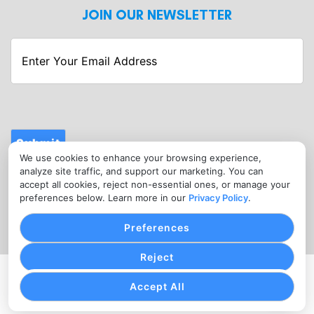
JOIN OUR NEWSLETTER
Enter
Your
Email
Address
Submit
We use cookies to enhance your browsing experience,
CONTACT
analyze site traffic, and support our marketing. You can
info@fitnessmerchantservices.com
accept all cookies, reject non-essential ones, or manage your
preferences below. Learn more in our
Privacy Policy
.
(720) 907-1665
Preferences
Reject
PRIVACY POLICY
COOKIE SETTINGS
TERMS OF SERVICE
Accept All
Copyright © Fitness Merchant Services, 2026. All Rights
Reserved.