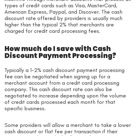
types of credit cards such as Visa, MasterCard,
American Express, Paypal, and Discover. The cash
discount rate offered by providers is usually much
higher than the typical 2% that merchants are
charged for credit card processing fees.
How much do I save with Cash
Discount Payment Processing?
Typically a 1-2% cash discount payment processing
fee can be negotiated when signing up for a
merchant account from a credit card processing
company. This cash discount rate can also be
negotiated to increase depending upon the volume
of credit cards processed each month for that
specific business.
Some providers will allow a merchant to take a lower
cash discount or flat fee per transaction if their