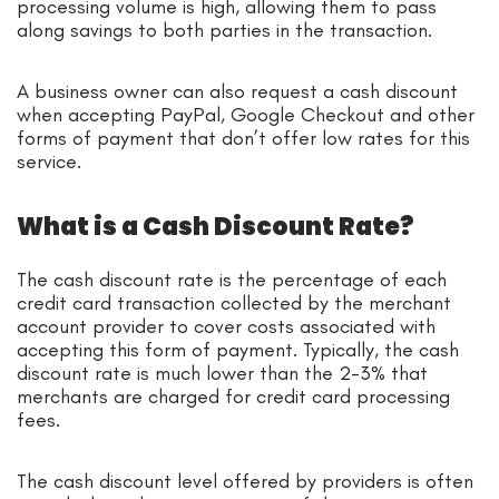
processing volume is high, allowing them to pass
along savings to both parties in the transaction.
A business owner can also request a cash discount
when accepting PayPal, Google Checkout and other
forms of payment that don’t offer low rates for this
service.
What is a Cash Discount Rate?
The cash discount rate is the percentage of each
credit card transaction collected by the merchant
account provider to cover costs associated with
accepting this form of payment. Typically, the cash
discount rate is much lower than the 2-3% that
merchants are charged for credit card processing
fees.
The cash discount level offered by providers is often