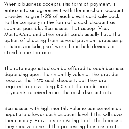
When a business accepts this form of payment, it
enters into an agreement with the merchant account
provider to give 1-2% of each credit card sale back
to the company in the form of a cash discount as
soon as possible. Businesses that accept Visa,
MasterCard and other credit cards usually have the
option of choosing from several payment processing
solutions including software, hand held devices or
stand alone terminals.
The rate negotiated can be offered to each business
depending upon their monthly volume. The provider
receives the 1-2% cash discount, but they are
required to pass along 100% of the credit card
payments received minus the cash discount rate.
Businesses with high monthly volume can sometimes
negotiate a lower cash discount level if this will save
them money. Providers are willing to do this because
they receive none of the processing fees associated