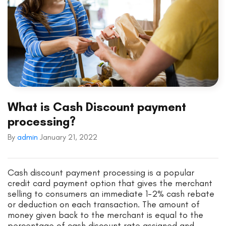
What is Cash Discount payment
processing?
By
admin
January 21, 2022
Cash discount payment processing is a popular
credit card payment option that gives the merchant
selling to consumers an immediate 1-2% cash rebate
or deduction on each transaction. The amount of
money given back to the merchant is equal to the
percentage of cash discount rate assigned and