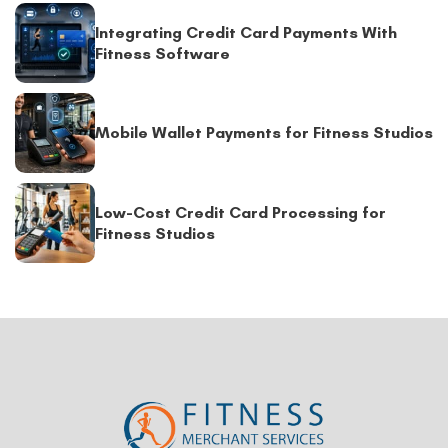
Integrating Credit Card Payments With
Fitness Software
Mobile Wallet Payments for Fitness Studios
Low-Cost Credit Card Processing for
Fitness Studios