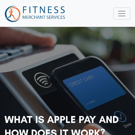
WHAT IS APPLE PAY AND
HOW DOES IT WORK?