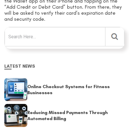
the Wallet app on their iPhone and tapping on the
“Add Credit or Debit Card” button. From there, they
will be asked to verify their card’s expiration date
and security code.
Search for:
LATEST NEWS
Online Checkout Systems for Fitness
Businesses
Reducing Missed Payments Through
Automated Billing