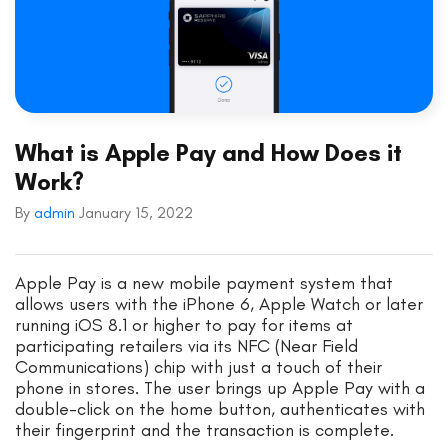
What is Apple Pay and How Does it
Work?
By
admin
January 15, 2022
Apple Pay is a new mobile payment system that
allows users with the iPhone 6, Apple Watch or later
running iOS 8.1 or higher to pay for items at
participating retailers via its NFC (Near Field
Communications) chip with just a touch of their
phone in stores. The user brings up Apple Pay with a
double-click on the home button, authenticates with
their fingerprint and the transaction is complete.