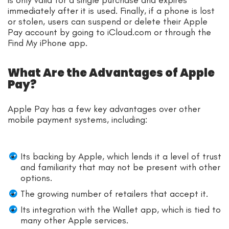
immediately after it is used. Finally, if a phone is lost
or stolen, users can suspend or delete their Apple
Pay account by going to iCloud.com or through the
Find My iPhone app.
What Are the Advantages of Apple
Pay?
Apple Pay has a few key advantages over other
mobile payment systems, including:
Its backing by Apple, which lends it a level of trust
and familiarity that may not be present with other
options.
The growing number of retailers that accept it.
Its integration with the Wallet app, which is tied to
many other Apple services.