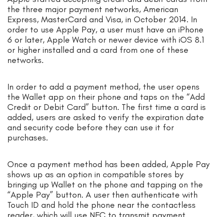
the three major payment networks, American
Express, MasterCard and Visa, in October 2014. In
order to use Apple Pay, a user must have an iPhone
6 or later, Apple Watch or newer device with iOS 8.1
or higher installed and a card from one of these
networks.
In order to add a payment method, the user opens
the Wallet app on their phone and taps on the “Add
Credit or Debit Card” button. The first time a card is
added, users are asked to verify the expiration date
and security code before they can use it for
purchases.
Once a payment method has been added, Apple Pay
shows up as an option in compatible stores by
bringing up Wallet on the phone and tapping on the
“Apple Pay” button. A user then authenticate with
Touch ID and hold the phone near the contactless
reader, which will use NFC to transmit payment