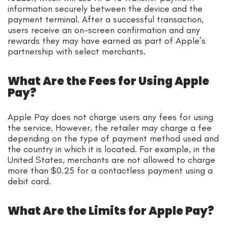
information securely between the device and the
payment terminal. After a successful transaction,
users receive an on-screen confirmation and any
rewards they may have earned as part of Apple’s
partnership with select merchants.
What Are the Fees for Using Apple
Pay?
Apple Pay does not charge users any fees for using
the service. However, the retailer may charge a fee
depending on the type of payment method used and
the country in which it is located. For example, in the
United States, merchants are not allowed to charge
more than $0.25 for a contactless payment using a
debit card.
What Are the Limits for Apple Pay?