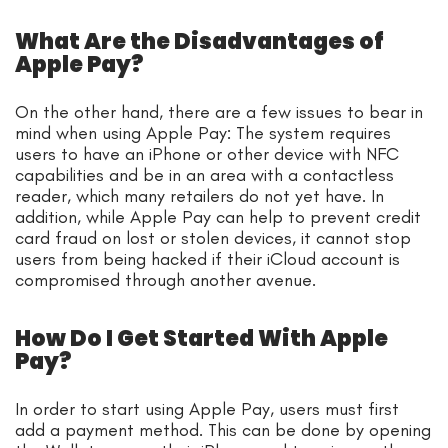
What Are the Disadvantages of
Apple Pay?
On the other hand, there are a few issues to bear in
mind when using Apple Pay: The system requires
users to have an iPhone or other device with NFC
capabilities and be in an area with a contactless
reader, which many retailers do not yet have. In
addition, while Apple Pay can help to prevent credit
card fraud on lost or stolen devices, it cannot stop
users from being hacked if their iCloud account is
compromised through another avenue.
How Do I Get Started With Apple
Pay?
In order to start using Apple Pay, users must first
add a payment method. This can be done by opening