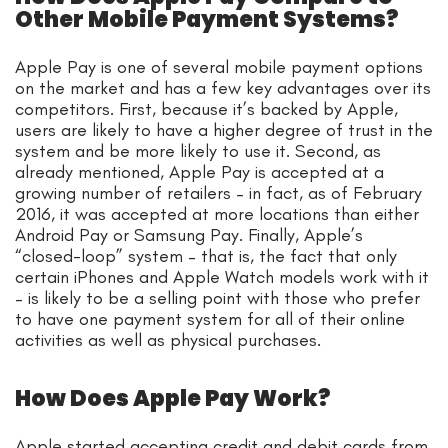
Other Mobile Payment Systems?
Apple Pay is one of several mobile payment options
on the market and has a few key advantages over its
competitors. First, because it’s backed by Apple,
users are likely to have a higher degree of trust in the
system and be more likely to use it. Second, as
already mentioned, Apple Pay is accepted at a
growing number of retailers – in fact, as of February
2016, it was accepted at more locations than either
Android Pay or Samsung Pay. Finally, Apple’s
“closed-loop” system – that is, the fact that only
certain iPhones and Apple Watch models work with it
– is likely to be a selling point with those who prefer
to have one payment system for all of their online
activities as well as physical purchases.
How Does Apple Pay Work?
Apple started accepting credit and debit cards from