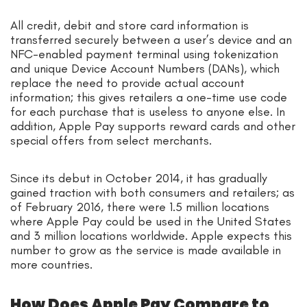
All credit, debit and store card information is
transferred securely between a user’s device and an
NFC-enabled payment terminal using tokenization
and unique Device Account Numbers (DANs), which
replace the need to provide actual account
information; this gives retailers a one-time use code
for each purchase that is useless to anyone else. In
addition, Apple Pay supports reward cards and other
special offers from select merchants.
Since its debut in October 2014, it has gradually
gained traction with both consumers and retailers; as
of February 2016, there were 1.5 million locations
where Apple Pay could be used in the United States
and 3 million locations worldwide. Apple expects this
number to grow as the service is made available in
more countries.
How Does Apple Pay Compare to