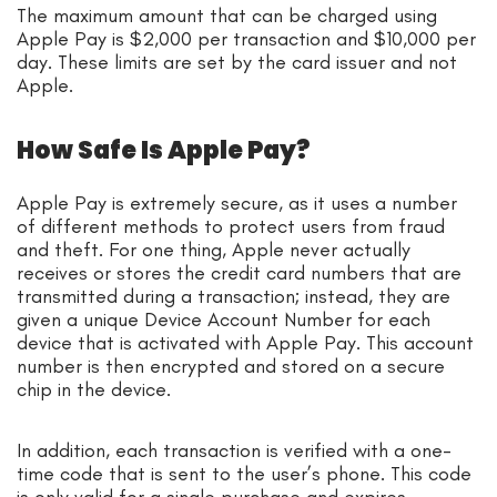
The maximum amount that can be charged using
Apple Pay is $2,000 per transaction and $10,000 per
day. These limits are set by the card issuer and not
Apple.
How Safe Is Apple Pay?
Apple Pay is extremely secure, as it uses a number
of different methods to protect users from fraud
and theft. For one thing, Apple never actually
receives or stores the credit card numbers that are
transmitted during a transaction; instead, they are
given a unique Device Account Number for each
device that is activated with Apple Pay. This account
number is then encrypted and stored on a secure
chip in the device.
In addition, each transaction is verified with a one-
time code that is sent to the user’s phone. This code
is only valid for a single purchase and expires