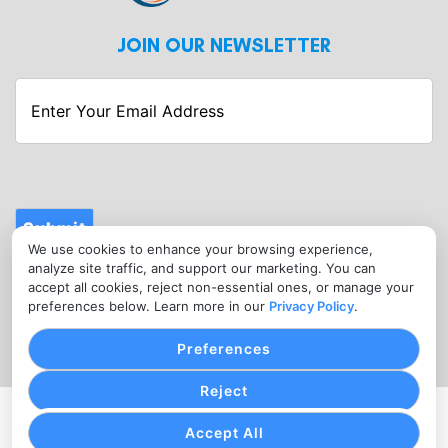
JOIN OUR NEWSLETTER
Enter
Your
Email
Address
Submit
We use cookies to enhance your browsing experience,
CONTACT
analyze site traffic, and support our marketing. You can
info@fitnessmerchantservices.com
accept all cookies, reject non-essential ones, or manage your
preferences below. Learn more in our
Privacy Policy
.
(720) 907-1665
Preferences
Reject
PRIVACY POLICY
COOKIE SETTINGS
TERMS OF SERVICE
Accept All
Copyright © Fitness Merchant Services, 2026. All Rights