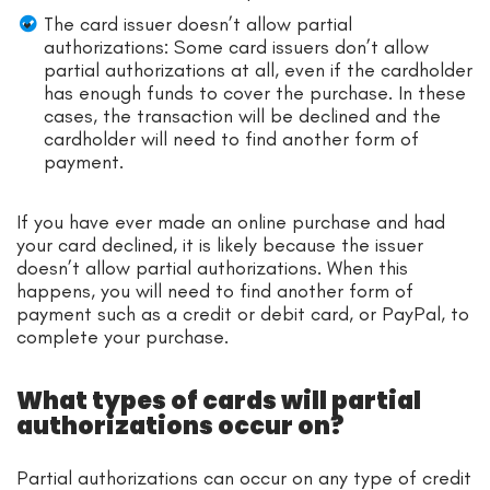
The card issuer doesn’t allow partial
authorizations: Some card issuers don’t allow
partial authorizations at all, even if the cardholder
has enough funds to cover the purchase. In these
cases, the transaction will be declined and the
cardholder will need to find another form of
payment.
If you have ever made an online purchase and had
your card declined, it is likely because the issuer
doesn’t allow partial authorizations. When this
happens, you will need to find another form of
payment such as a credit or debit card, or PayPal, to
complete your purchase.
What types of cards will partial
authorizations occur on?
Partial authorizations can occur on any type of credit