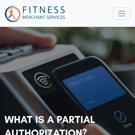
WHAT IS A PARTIAL
AUTHORIZATION?