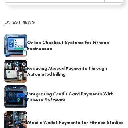
LATEST NEWS
Online Checkout Systems for Fitness
Businesses
Reducing Missed Payments Through
Automated Billing
Integrating Credit Card Payments With
Fitness Software
Mobile Wallet Payments for Fitness Studios