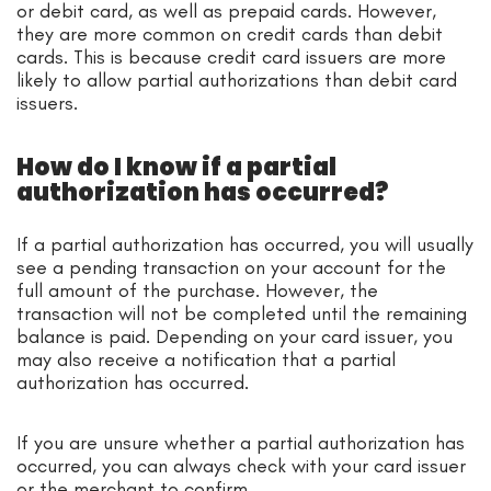
or debit card, as well as prepaid cards. However,
they are more common on credit cards than debit
cards. This is because credit card issuers are more
likely to allow partial authorizations than debit card
issuers.
How do I know if a partial
authorization has occurred?
If a partial authorization has occurred, you will usually
see a pending transaction on your account for the
full amount of the purchase. However, the
transaction will not be completed until the remaining
balance is paid. Depending on your card issuer, you
may also receive a notification that a partial
authorization has occurred.
If you are unsure whether a partial authorization has
occurred, you can always check with your card issuer
or the merchant to confirm.