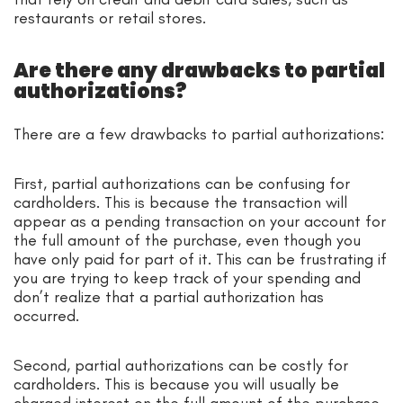
restaurants or retail stores.
Are there any drawbacks to partial
authorizations?
There are a few drawbacks to partial authorizations:
First, partial authorizations can be confusing for
cardholders. This is because the transaction will
appear as a pending transaction on your account for
the full amount of the purchase, even though you
have only paid for part of it. This can be frustrating if
you are trying to keep track of your spending and
don’t realize that a partial authorization has
occurred.
Second, partial authorizations can be costly for
cardholders. This is because you will usually be
charged interest on the full amount of the purchase