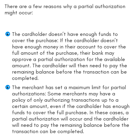
There are a few reasons why a partial authorization
might occur:
The cardholder doesn’t have enough funds to
cover the purchase: If the cardholder doesn’t
have enough money in their account to cover the
full amount of the purchase, their bank may
approve a partial authorization for the available
amount. The cardholder will then need to pay the
remaining balance before the transaction can be
completed.
The merchant has set a maximum limit for partial
authorizations: Some merchants may have a
policy of only authorizing transactions up to a
certain amount, even if the cardholder has enough
funds to cover the full purchase. In these cases, a
partial authorization will occur and the cardholder
will need to pay the remaining balance before the
transaction can be completed.