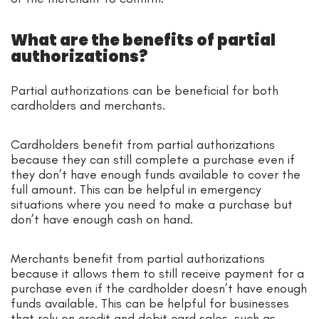
What are the benefits of partial
authorizations?
Partial authorizations can be beneficial for both
cardholders and merchants.
Cardholders benefit from partial authorizations
because they can still complete a purchase even if
they don’t have enough funds available to cover the
full amount. This can be helpful in emergency
situations where you need to make a purchase but
don’t have enough cash on hand.
Merchants benefit from partial authorizations
because it allows them to still receive payment for a
purchase even if the cardholder doesn’t have enough
funds available. This can be helpful for businesses
that rely on credit and debit card sales, such as