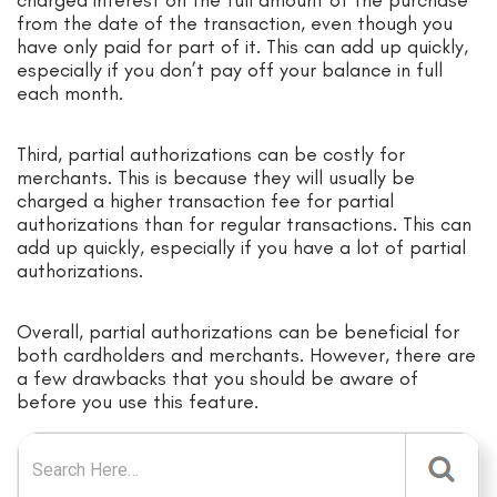
from the date of the transaction, even though you
have only paid for part of it. This can add up quickly,
especially if you don’t pay off your balance in full
each month.
Third, partial authorizations can be costly for
merchants. This is because they will usually be
charged a higher transaction fee for partial
authorizations than for regular transactions. This can
add up quickly, especially if you have a lot of partial
authorizations.
Overall, partial authorizations can be beneficial for
both cardholders and merchants. However, there are
a few drawbacks that you should be aware of
before you use this feature.
Search for: