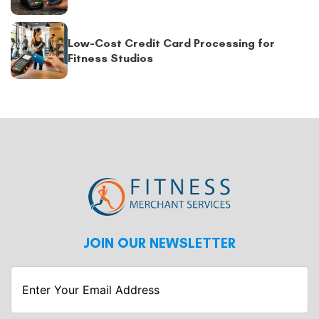
Low-Cost Credit Card Processing for
Fitness Studios
JOIN OUR NEWSLETTER
Enter
Your
Email