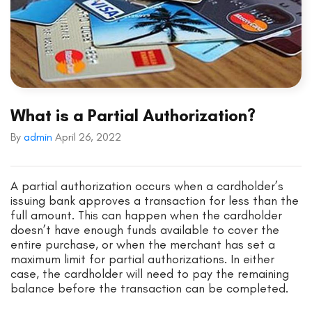
What is a Partial Authorization?
By
admin
April 26, 2022
A partial authorization occurs when a cardholder’s
issuing bank approves a transaction for less than the
full amount. This can happen when the cardholder
doesn’t have enough funds available to cover the
entire purchase, or when the merchant has set a
maximum limit for partial authorizations. In either
case, the cardholder will need to pay the remaining
balance before the transaction can be completed.