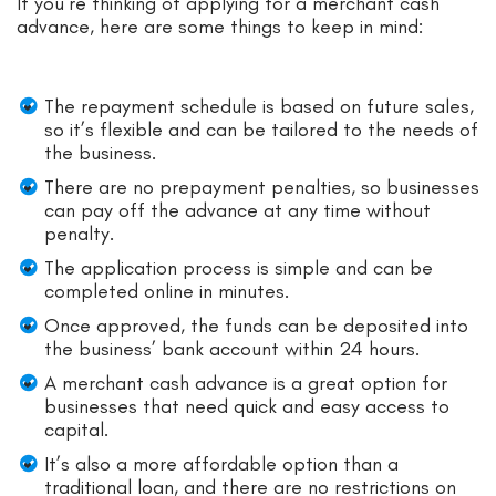
If you’re thinking of applying for a merchant cash
advance, here are some things to keep in mind:
The repayment schedule is based on future sales,
so it’s flexible and can be tailored to the needs of
the business.
There are no prepayment penalties, so businesses
can pay off the advance at any time without
penalty.
The application process is simple and can be
completed online in minutes.
Once approved, the funds can be deposited into
the business’ bank account within 24 hours.
A merchant cash advance is a great option for
businesses that need quick and easy access to
capital.
It’s also a more affordable option than a
traditional loan, and there are no restrictions on