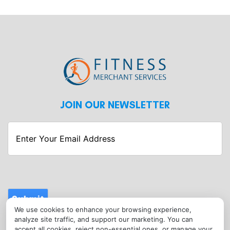
JOIN OUR NEWSLETTER
Enter
Your
Email
Address
Submit
We use cookies to enhance your browsing experience,
CONTACT
analyze site traffic, and support our marketing. You can
info@fitnessmerchantservices.com
accept all cookies, reject non-essential ones, or manage your