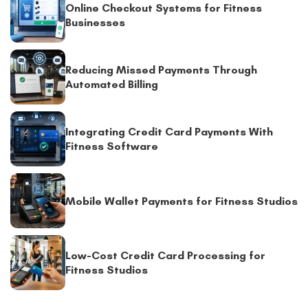
Online Checkout Systems for Fitness
Businesses
Reducing Missed Payments Through
Automated Billing
Integrating Credit Card Payments With
Fitness Software
Mobile Wallet Payments for Fitness Studios
Low-Cost Credit Card Processing for
Fitness Studios