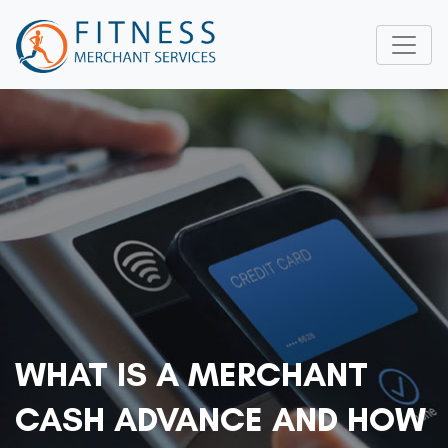
WHAT IS A MERCHANT
CASH ADVANCE AND HOW