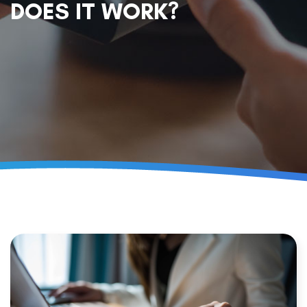
DOES IT WORK?