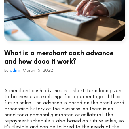
What is a merchant cash advance
and how does it work?
By
admin
March 15, 2022
A merchant cash advance is a short-term loan given
to businesses in exchange for a percentage of their
future sales. The advance is based on the credit card
processing history of the business, so there is no
need for a personal guarantee or collateral. The
repayment schedule is also based on future sales, so
it’s flexible and can be tailored to the needs of the