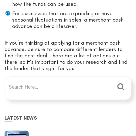
how the funds can be used.
For businesses that are expanding or have
seasonal fluctuations in sales, a merchant cash
advance can be a lifesaver.
If you’re thinking of applying for a merchant cash
advance, be sure to compare different lenders to
find the best deal. There are a lot of options out
there, so it’s important to do your research and find
the lender that’s right for you.
Search for:
LATEST NEWS