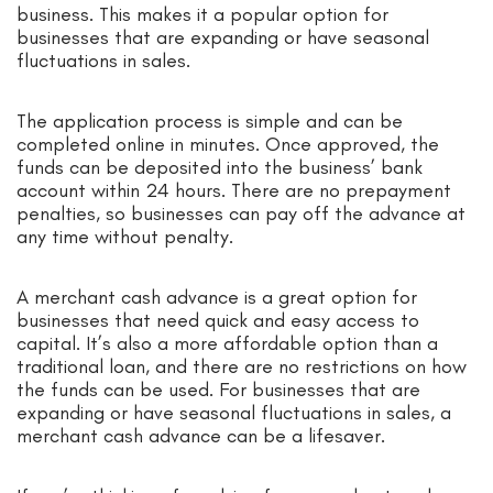
business. This makes it a popular option for
businesses that are expanding or have seasonal
fluctuations in sales.
The application process is simple and can be
completed online in minutes. Once approved, the
funds can be deposited into the business’ bank
account within 24 hours. There are no prepayment
penalties, so businesses can pay off the advance at
any time without penalty.
A merchant cash advance is a great option for
businesses that need quick and easy access to
capital. It’s also a more affordable option than a
traditional loan, and there are no restrictions on how
the funds can be used. For businesses that are
expanding or have seasonal fluctuations in sales, a
merchant cash advance can be a lifesaver.