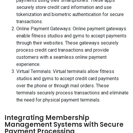
payments using their smartphones. These apps
securely store credit card information and use
tokenization and biometric authentication for secure
transactions.
Online Payment Gateways: Online payment gateways
enable fitness studios and gyms to accept payments
through their websites. These gateways securely
process credit card transactions and provide
customers with a seamless online payment
experience.
Virtual Terminals: Virtual terminals allow fitness
studios and gyms to accept credit card payments
over the phone or through mail orders. These
terminals securely process transactions and eliminate
the need for physical payment terminals.
Integrating Membership
Management Systems with Secure
Payment Processing