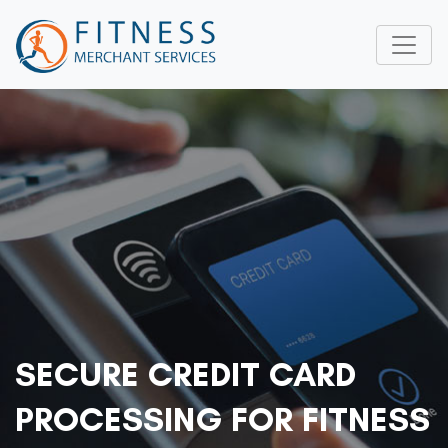
SECURE CREDIT CARD
PROCESSING FOR FITNESS