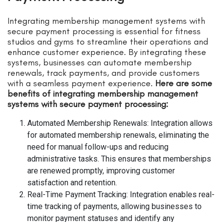
Integrating membership management systems with
secure payment processing is essential for fitness
studios and gyms to streamline their operations and
enhance customer experience. By integrating these
systems, businesses can automate membership
renewals, track payments, and provide customers
with a seamless payment experience.
Here are some
benefits of integrating membership management
systems with secure payment processing:
Automated Membership Renewals: Integration allows
for automated membership renewals, eliminating the
need for manual follow-ups and reducing
administrative tasks. This ensures that memberships
are renewed promptly, improving customer
satisfaction and retention.
Real-Time Payment Tracking: Integration enables real-
time tracking of payments, allowing businesses to
monitor payment statuses and identify any