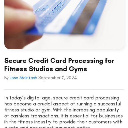
Secure Credit Card Processing for
Fitness Studios and Gyms
By
Jose McIntosh
September 7, 2024
In today’s digital age, secure credit card processing
has become a crucial aspect of running a successful
fitness studio or gym. With the increasing popularity
of cashless transactions, it is essential for businesses
in the fitness industry to provide their customers with
a safe and convenient payment option.