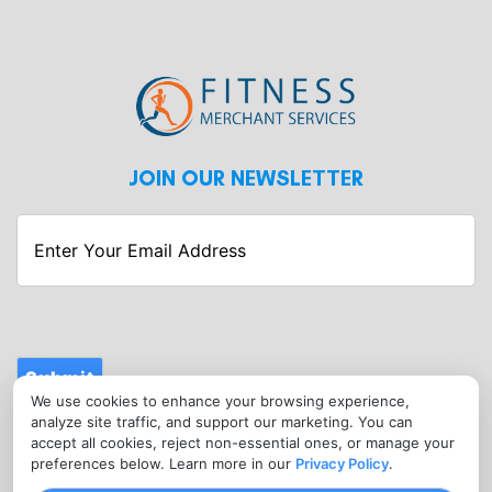
JOIN OUR NEWSLETTER
Enter
Your
Email
Address
Submit
We use cookies to enhance your browsing experience,
CONTACT
analyze site traffic, and support our marketing. You can
info@fitnessmerchantservices.com
accept all cookies, reject non-essential ones, or manage your
preferences below. Learn more in our
Privacy Policy
.
(720) 907-1665