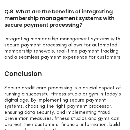
Q.8: What are the benefits of integrating
membership management systems with
secure payment processing?
Integrating membership management systems with
secure payment processing allows for automated
membership renewals, real-time payment tracking,
and a seamless payment experience for customers.
Conclusion
Secure credit card processing is a crucial aspect of
running a successful fitness studio or gym in today’s
digital age. By implementing secure payment
systems, choosing the right payment processor,
ensuring data security, and implementing fraud
prevention measures, fitness studios and gyms can
protect their customers’ financial information, build