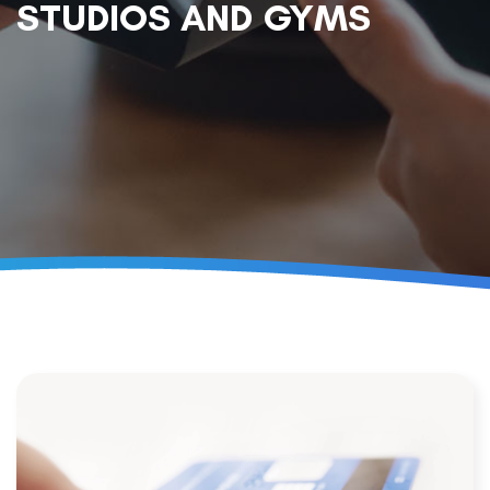
STUDIOS AND GYMS