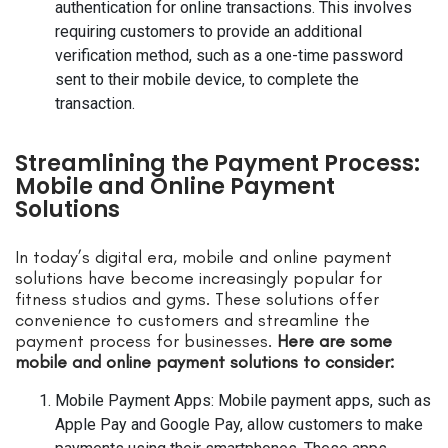
authentication for online transactions. This involves
requiring customers to provide an additional
verification method, such as a one-time password
sent to their mobile device, to complete the
transaction.
Streamlining the Payment Process:
Mobile and Online Payment
Solutions
In today’s digital era, mobile and online payment
solutions have become increasingly popular for
fitness studios and gyms. These solutions offer
convenience to customers and streamline the
payment process for businesses.
Here are some
mobile and online payment solutions to consider:
Mobile Payment Apps: Mobile payment apps, such as
Apple Pay and Google Pay, allow customers to make