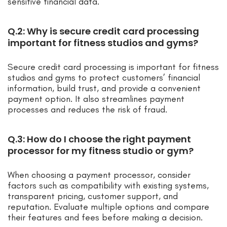
sensitive financial data.
Q.2: Why is secure credit card processing
important for fitness studios and gyms?
Secure credit card processing is important for fitness
studios and gyms to protect customers’ financial
information, build trust, and provide a convenient
payment option. It also streamlines payment
processes and reduces the risk of fraud.
Q.3: How do I choose the right payment
processor for my fitness studio or gym?
When choosing a payment processor, consider
factors such as compatibility with existing systems,
transparent pricing, customer support, and
reputation. Evaluate multiple options and compare
their features and fees before making a decision.