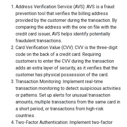
Address Verification Service (AVS): AVS is a fraud
prevention tool that verifies the billing address
provided by the customer during the transaction. By
comparing the address with the one on file with the
credit card issuer, AVS helps identify potentially
fraudulent transactions.
Card Verification Value (CVV): CVV is the three-digit
code on the back of a credit card. Requiring
customers to enter the CVV during the transaction
adds an extra layer of security, as it verifies that the
customer has physical possession of the card.
Transaction Monitoring: Implement real-time
transaction monitoring to detect suspicious activities
or patterns. Set up alerts for unusual transaction
amounts, multiple transactions from the same card in
a short period, or transactions from high-risk
countries.
Two-Factor Authentication: Implement two-factor