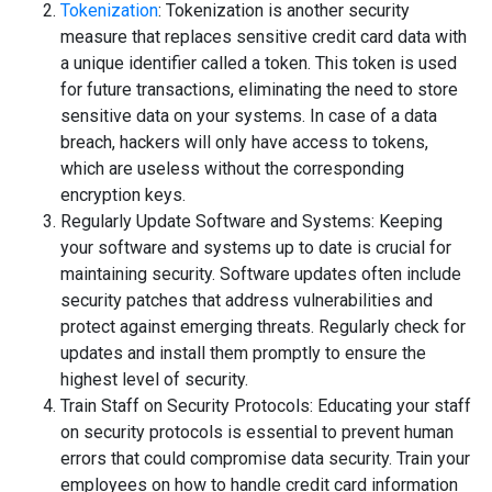
Tokenization
: Tokenization is another security
measure that replaces sensitive credit card data with
a unique identifier called a token. This token is used
for future transactions, eliminating the need to store
sensitive data on your systems. In case of a data
breach, hackers will only have access to tokens,
which are useless without the corresponding
encryption keys.
Regularly Update Software and Systems: Keeping
your software and systems up to date is crucial for
maintaining security. Software updates often include
security patches that address vulnerabilities and
protect against emerging threats. Regularly check for
updates and install them promptly to ensure the
highest level of security.
Train Staff on Security Protocols: Educating your staff
on security protocols is essential to prevent human
errors that could compromise data security. Train your
employees on how to handle credit card information