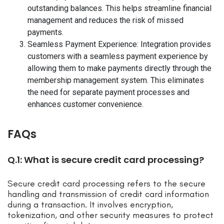
outstanding balances. This helps streamline financial
management and reduces the risk of missed
payments.
Seamless Payment Experience: Integration provides
customers with a seamless payment experience by
allowing them to make payments directly through the
membership management system. This eliminates
the need for separate payment processes and
enhances customer convenience.
FAQs
Q.1: What is secure credit card processing?
Secure credit card processing refers to the secure
handling and transmission of credit card information
during a transaction. It involves encryption,
tokenization, and other security measures to protect