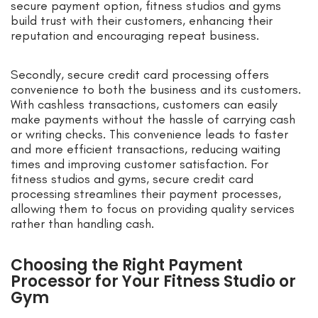
secure payment option, fitness studios and gyms
build trust with their customers, enhancing their
reputation and encouraging repeat business.
Secondly, secure credit card processing offers
convenience to both the business and its customers.
With cashless transactions, customers can easily
make payments without the hassle of carrying cash
or writing checks. This convenience leads to faster
and more efficient transactions, reducing waiting
times and improving customer satisfaction. For
fitness studios and gyms, secure credit card
processing streamlines their payment processes,
allowing them to focus on providing quality services
rather than handling cash.
Choosing the Right Payment
Processor for Your Fitness Studio or
Gym