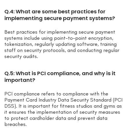
Q.4: What are some best practices for
implementing secure payment systems?
Best practices for implementing secure payment
systems include using point-to-point encryption,
tokenization, regularly updating software, training
staff on security protocols, and conducting regular
security audits.
Q.5: What is PCI compliance, and why is it
important?
PCI compliance refers to compliance with the
Payment Card Industry Data Security Standard (PCI
DSS). It is important for fitness studios and gyms as
it ensures the implementation of security measures
to protect cardholder data and prevent data
breaches.