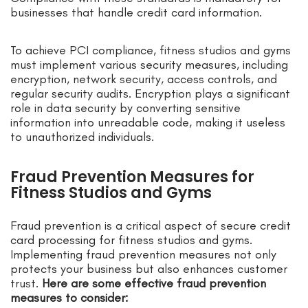
businesses that handle credit card information.
To achieve PCI compliance, fitness studios and gyms
must implement various security measures, including
encryption, network security, access controls, and
regular security audits. Encryption plays a significant
role in data security by converting sensitive
information into unreadable code, making it useless
to unauthorized individuals.
Fraud Prevention Measures for
Fitness Studios and Gyms
Fraud prevention is a critical aspect of secure credit
card processing for fitness studios and gyms.
Implementing fraud prevention measures not only
protects your business but also enhances customer
trust.
Here are some effective fraud prevention
measures to consider: