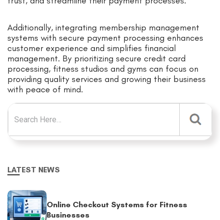
trust, and streamline their payment processes.
Additionally, integrating membership management
systems with secure payment processing enhances
customer experience and simplifies financial
management. By prioritizing secure credit card
processing, fitness studios and gyms can focus on
providing quality services and growing their business
with peace of mind.
Search for:
LATEST NEWS
Online Checkout Systems for Fitness
Businesses