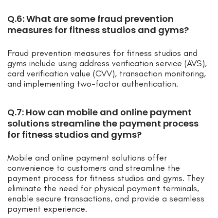
Q.6: What are some fraud prevention
measures for fitness studios and gyms?
Fraud prevention measures for fitness studios and
gyms include using address verification service (AVS),
card verification value (CVV), transaction monitoring,
and implementing two-factor authentication.
Q.7: How can mobile and online payment
solutions streamline the payment process
for fitness studios and gyms?
Mobile and online payment solutions offer
convenience to customers and streamline the
payment process for fitness studios and gyms. They
eliminate the need for physical payment terminals,
enable secure transactions, and provide a seamless
payment experience.