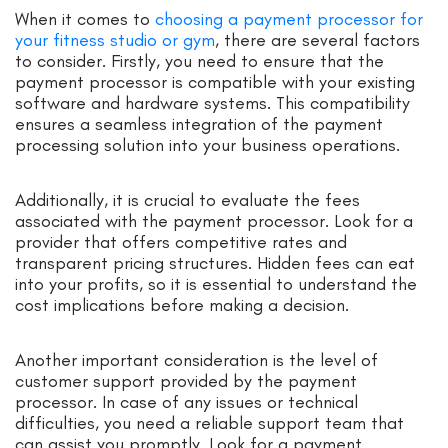
When it comes to
choosing a payment processor for
your fitness studio or gym
, there are several factors
to consider. Firstly, you need to ensure that the
payment processor is compatible with your existing
software and hardware systems. This compatibility
ensures a seamless integration of the payment
processing solution into your business operations.
Additionally, it is crucial to evaluate the fees
associated with the payment processor. Look for a
provider that offers competitive rates and
transparent pricing structures. Hidden fees can eat
into your profits, so it is essential to understand the
cost implications before making a decision.
Another important consideration is the level of
customer support provided by the payment
processor. In case of any issues or technical
difficulties, you need a reliable support team that
can assist you promptly. Look for a payment