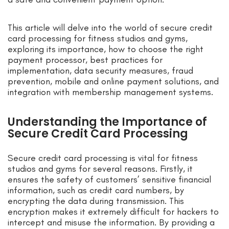
This article will delve into the world of secure credit
card processing for fitness studios and gyms,
exploring its importance, how to choose the right
payment processor, best practices for
implementation, data security measures, fraud
prevention, mobile and online payment solutions, and
integration with membership management systems.
Understanding the Importance of
Secure Credit Card Processing
Secure credit card processing is vital for fitness
studios and gyms for several reasons. Firstly, it
ensures the safety of customers’ sensitive financial
information, such as credit card numbers, by
encrypting the data during transmission. This
encryption makes it extremely difficult for hackers to
intercept and misuse the information. By providing a