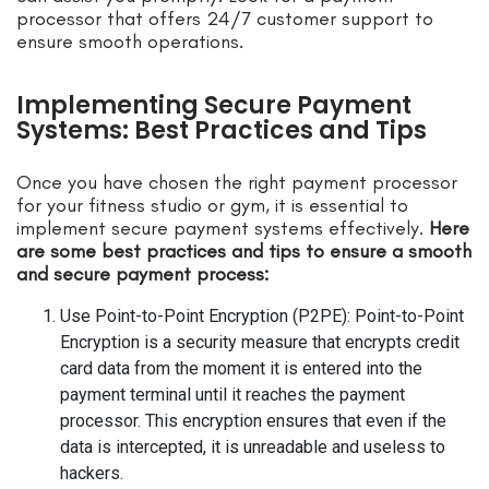
processor that offers 24/7 customer support to
ensure smooth operations.
Implementing Secure Payment
Systems: Best Practices and Tips
Once you have chosen the right payment processor
for your fitness studio or gym, it is essential to
implement secure payment systems effectively.
Here
are some best practices and tips to ensure a smooth
and secure payment process:
Use Point-to-Point Encryption (P2PE): Point-to-Point
Encryption is a security measure that encrypts credit
card data from the moment it is entered into the
payment terminal until it reaches the payment
processor. This encryption ensures that even if the
data is intercepted, it is unreadable and useless to
hackers.