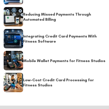
Reducing Missed Payments Through
Automated Billing
Integrating Credit Card Payments With
Fitness Software
Mobile Wallet Payments for Fitness Studios
Low-Cost Credit Card Processing for
Fitness Studios