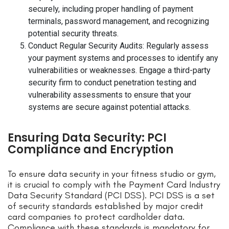
securely, including proper handling of payment
terminals, password management, and recognizing
potential security threats.
Conduct Regular Security Audits: Regularly assess
your payment systems and processes to identify any
vulnerabilities or weaknesses. Engage a third-party
security firm to conduct penetration testing and
vulnerability assessments to ensure that your
systems are secure against potential attacks.
Ensuring Data Security: PCI
Compliance and Encryption
To ensure data security in your fitness studio or gym,
it is crucial to comply with the Payment Card Industry
Data Security Standard (PCI DSS). PCI DSS is a set
of security standards established by major credit
card companies to protect cardholder data.
Compliance with these standards is mandatory for