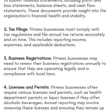
to submit financial statements, including profit and
loss statements, balance sheets, and cash flow
statements. These documents provide insight into the
organization’s financial health and stability.
2. Tax Filings
: Fitness businesses must comply with
tax regulations and file annual tax returns accurately
and on time. This includes reporting income,
expenses, and applicable deductions.
3. Business Registrations
: Fitness businesses may
need to renew their business registrations annually to
ensure that they are operating legally and in
compliance with local laws.
4. Licenses and Permits
: Fitness businesses often
require various licenses and permits, such as health
department permits or liquor licenses if they offer
alcoholic beverages. Annual reporting may involve
renewing these licenses and ensuring they remain up