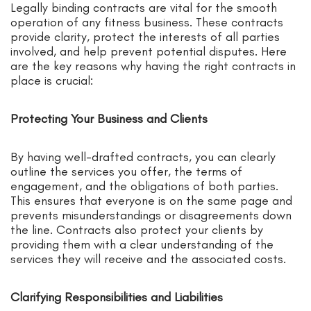
Legally binding contracts are vital for the smooth
operation of any fitness business. These contracts
provide clarity, protect the interests of all parties
involved, and help prevent potential disputes. Here
are the key reasons why having the right contracts in
place is crucial:
Protecting Your Business and Clients
By having well-drafted contracts, you can clearly
outline the services you offer, the terms of
engagement, and the obligations of both parties.
This ensures that everyone is on the same page and
prevents misunderstandings or disagreements down
the line. Contracts also protect your clients by
providing them with a clear understanding of the
services they will receive and the associated costs.
Clarifying Responsibilities and Liabilities