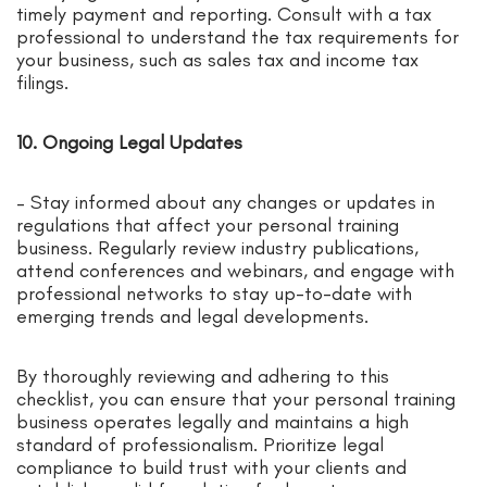
timely payment and reporting. Consult with a tax
professional to understand the tax requirements for
your business, such as sales tax and income tax
filings.
10. Ongoing Legal Updates
– Stay informed about any changes or updates in
regulations that affect your personal training
business. Regularly review industry publications,
attend conferences and webinars, and engage with
professional networks to stay up-to-date with
emerging trends and legal developments.
By thoroughly reviewing and adhering to this
checklist, you can ensure that your personal training
business operates legally and maintains a high
standard of professionalism. Prioritize legal
compliance to build trust with your clients and