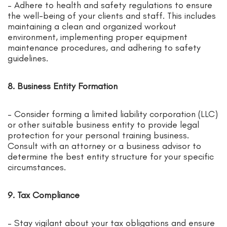
– Adhere to health and safety regulations to ensure
the well-being of your clients and staff. This includes
maintaining a clean and organized workout
environment, implementing proper equipment
maintenance procedures, and adhering to safety
guidelines.
8. Business Entity Formation
– Consider forming a limited liability corporation (LLC)
or other suitable business entity to provide legal
protection for your personal training business.
Consult with an attorney or a business advisor to
determine the best entity structure for your specific
circumstances.
9. Tax Compliance
– Stay vigilant about your tax obligations and ensure