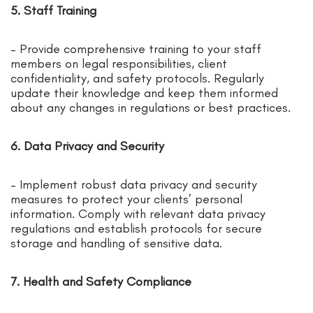
5. Staff Training
– Provide comprehensive training to your staff
members on legal responsibilities, client
confidentiality, and safety protocols. Regularly
update their knowledge and keep them informed
about any changes in regulations or best practices.
6. Data Privacy and Security
– Implement robust data privacy and security
measures to protect your clients’ personal
information. Comply with relevant data privacy
regulations and establish protocols for secure
storage and handling of sensitive data.
7. Health and Safety Compliance