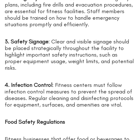
plans, including fire drills and evacuation procedures,
are essential for fitness facilities. Staff members
should be trained on how to handle emergency
situations promptly and efficiently.
3. Safety Signage
: Clear and visible signage should
be placed strategically throughout the facility to
highlight important safety instructions, such as
proper equipment usage, weight limits, and potential
risks.
4. Infection Control
: Fitness centers must follow
infection control measures to prevent the spread of
diseases. Regular cleaning and disinfecting protocols
for equipment, surfaces, and amenities are vital.
Food Safety Regulations
Fitness businesses that offer food or beverages to