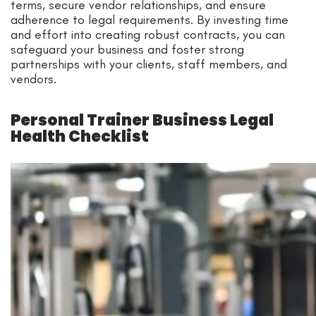
terms, secure vendor relationships, and ensure
adherence to legal requirements. By investing time
and effort into creating robust contracts, you can
safeguard your business and foster strong
partnerships with your clients, staff members, and
vendors.
Personal Trainer Business Legal
Health Checklist