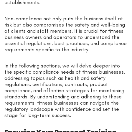
establishments.
Non-compliance not only puts the business itself at
risk but also compromises the safety and well-being
of clients and staff members. It is crucial for fitness
business owners and operators to understand the
essential regulations, best practices, and compliance
requirements specific to the industry.
In the following sections, we will delve deeper into
the specific compliance needs of fitness businesses,
addressing topics such as health and safety
regulations, certifications, contracts, product
compliance, and effective strategies for maintaining
standards. By understanding and adhering to these
requirements, fitness businesses can navigate the
regulatory landscape with confidence and set the
stage for long-term success.