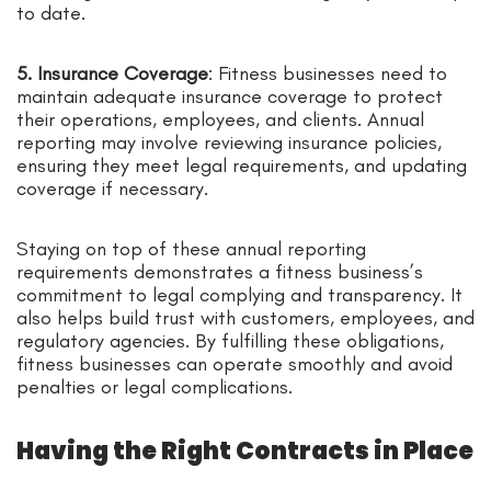
to date.
5. Insurance Coverage
: Fitness businesses need to
maintain adequate insurance coverage to protect
their operations, employees, and clients. Annual
reporting may involve reviewing insurance policies,
ensuring they meet legal requirements, and updating
coverage if necessary.
Staying on top of these annual reporting
requirements demonstrates a fitness business’s
commitment to legal complying and transparency. It
also helps build trust with customers, employees, and
regulatory agencies. By fulfilling these obligations,
fitness businesses can operate smoothly and avoid
penalties or legal complications.
Having the Right Contracts in Place