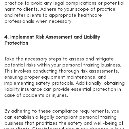
practice to avoid any legal complications or potential
harm to clients. Adhere to your scope of practice
and refer clients to appropriate healthcare
professionals when necessary.
4. Implement Risk Assessment and Liability
Protection
Take the necessary steps to assess and mitigate
potential risks within your personal training business.
This involves conducting thorough risk assessments,
ensuring proper equipment maintenance, and
implementing safety protocols. Additionally, obtaining
liability insurance can provide essential protection in
case of accidents or injuries.
By adhering to these compliance requirements, you
can establish a legally compliant personal training
business that prioritizes the safety and well-being of
your clients. Stay informed about any changes in laws