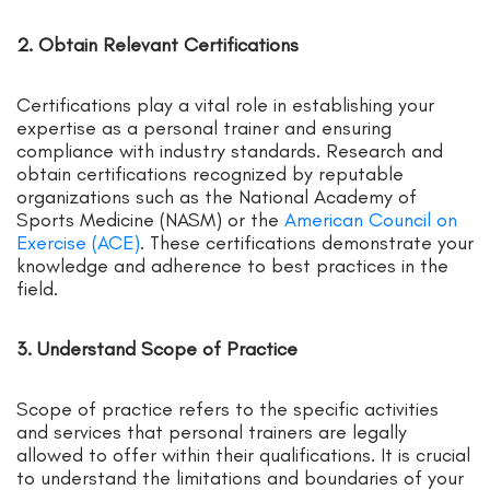
2. Obtain Relevant Certifications
Certifications play a vital role in establishing your
expertise as a personal trainer and ensuring
compliance with industry standards. Research and
obtain certifications recognized by reputable
organizations such as the National Academy of
Sports Medicine (NASM) or the
American Council on
Exercise (ACE)
. These certifications demonstrate your
knowledge and adherence to best practices in the
field.
3. Understand Scope of Practice
Scope of practice refers to the specific activities
and services that personal trainers are legally
allowed to offer within their qualifications. It is crucial
to understand the limitations and boundaries of your