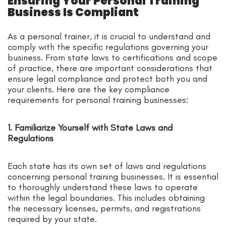
Ensuring Your Personal Training
Business Is Compliant
As a personal trainer, it is crucial to understand and
comply with the specific regulations governing your
business. From state laws to certifications and scope
of practice, there are important considerations that
ensure legal compliance and protect both you and
your clients. Here are the key compliance
requirements for personal training businesses:
1. Familiarize Yourself with State Laws and
Regulations
Each state has its own set of laws and regulations
concerning personal training businesses. It is essential
to thoroughly understand these laws to operate
within the legal boundaries. This includes obtaining
the necessary licenses, permits, and registrations
required by your state.