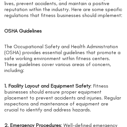
lives, prevent accidents, and maintain a positive
reputation within the industry. Here are some specific
regulations that fitness businesses should implement:
OSHA Guidelines
The Occupational Safety and Health Administration
(OSHA) provides essential guidelines that promote a
safe working environment within fitness centers.
These guidelines cover various areas of concern,
including:
1. Facility Layout and Equipment Safety
: Fitness
businesses should ensure proper equipment
placement to prevent accidents and injuries. Regular
inspections and maintenance of equipment are
crucial to identify and address hazards.
2. Emergency Procedures
: Well-defined emergency