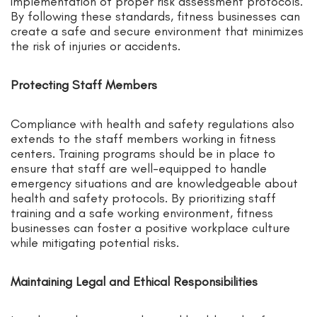
implementation of proper risk assessment protocols.
By following these standards, fitness businesses can
create a safe and secure environment that minimizes
the risk of injuries or accidents.
Protecting Staff Members
Compliance with health and safety regulations also
extends to the staff members working in fitness
centers. Training programs should be in place to
ensure that staff are well-equipped to handle
emergency situations and are knowledgeable about
health and safety protocols. By prioritizing staff
training and a safe working environment, fitness
businesses can foster a positive workplace culture
while mitigating potential risks.
Maintaining Legal and Ethical Responsibilities