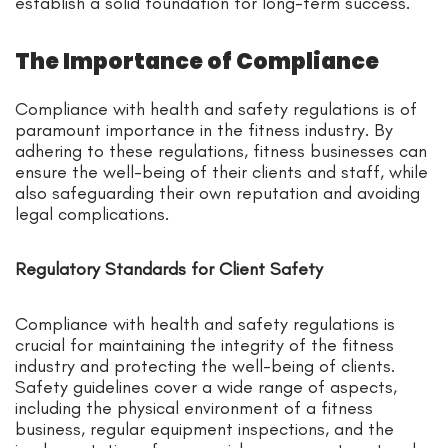
establish a solid foundation for long-term success.
The Importance of Compliance
Compliance with health and safety regulations is of
paramount importance in the fitness industry. By
adhering to these regulations, fitness businesses can
ensure the well-being of their clients and staff, while
also safeguarding their own reputation and avoiding
legal complications.
Regulatory Standards for Client Safety
Compliance with health and safety regulations is
crucial for maintaining the integrity of the fitness
industry and protecting the well-being of clients.
Safety guidelines cover a wide range of aspects,
including the physical environment of a fitness
business, regular equipment inspections, and the