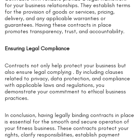
for your business relationships. They establish terms
for the provision of goods or services, pricing,
delivery, and any applicable warranties or
guarantees. Having these contracts in place
promotes transparency, trust, and accountability.
Ensuring Legal Compliance
Contracts not only help protect your business but
also ensure legal complying . By including clauses
related to privacy, data protection, and compliance
with applicable laws and regulations, you
demonstrate your commitment to ethical business
practices.
In conclusion, having legally binding contracts in place
is essential for the smooth and secure operation of
your fitness business. These contracts protect your
rights, clarify responsibilities, establish payment