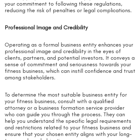
your commitment to following these regulations,
reducing the risk of penalties or legal complications.
Professional Image and Credibility
Operating as a formal business entity enhances your
professional image and credibility in the eyes of
clients, partners, and potential investors. It conveys a
sense of commitment and seriousness towards your
fitness business, which can instill confidence and trust
among stakeholders.
To determine the most suitable business entity for
your fitness business, consult with a qualified
attorney or a business formation service provider
who can guide you through the process. They can
help you understand the specific legal requirements
and restrictions related to your fitness business and
ensure that your chosen entity aligns with your long-