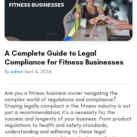
A Complete Guide to Legal
Compliance for Fitness Businesses
By
admin
April 4, 2024
Are you a fitness business owner navigating the
complex world of regulations and compliance?
Staying legally compliant in the fitness industry is not
just a recommendation; it’s a necessity for the
success and longevity of your business. From product
regulations to health and safety standards,
understanding and adhering to these legal