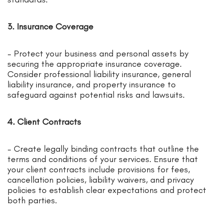
3. Insurance Coverage
– Protect your business and personal assets by
securing the appropriate insurance coverage.
Consider professional liability insurance, general
liability insurance, and property insurance to
safeguard against potential risks and lawsuits.
4. Client Contracts
– Create legally binding contracts that outline the
terms and conditions of your services. Ensure that
your client contracts include provisions for fees,
cancellation policies, liability waivers, and privacy
policies to establish clear expectations and protect
both parties.