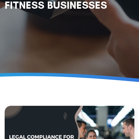
FITNESS BUSINESSES