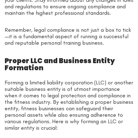
and regulations to ensure ongoing compliance and
maintain the highest professional standards.
Remember, legal compliance is not just a box to tick
—it is a fundamental aspect of running a successful
and reputable personal training business.
Proper LLC and Business Entity
Formation
Forming a limited liability corporation (LLC) or another
suitable business entity is of utmost importance
when it comes to legal protection and compliance in
the fitness industry. By establishing a proper business
entity, fitness businesses can safeguard their
personal assets while also ensuring adherence to
various regulations. Here is why forming an LLC or
similar entity is crucial: