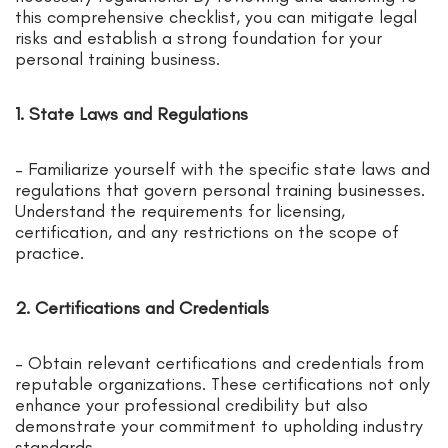
this comprehensive checklist, you can mitigate legal
risks and establish a strong foundation for your
personal training business.
1. State Laws and Regulations
– Familiarize yourself with the specific state laws and
regulations that govern personal training businesses.
Understand the requirements for licensing,
certification, and any restrictions on the scope of
practice.
2. Certifications and Credentials
– Obtain relevant certifications and credentials from
reputable organizations. These certifications not only
enhance your professional credibility but also
demonstrate your commitment to upholding industry
standards.