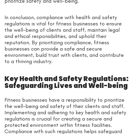
prioritize safety and well-being.
In conclusion, compliance with health and safety
regulations is vital for fitness businesses to ensure
the well-being of clients and staff, maintain legal
and ethical responsibilities, and uphold their
reputation. By prioritizing compliance, fitness
businesses can provide a safe and secure
environment, build trust with clients, and contribute
to a thriving industry.
Key Health and Safety Regulations:
Safeguarding Lives and Well-being
Fitness businesses have a responsibility to prioritize
the well-being and safety of their clients and staff.
Implementing and adhering to key health and safety
regulations is crucial for creating a secure and
protected environment within fitness facilities.
Compliance with such regulations helps safeguard