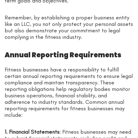
term goals and objectives.
Remember, by establishing a proper business entity
like an LLC, you not only protect your personal assets
but also demonstrate your commitment to legal
complying in the fitness industry.
Annual Reporting Requirements
Fitness businesses have a responsibility to fulfill
certain annual reporting requirements to ensure legal
compliance and maintain transparency. These
reporting obligations help regulatory bodies monitor
business operations, financial stability, and
adherence to industry standards. Common annual
reporting requirements for fitness businesses may
include:
1. Financial Statements
: Fitness businesses may need