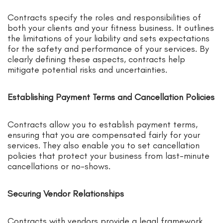
Contracts specify the roles and responsibilities of
both your clients and your fitness business. It outlines
the limitations of your liability and sets expectations
for the safety and performance of your services. By
clearly defining these aspects, contracts help
mitigate potential risks and uncertainties.
Establishing Payment Terms and Cancellation Policies
Contracts allow you to establish payment terms,
ensuring that you are compensated fairly for your
services. They also enable you to set cancellation
policies that protect your business from last-minute
cancellations or no-shows.
Securing Vendor Relationships
Contracts with vendors provide a legal framework