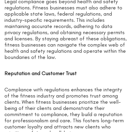
Legal compliance goes beyond health and safety
regulations. Fitness businesses must also adhere to
applicable state laws, federal regulations, and
industry-specific requirements. This includes
maintaining accurate records, adhering to data
privacy regulations, and obtaining necessary permits
and licenses. By staying abreast of these obligations,
fitness businesses can navigate the complex web of
health and safety regulations and operate within the
boundaries of the law.
Reputation and Customer Trust
Compliance with regulations enhances the integrity
of the fitness industry and promotes trust among
clients. When fitness businesses prioritize the well-
being of their clients and demonstrate their
commitment to compliance, they build a reputation
for professionalism and care. This fosters long-term
customer loyalty and attracts new clients who