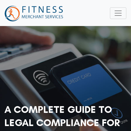
A COMPLETE GUIDE TO
LEGAL COMPLIANCE FOR