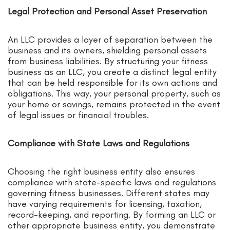
Legal Protection and Personal Asset Preservation
An LLC provides a layer of separation between the
business and its owners, shielding personal assets
from business liabilities. By structuring your fitness
business as an LLC, you create a distinct legal entity
that can be held responsible for its own actions and
obligations. This way, your personal property, such as
your home or savings, remains protected in the event
of legal issues or financial troubles.
Compliance with State Laws and Regulations
Choosing the right business entity also ensures
compliance with state-specific laws and regulations
governing fitness businesses. Different states may
have varying requirements for licensing, taxation,
record-keeping, and reporting. By forming an LLC or
other appropriate business entity, you demonstrate