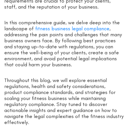
requirements are crucial to protect your clients,
staff, and the reputation of your business.
In this comprehensive guide, we delve deep into the
landscape of
fitness business legal compliance
,
addressing the pain points and challenges that many
business owners face. By following best practices
and staying up-to-date with regulations, you can
ensure the well-being of your clients, create a safe
environment, and avoid potential legal implications
that could harm your business.
Throughout this blog, we will explore essential
regulations, health and safety considerations,
product compliance standards, and strategies for
scaling your fitness business while maintaining
regulatory compliance. Stay tuned to discover
actionable insights and expert guidance on how to
navigate the legal complexities of the fitness industry
effectively.