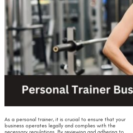
As a personal trainer, it is crucial to ensure that your
business operates legally and complies with the
necessary regulations. By reviewing and adhering to