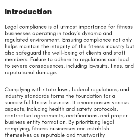
Introduction
Legal compliance is of utmost importance for fitness
businesses operating in today’s dynamic and
regulated environment. Ensuring compliance not only
helps maintain the integrity of the fitness industry but
also safeguard the well-being of clients and staff
members. Failure to adhere to regulations can lead
to severe consequences, including lawsuits, fines, and
reputational damage.
Complying with state laws, federal regulations, and
industry standards forms the foundation for a
successful fitness business. It encompasses various
aspects, including health and safety protocols,
contractual agreements, certifications, and proper
business entity formation. By prioritizing legal
complying, fitness businesses can establish
themselves as reputable and trustworthy