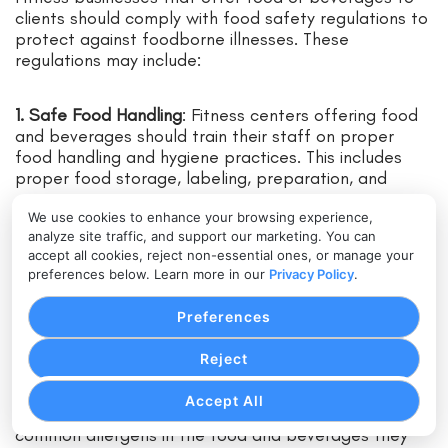
clients should comply with food safety regulations to
protect against foodborne illnesses. These
regulations may include:
1. Safe Food Handling
: Fitness centers offering food
and beverages should train their staff on proper
food handling and hygiene practices. This includes
proper food storage, labeling, preparation, and
serving.
We use cookies to enhance your browsing experience,
analyze site traffic, and support our marketing. You can
2. Food Safety Inspections
: Regular inspections by
accept all cookies, reject non-essential ones, or manage your
local health departments ensure compliance with
preferences below. Learn more in our
Privacy Policy
.
food safety regulations. Fitness businesses should
maintain proper records of inspections and address
Preferences
any identified issues promptly.
Reject
3. Allergen Management
: Fitness centers must be
Accept All
aware of and properly disclose the presence of
common allergens in the food and beverages they