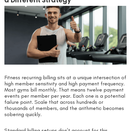
a Different Strategy
Fitness recurring billing sits at a unique intersection of
high member sensitivity and high payment frequency.
Most gyms bill monthly. That means twelve payment
events per member per year. Each one is a potential
failure point. Scale that across hundreds or
thousands of members, and the arithmetic becomes
sobering quickly.
Standard billing setups don’t account for this