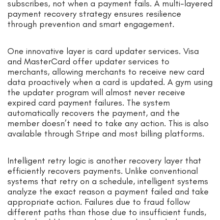
subscribes, not when a payment fails. A multi-layered
payment recovery strategy ensures resilience
through prevention and smart engagement.
One innovative layer is card updater services. Visa
and MasterCard offer updater services to
merchants, allowing merchants to receive new card
data proactively when a card is updated. A gym using
the updater program will almost never receive
expired card payment failures. The system
automatically recovers the payment, and the
member doesn’t need to take any action. This is also
available through Stripe and most billing platforms.
Intelligent retry logic is another recovery layer that
efficiently recovers payments. Unlike conventional
systems that retry on a schedule, intelligent systems
analyze the exact reason a payment failed and take
appropriate action. Failures due to fraud follow
different paths than those due to insufficient funds,