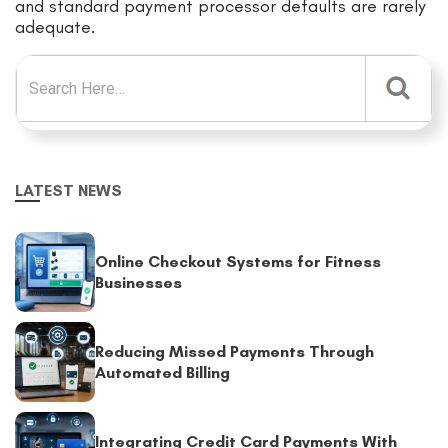
and standard payment processor defaults are rarely
adequate.
Search for:
LATEST NEWS
Online Checkout Systems for Fitness
Businesses
Reducing Missed Payments Through
Automated Billing
Integrating Credit Card Payments With