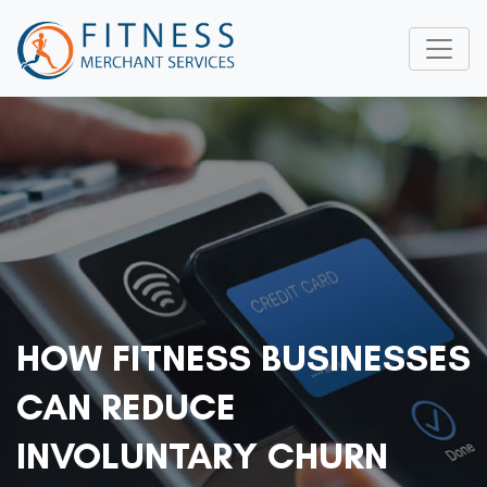
HOW FITNESS BUSINESSES
CAN REDUCE
INVOLUNTARY CHURN