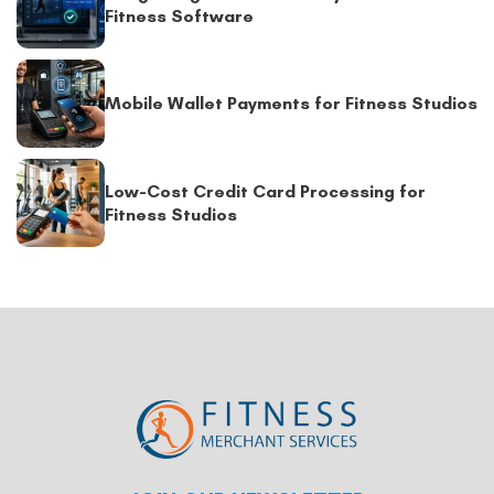
Fitness Software
Mobile Wallet Payments for Fitness Studios
Low-Cost Credit Card Processing for
Fitness Studios