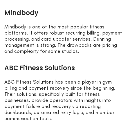
Mindbody
Mindbody is one of the most popular fitness
platforms. It offers robust recurring billing, payment
processing, and card updater services. Dunning
management is strong. The drawbacks are pricing
and complexity for some studios.
ABC Fitness Solutions
ABC Fitness Solutions has been a player in gym
billing and payment recovery since the beginning.
Their solutions, specifically built for fitness
businesses, provide operators with insights into
payment failure and recovery via reporting
dashboards, automated retry logic, and member
communication tools.