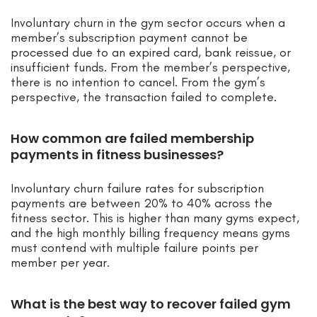
Involuntary churn in the gym sector occurs when a
member’s subscription payment cannot be
processed due to an expired card, bank reissue, or
insufficient funds. From the member’s perspective,
there is no intention to cancel. From the gym’s
perspective, the transaction failed to complete.
How common are failed membership
payments in fitness businesses?
Involuntary churn failure rates for subscription
payments are between 20% to 40% across the
fitness sector. This is higher than many gyms expect,
and the high monthly billing frequency means gyms
must contend with multiple failure points per
member per year.
What is the best way to recover failed gym