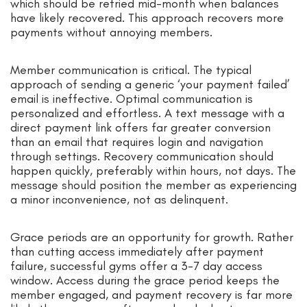
which should be retried mid-month when balances
have likely recovered. This approach recovers more
payments without annoying members.
Member communication is critical. The typical
approach of sending a generic ‘your payment failed’
email is ineffective. Optimal communication is
personalized and effortless. A text message with a
direct payment link offers far greater conversion
than an email that requires login and navigation
through settings. Recovery communication should
happen quickly, preferably within hours, not days. The
message should position the member as experiencing
a minor inconvenience, not as delinquent.
Grace periods are an opportunity for growth. Rather
than cutting access immediately after payment
failure, successful gyms offer a 3-7 day access
window. Access during the grace period keeps the
member engaged, and payment recovery is far more