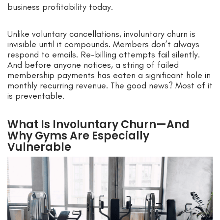
business profitability today.
Unlike voluntary cancellations, involuntary churn is
invisible until it compounds. Members don’t always
respond to emails. Re-billing attempts fail silently.
And before anyone notices, a string of failed
membership payments has eaten a significant hole in
monthly recurring revenue. The good news? Most of it
is preventable.
What Is Involuntary Churn—And
Why Gyms Are Especially
Vulnerable