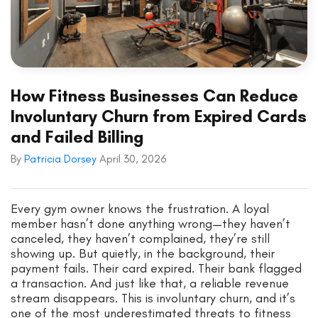
How Fitness Businesses Can Reduce
Involuntary Churn from Expired Cards
and Failed Billing
By
Patricia Dorsey
April 30, 2026
Every gym owner knows the frustration. A loyal
member hasn’t done anything wrong—they haven’t
canceled, they haven’t complained, they’re still
showing up. But quietly, in the background, their
payment fails. Their card expired. Their bank flagged
a transaction. And just like that, a reliable revenue
stream disappears. This is involuntary churn, and it’s
one of the most underestimated threats to fitness