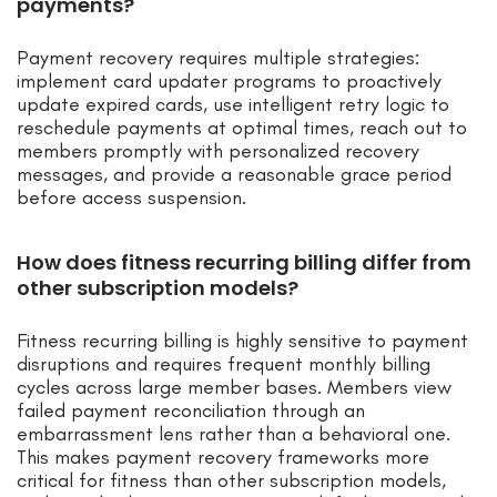
payments?
Payment recovery requires multiple strategies:
implement card updater programs to proactively
update expired cards, use intelligent retry logic to
reschedule payments at optimal times, reach out to
members promptly with personalized recovery
messages, and provide a reasonable grace period
before access suspension.
How does fitness recurring billing differ from
other subscription models?
Fitness recurring billing is highly sensitive to payment
disruptions and requires frequent monthly billing
cycles across large member bases. Members view
failed payment reconciliation through an
embarrassment lens rather than a behavioral one.
This makes payment recovery frameworks more
critical for fitness than other subscription models,