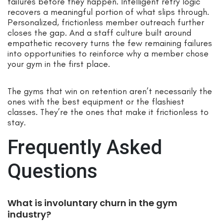
failures before they happen. Intelligent retry logic
recovers a meaningful portion of what slips through.
Personalized, frictionless member outreach further
closes the gap. And a staff culture built around
empathetic recovery turns the few remaining failures
into opportunities to reinforce why a member chose
your gym in the first place.
The gyms that win on retention aren’t necessarily the
ones with the best equipment or the flashiest
classes. They’re the ones that make it frictionless to
stay.
Frequently Asked
Questions
What is involuntary churn in the gym
industry?