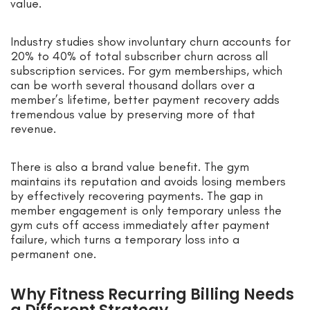
value.
Industry studies show involuntary churn accounts for
20% to 40% of total subscriber churn across all
subscription services. For gym memberships, which
can be worth several thousand dollars over a
member’s lifetime, better payment recovery adds
tremendous value by preserving more of that
revenue.
There is also a brand value benefit. The gym
maintains its reputation and avoids losing members
by effectively recovering payments. The gap in
member engagement is only temporary unless the
gym cuts off access immediately after payment
failure, which turns a temporary loss into a
permanent one.
Why Fitness Recurring Billing Needs