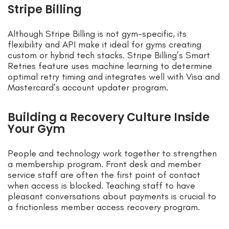
Stripe Billing
Although Stripe Billing is not gym-specific, its
flexibility and API make it ideal for gyms creating
custom or hybrid tech stacks. Stripe Billing’s Smart
Retries feature uses machine learning to determine
optimal retry timing and integrates well with Visa and
Mastercard’s account updater program.
Building a Recovery Culture Inside
Your Gym
People and technology work together to strengthen
a membership program. Front desk and member
service staff are often the first point of contact
when access is blocked. Teaching staff to have
pleasant conversations about payments is crucial to
a frictionless member access recovery program.