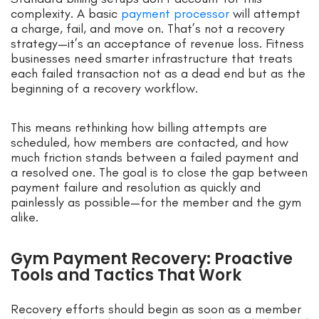
complexity. A basic
payment processor
will attempt
a charge, fail, and move on. That’s not a recovery
strategy—it’s an acceptance of revenue loss. Fitness
businesses need smarter infrastructure that treats
each failed transaction not as a dead end but as the
beginning of a recovery workflow.
This means rethinking how billing attempts are
scheduled, how members are contacted, and how
much friction stands between a failed payment and
a resolved one. The goal is to close the gap between
payment failure and resolution as quickly and
painlessly as possible—for the member and the gym
alike.
Gym Payment Recovery: Proactive
Tools and Tactics That Work
Recovery efforts should begin as soon as a member