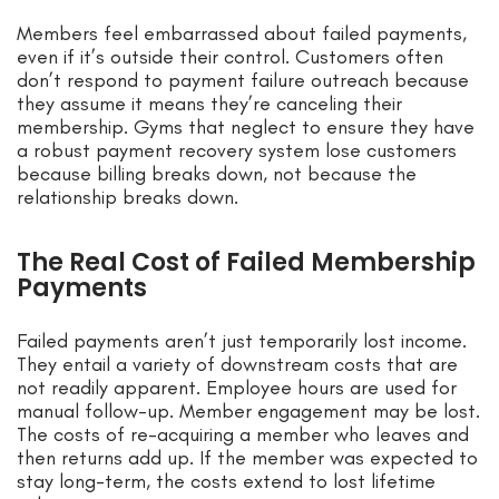
Members feel embarrassed about failed payments,
even if it’s outside their control. Customers often
don’t respond to payment failure outreach because
they assume it means they’re canceling their
membership. Gyms that neglect to ensure they have
a robust payment recovery system lose customers
because billing breaks down, not because the
relationship breaks down.
The Real Cost of Failed Membership
Payments
Failed payments aren’t just temporarily lost income.
They entail a variety of downstream costs that are
not readily apparent. Employee hours are used for
manual follow-up. Member engagement may be lost.
The costs of re-acquiring a member who leaves and
then returns add up. If the member was expected to
stay long-term, the costs extend to lost lifetime