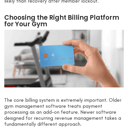
likely than recovery after member lockout.
Choosing the Right Billing Platform
for Your Gym
The core billing system is extremely important. Older
gym management software treats payment
processing as an add-on feature. Newer software
designed for recurring revenue management takes a
fundamentally different approach.