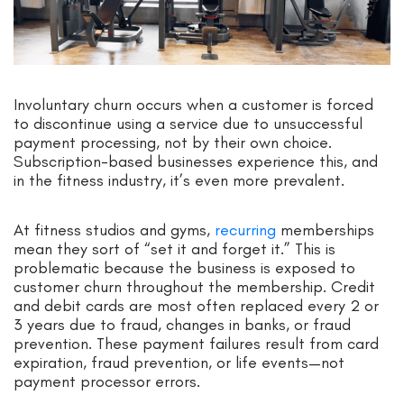
Involuntary churn occurs when a customer is forced
to discontinue using a service due to unsuccessful
payment processing, not by their own choice.
Subscription-based businesses experience this, and
in the fitness industry, it’s even more prevalent.
At fitness studios and gyms,
recurring
memberships
mean they sort of “set it and forget it.” This is
problematic because the business is exposed to
customer churn throughout the membership. Credit
and debit cards are most often replaced every 2 or
3 years due to fraud, changes in banks, or fraud
prevention. These payment failures result from card
expiration, fraud prevention, or life events—not
payment processor errors.