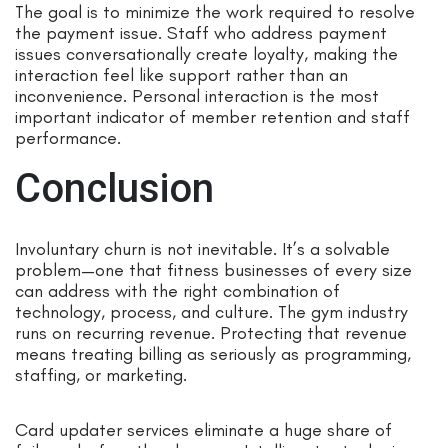
The goal is to minimize the work required to resolve
the payment issue. Staff who address payment
issues conversationally create loyalty, making the
interaction feel like support rather than an
inconvenience. Personal interaction is the most
important indicator of member retention and staff
performance.
Conclusion
Involuntary churn is not inevitable. It’s a solvable
problem—one that fitness businesses of every size
can address with the right combination of
technology, process, and culture. The gym industry
runs on recurring revenue. Protecting that revenue
means treating billing as seriously as programming,
staffing, or marketing.
Card updater services eliminate a huge share of