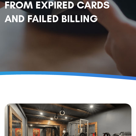
FROM EXPIRED CARDS
AND FAILED BILLING