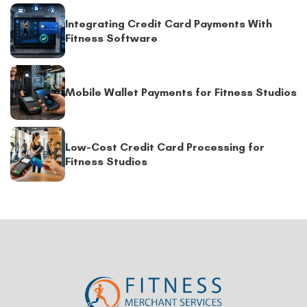
Integrating Credit Card Payments With
Fitness Software
Mobile Wallet Payments for Fitness Studios
Low-Cost Credit Card Processing for
Fitness Studios