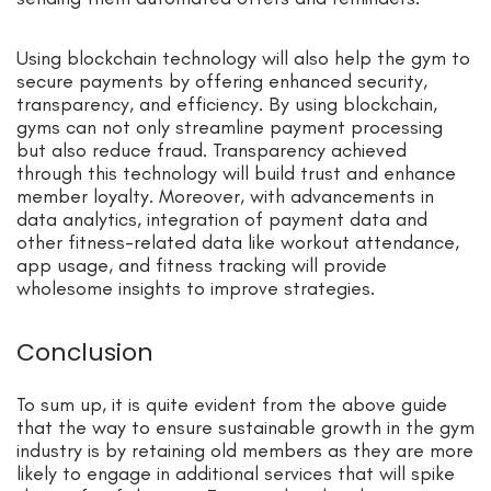
Using blockchain technology will also help the
gym
to
secure payments by offering enhanced security,
transparency, and efficiency. By using blockchain,
gyms can not only streamline payment processing
but also reduce fraud. Transparency achieved
through this technology will build trust and enhance
member loyalty. Moreover, with advancements in
data analytics
, in
tegration of payment data and
other
fitness-related data
like workout attendance,
app usage, and fitness tracking will provide
wholesome insights to improve strategies.
Conclusion
To sum up, it is quite evident from the above guide
that the way to ensure sustainable growth i
n the gy
m
industry is by retaining old members as they are more
likely to engage in additional services that will spike