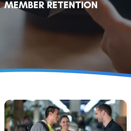
MEMBER RETENTION