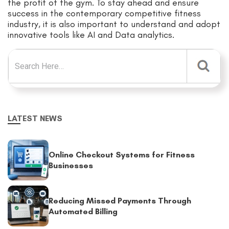
the profit of the gym. To stay ahead and ensure
success in the contemporary competitive fitness
industry, it is also important to understand and adopt
innovative tools like AI and
Data
analytics.
Search for:
LATEST NEWS
Online Checkout Systems for Fitness
Businesses
Reducing Missed Payments Through
Automated Billing