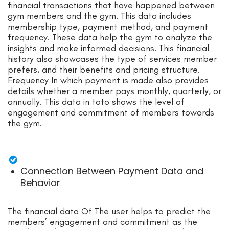
financial transactions that have happened between
gym members and the gym. This data includes
membership type, payment method, and payment
frequency. These data help the gym to analyze the
insights and make informed decisions. This financial
history also showcases the type of services member
prefers, and their benefits and pricing structure.
Frequency In which payment is made also provides
details whether a member pays monthly, quarterly, or
annually. This data in toto shows the level of
engagement and commitment of members towards
the gym.
Connection Between Payment Data and
Behavior
The financial data Of The user helps to predict the
members’ engagement and commitment as the