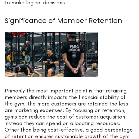
to make logical decisions.
Significance of Member Retention
Primarily the most important point is that retaining
members directly impacts the financial stability of
the gym. The more customers are retained the less
are marketing expenses. By focusing on retention,
gyms can reduce the cost of customer acquisition
instead they can spend on allocating resources.
Other than being cost-effective, a good percentage
of retention ensures sustainable growth of the gym