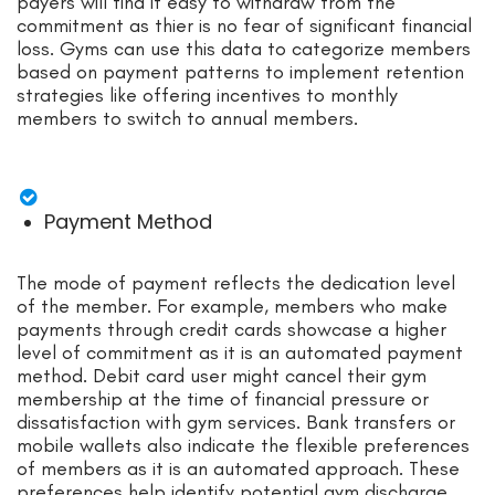
payers will find it easy to withdraw from the
commitment as thier is no fear of significant financial
loss. Gyms can use this data to categorize members
based on payment patterns to implement retention
strategies like offering incentives to monthly
members to switch to annual members.
Payment Method
The mode of payment reflects the dedication level
of the member. For example, members who make
payments through credit cards showcase a higher
level of commitment as it is an automated payment
method. Debit card user might cancel their gym
membership at the time of financial pressure or
dissatisfaction with gym services. Bank transfers or
mobile wallets also indicate the flexible preferences
of members as it is an automated approach. These
preferences help identify potential gym discharge