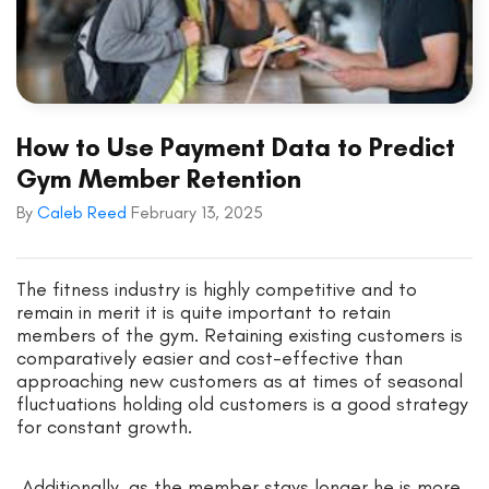
How to Use Payment Data to Predict
Gym Member Retention
By
Caleb Reed
February 13, 2025
The fitness industry is highly competitive and to
remain in merit it is quite important to retain
members of the gym. Retaining existing customers is
comparatively easier and cost-effective than
approaching new customers as at times of seasonal
fluctuations holding old customers is a good strategy
for constant growth.
Additionally, as the member stays longer he is more