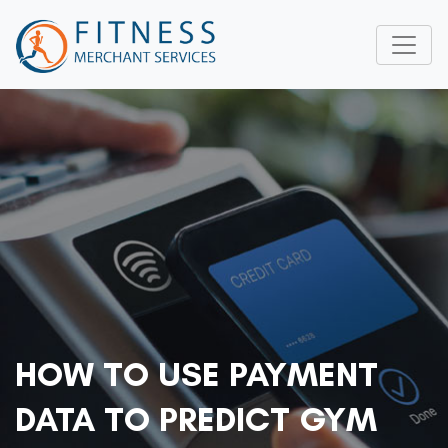
HOW TO USE PAYMENT
DATA TO PREDICT GYM