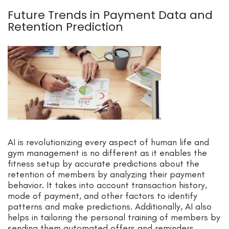
Future Trends in Payment Data and
Retention Prediction
AI is revolutionizing every aspect of human life and
gym management is no different as it enables the
fitness setup by accurate predictions about the
retention of members by analyzing their payment
behavior. It takes into account transaction history,
mode of payment, and other factors to identify
patterns and make predictions. Additionally, AI also
helps in tailoring the personal training of members by
sending them automated offers and reminders.