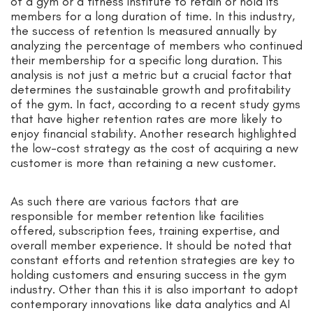
of a gym or a fitness institute to retain or hold its
members for a long duration of time. In this industry,
the success of retention Is measured annually by
analyzing the percentage of members who continued
their membership for a specific long duration. This
analysis is not just a metric but a crucial factor that
determines the sustainable growth and profitability
of the gym. In fact, according to a recent study gyms
that have higher retention rates are more likely to
enjoy financial stability. Another research highlighted
the low-cost strategy as the cost of acquiring a new
customer is more than retaining a new customer.
As such there are various factors that are
responsible for member retention like facilities
offered, subscription fees, training expertise, and
overall member experience. It should be noted that
constant efforts and retention strategies are key to
holding customers and ensuring success in the gym
industry. Other than this it is also important to adopt
contemporary innovations like data analytics and AI