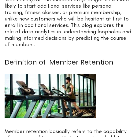
likely to start additional services like personal
training, fitness classes, or premium membership,
unlike new customers who will be hesitant at first to
enroll in additional services. This blog explores the
role of data analytics in understanding loopholes and
making informed decisions by predicting the course
of members.
Definition of Member Retention
Member retention basically refers to the capability