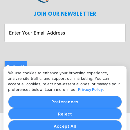
JOIN OUR NEWSLETTER
Enter
Your
Email
Address
Submit
We use cookies to enhance your browsing experience,
CONTACT
analyze site traffic, and support our marketing. You can
info@fitnessmerchantservices.com
accept all cookies, reject non-essential ones, or manage your
preferences below. Learn more in our
Privacy Policy
.
(720) 907-1665
Preferences
Reject
PRIVACY POLICY
COOKIE SETTINGS
TERMS OF SERVICE
Accept All
Copyright © Fitness Merchant Services, 2026. All Rights