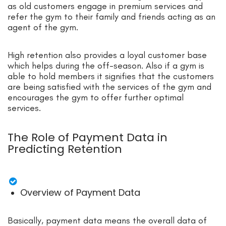
as old customers engage in premium services and
refer the gym to their family and friends acting as an
agent of the gym.
High retention also provides a loyal customer base
which helps during the off-season. Also if a gym is
able to hold members it signifies that the customers
are being satisfied with the services of the gym and
encourages the gym to offer further optimal
services.
The Role of Payment Data in
Predicting Retention
Overview of Payment Data
Basically, payment data means the overall data of