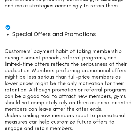
and make strategies accordingly to retain them.
Special Offers and Promotions
Customers’ payment
habit
of taking membership
during discount periods, referral programs, and
limited-time offers
reflects
the seriousness of their
dedication. Members preferring promotional offers
might be less serious than full-price members a
s
lo
wer prices might
be
the only motivation for their
retention. Although promotion or referral programs
can be a good tool to attract new members, gyms
should not completely rely on
them
as price-oriented
members can leave after the offer ends.
Understanding how members react to promotional
measures can help customize future offers to
engage and retain members.