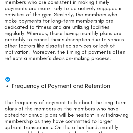
members who are consistent in making timely
payments are more likely to be actively engaged in
activities of the gym. Similarly, the members who
make payments for long-term membership are
dedicated to fitness and are utilizing facilities
regularly. Whereas, those having monthly plans are
probably to cancel their subscription due to various
other factors like dissatisfied services or lack of
motivation. Moreover, the timing of payments often
reflects a member’s decision-making process.
Frequency of Payment and Retention
The frequency of payment tells about the long-term
plans of the members as the members who have
opted for annual plans will be hesitant in withdrawing
membership as they have committed to larger
upfront transactions. On the other hand, monthly