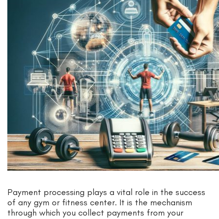
Payment processing plays a vital role in the success
of any gym or fitness center. It is the mechanism
through which you collect payments from your