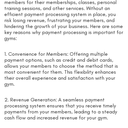
members for their memberships, classes, personal
training sessions, and other services. Without an
efficient payment processing system in place, you
risk losing revenue, frustrating your members, and
hindering the growth of your business. Here are some
key reasons why payment processing is important for
gyms:
1. Convenience for Members: Offering multiple
payment options, such as credit and debit cards,
allows your members to choose the method that is
most convenient for them. This flexibility enhances
their overall experience and satisfaction with your
gym.
2. Revenue Generation: A seamless payment
processing system ensures that you receive timely
payments from your members, leading to a steady
cash flow and increased revenue for your gym.