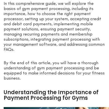
In this comprehensive guide, we will explore the
basics of gym payment processing, including its
importance, how to choose the right payment
processor, setting up your system, accepting credit
and debit card payments, implementing mobile
payment solutions, ensuring payment security,
managing recurring payments and membership
subscriptions, integrating payment processing with
your management software, and addressing common
FAQs.
By the end of this article, you will have a thorough
understanding of gym payment processing and be
equipped to make informed decisions for your fitness
business.
Understanding the Importance of
Payment Processing for Gyms