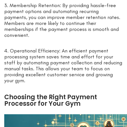
3. Membership Retention: By providing hassle-free
payment options and automating recurring
payments, you can improve member retention rates.
Members are more likely to continue their
memberships if the payment process is smooth and
convenient.
4. Operational Efficiency: An efficient payment
processing system saves time and effort for your
staff by automating payment collection and reducing
manual tasks. This allows your team to focus on
providing excellent customer service and growing
your gym.
Choosing the Right Payment
Processor for Your Gym