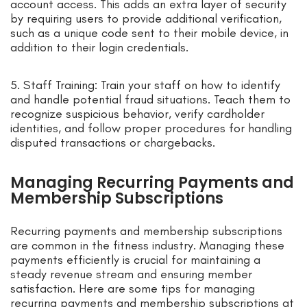
account access. This adds an extra layer of security
by requiring users to provide additional verification,
such as a unique code sent to their mobile device, in
addition to their login credentials.
5. Staff Training: Train your staff on how to identify
and handle potential fraud situations. Teach them to
recognize suspicious behavior, verify cardholder
identities, and follow proper procedures for handling
disputed transactions or chargebacks.
Managing Recurring Payments and
Membership Subscriptions
Recurring payments and membership subscriptions
are common in the fitness industry. Managing these
payments efficiently is crucial for maintaining a
steady revenue stream and ensuring member
satisfaction. Here are some tips for managing
recurring payments and membership subscriptions at