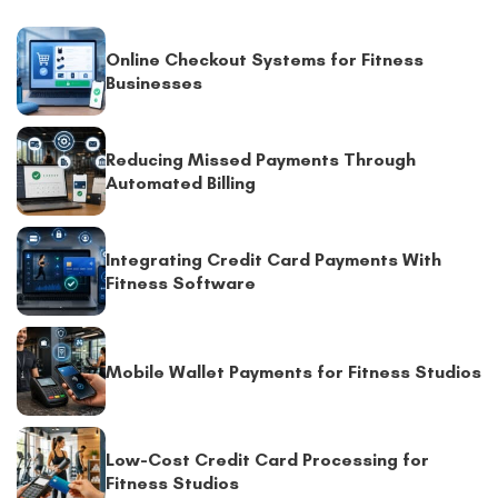
Online Checkout Systems for Fitness
Businesses
Reducing Missed Payments Through
Automated Billing
Integrating Credit Card Payments With
Fitness Software
Mobile Wallet Payments for Fitness Studios
Low-Cost Credit Card Processing for
Fitness Studios