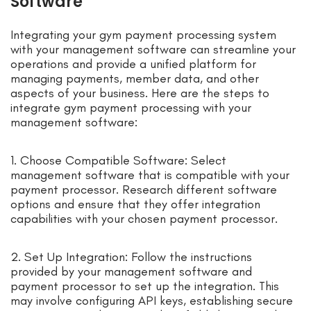
Software
Integrating your gym payment processing system
with your management software can streamline your
operations and provide a unified platform for
managing payments, member data, and other
aspects of your business. Here are the steps to
integrate gym payment processing with your
management software:
1. Choose Compatible Software: Select
management software that is compatible with your
payment processor. Research different software
options and ensure that they offer integration
capabilities with your chosen payment processor.
2. Set Up Integration: Follow the instructions
provided by your management software and
payment processor to set up the integration. This
may involve configuring API keys, establishing secure