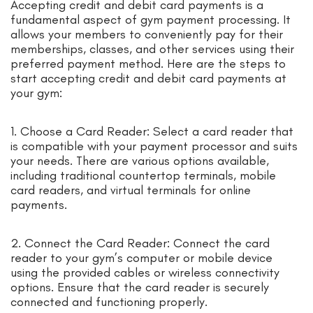
Accepting credit and debit card payments is a
fundamental aspect of gym payment processing. It
allows your members to conveniently pay for their
memberships, classes, and other services using their
preferred payment method. Here are the steps to
start accepting credit and debit card payments at
your gym:
1. Choose a Card Reader: Select a card reader that
is compatible with your payment processor and suits
your needs. There are various options available,
including traditional countertop terminals, mobile
card readers, and virtual terminals for online
payments.
2. Connect the Card Reader: Connect the card
reader to your gym’s computer or mobile device
using the provided cables or wireless connectivity
options. Ensure that the card reader is securely
connected and functioning properly.