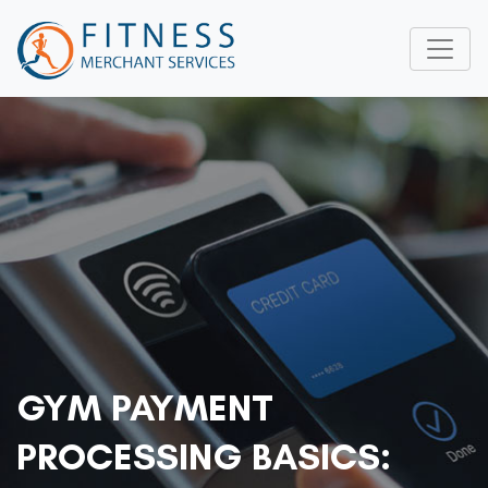
GYM PAYMENT
PROCESSING BASICS: