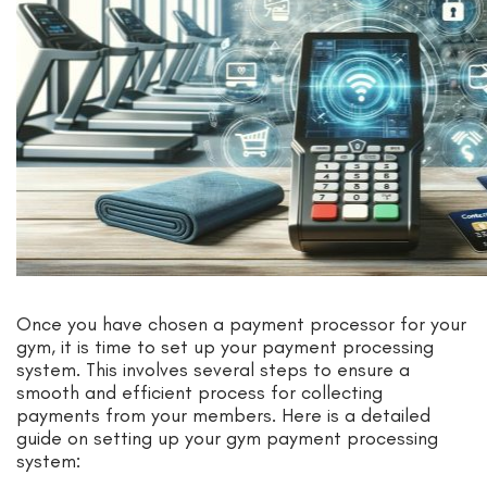
Once you have chosen a payment processor for your
gym, it is time to set up your payment processing
system. This involves several steps to ensure a
smooth and efficient process for collecting
payments from your members. Here is a detailed
guide on setting up your gym payment processing
system: