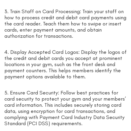
3. Train Staff on Card Processing: Train your staff on
how to process credit and debit card payments using
the card reader. Teach them how to swipe or insert
cards, enter payment amounts, and obtain
authorization for transactions.
4. Display Accepted Card Logos: Display the logos of
the credit and debit cards you accept at prominent
locations in your gym, such as the front desk and
payment counters. This helps members identify the
payment options available to them.
5. Ensure Card Security: Follow best practices for
card security to protect your gym and your members’
card information. This includes securely storing card
data, using encryption for card transactions, and
complying with Payment Card Industry Data Security
Standard (PCI DSS) requirements.