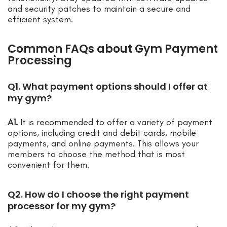
and security patches to maintain a secure and
efficient system.
Common FAQs about Gym Payment
Processing
Q1. What payment options should I offer at
my gym?
A1.
It is recommended to offer a variety of payment
options, including credit and debit cards, mobile
payments, and online payments. This allows your
members to choose the method that is most
convenient for them.
Q2. How do I choose the right payment
processor for my gym?