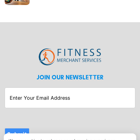
JOIN OUR NEWSLETTER
Enter
Your
Email
Address
Submit