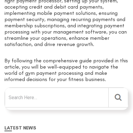
right payment processor, setting up your system,
accepting credit and debit card payments,
implementing mobile payment solutions, ensuring
payment security, managing recurring payments and
membership subscriptions, and integrating payment
processing with your management software, you can
streamline your operations, enhance member
satisfaction, and drive revenue growth.
By following the comprehensive guide provided in this
article, you will be well-equipped to navigate the
world of gym payment processing and make
informed decisions for your fitness business.
Search for:
LATEST NEWS