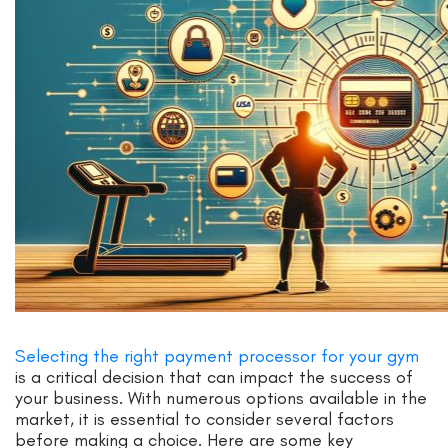
Selecting the right payment processor for your gym
is a critical decision that can impact the success of
your business. With numerous options available in the
market, it is essential to consider several factors
before making a choice. Here are some key