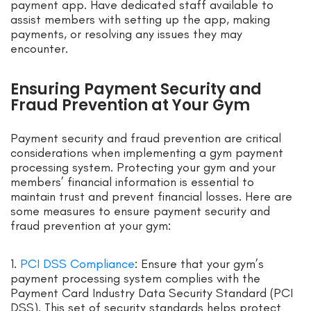
payment app. Have dedicated staff available to
assist members with setting up the app, making
payments, or resolving any issues they may
encounter.
Ensuring Payment Security and
Fraud Prevention at Your Gym
Payment security and fraud prevention are critical
considerations when implementing a gym payment
processing system. Protecting your gym and your
members’ financial information is essential to
maintain trust and prevent financial losses. Here are
some measures to ensure payment security and
fraud prevention at your gym:
1.
PCI DSS Compliance
: Ensure that your gym’s
payment processing system complies with the
Payment Card Industry Data Security Standard (PCI
DSS). This set of security standards helps protect