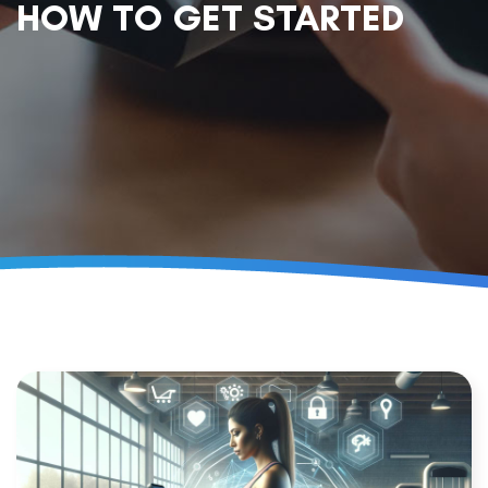
HOW TO GET STARTED