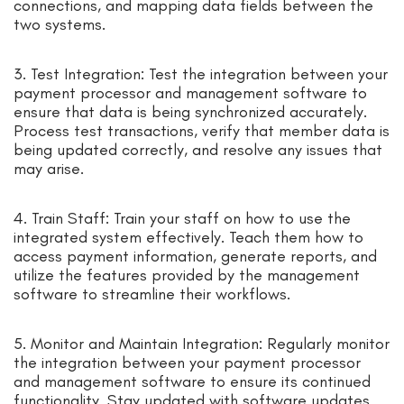
connections, and mapping data fields between the
two systems.
3. Test Integration: Test the integration between your
payment processor and management software to
ensure that data is being synchronized accurately.
Process test transactions, verify that member data is
being updated correctly, and resolve any issues that
may arise.
4. Train Staff: Train your staff on how to use the
integrated system effectively. Teach them how to
access payment information, generate reports, and
utilize the features provided by the management
software to streamline their workflows.
5. Monitor and Maintain Integration: Regularly monitor
the integration between your payment processor
and management software to ensure its continued
functionality. Stay updated with software updates