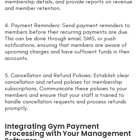
membership details, and provide reports on revenue
and member retention.
4. Payment Reminders: Send payment reminders to
members before their recurring payments are due.
This can be done through email, SMS, or push
notifications, ensuring that members are aware of
upcoming charges and have sufficient funds in their
accounts.
5. Cancellation and Refund Policies: Establish clear
cancellation and refund policies for membership
subscriptions. Communicate these policies to your
members and ensure that your staff is trained to
handle cancellation requests and process refunds
promptly.
Integrating Gym Payment
Processing with Your Management