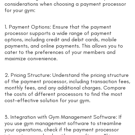
considerations when choosing a payment processor
for your gym:
1. Payment Options: Ensure that the payment
processor supports a wide range of payment
options, including credit and debit cards, mobile
payments, and online payments. This allows you to
cater to the preferences of your members and
maximize convenience.
2. Pricing Structure: Understand the pricing structure
of the payment processor, including transaction fees,
monthly fees, and any additional charges. Compare
the costs of different processors to find the most
cost-effective solution for your gym.
3. Integration with Gym Management Software: If
you use gym management software to streamline
your operations, check if the payment processor