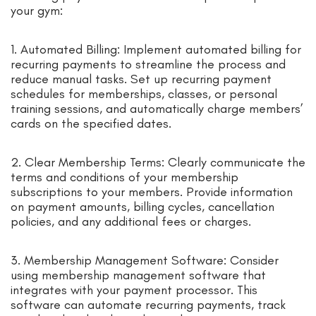
your gym:
1. Automated Billing: Implement automated billing for
recurring payments to streamline the process and
reduce manual tasks. Set up recurring payment
schedules for memberships, classes, or personal
training sessions, and automatically charge members’
cards on the specified dates.
2. Clear Membership Terms: Clearly communicate the
terms and conditions of your membership
subscriptions to your members. Provide information
on payment amounts, billing cycles, cancellation
policies, and any additional fees or charges.
3. Membership Management Software: Consider
using membership management software that
integrates with your payment processor. This
software can automate recurring payments, track