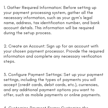
1. Gather Required Information: Before setting up
your payment processing system, gather all the
necessary information, such as your gym’s legal
name, address, tax identification number, and bank
account details. This information will be required
during the setup process.
2. Create an Account: Sign up for an account with
your chosen payment processor. Provide the required
information and complete any necessary verification
steps.
3. Configure Payment Settings: Set up your payment
settings, including the types of payments you will
accept (credit cards, debit cards, etc.), currencies,
and any additional payment options you want to
offer, such as mobile payments or online payments.