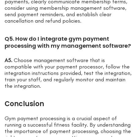
payments, clearly communicate membership terms,
consider using membership management software,
send payment reminders, and establish clear
cancellation and refund policies.
Q5. How do I integrate gym payment
processing with my management software?
A5.
Choose management software that is
compatible with your payment processor, follow the
integration instructions provided, test the integration,
train your staff, and regularly monitor and maintain
the integration.
Conclusion
Gym payment processing is a crucial aspect of
running a successful fitness facility. By understanding
the importance of payment processing, choosing the