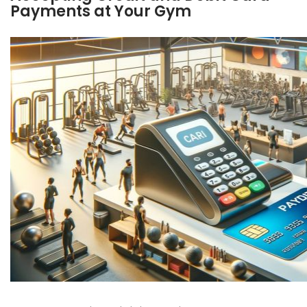
Payments at Your Gym