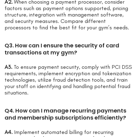
A2.
When choosing a payment processor, consider
factors such as payment options supported, pricing
structure, integration with management software,
and security measures. Compare different
processors to find the best fit for your gym’s needs.
Q3. How can I ensure the security of card
transactions at my gym?
A3.
To ensure payment security, comply with PCI DSS
requirements, implement encryption and tokenization
technologies, utilize fraud detection tools, and train
your staff on identifying and handling potential fraud
situations.
Q4. How can I manage recurring payments
and membership subscriptions efficiently?
A4.
Implement automated billing for recurring