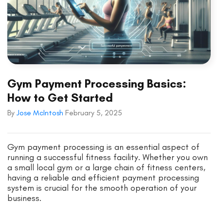
Gym Payment Processing Basics:
How to Get Started
By
Jose McIntosh
February 5, 2025
Gym payment processing is an essential aspect of
running a successful fitness facility. Whether you own
a small local gym or a large chain of fitness centers,
having a reliable and efficient payment processing
system is crucial for the smooth operation of your
business.