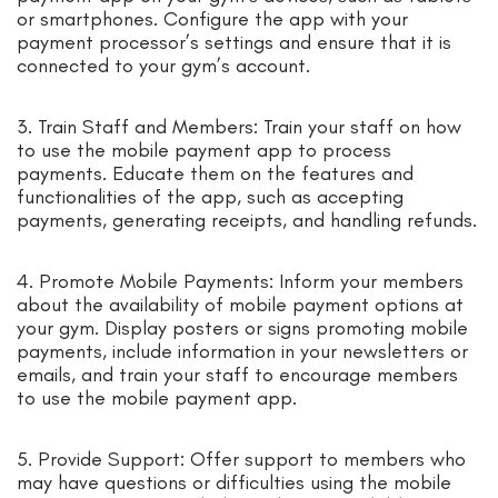
or smartphones. Configure the app with your
payment processor’s settings and ensure that it is
connected to your gym’s account.
3. Train Staff and Members: Train your staff on how
to use the mobile payment app to process
payments. Educate them on the features and
functionalities of the app, such as accepting
payments, generating receipts, and handling refunds.
4. Promote Mobile Payments: Inform your members
about the availability of mobile payment options at
your gym. Display posters or signs promoting mobile
payments, include information in your newsletters or
emails, and train your staff to encourage members
to use the mobile payment app.
5. Provide Support: Offer support to members who
may have questions or difficulties using the mobile