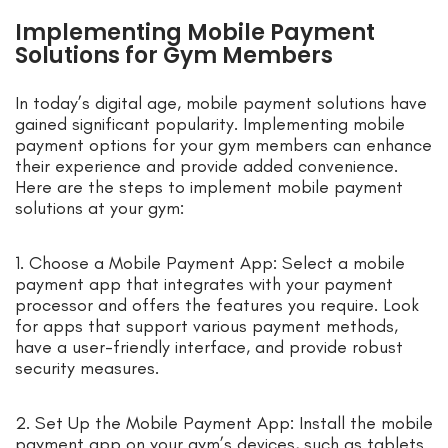
Implementing Mobile Payment
Solutions for Gym Members
In today’s digital age, mobile payment solutions have
gained significant popularity. Implementing mobile
payment options for your gym members can enhance
their experience and provide added convenience.
Here are the steps to implement mobile payment
solutions at your gym:
1. Choose a Mobile Payment App: Select a mobile
payment app that integrates with your payment
processor and offers the features you require. Look
for apps that support various payment methods,
have a user-friendly interface, and provide robust
security measures.
2. Set Up the Mobile Payment App: Install the mobile
payment app on your gym’s devices, such as tablets