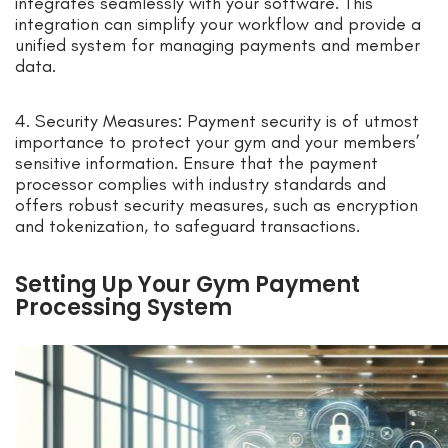
integrates seamlessly with your software. This
integration can simplify your workflow and provide a
unified system for managing payments and member
data.
4. Security Measures: Payment security is of utmost
importance to protect your gym and your members’
sensitive information. Ensure that the payment
processor complies with industry standards and
offers robust security measures, such as encryption
and tokenization, to safeguard transactions.
Setting Up Your Gym Payment
Processing System