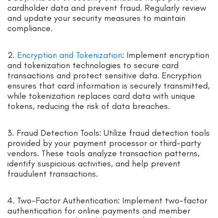
cardholder data and prevent fraud. Regularly review
and update your security measures to maintain
compliance.
2.
Encryption and Tokenization
: Implement encryption
and tokenization technologies to secure card
transactions and protect sensitive data. Encryption
ensures that card information is securely transmitted,
while tokenization replaces card data with unique
tokens, reducing the risk of data breaches.
3. Fraud Detection Tools: Utilize fraud detection tools
provided by your payment processor or third-party
vendors. These tools analyze transaction patterns,
identify suspicious activities, and help prevent
fraudulent transactions.
4. Two-Factor Authentication: Implement two-factor
authentication for online payments and member