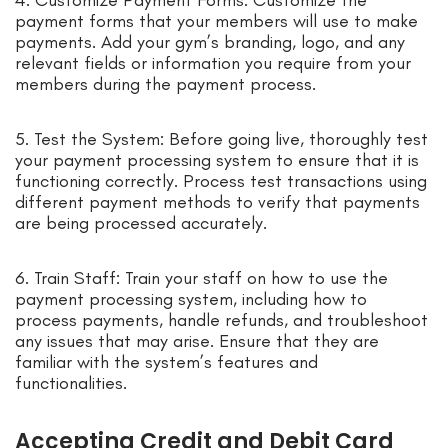
4. Customize Payment Forms: Customize the
payment forms that your members will use to make
payments. Add your gym’s branding, logo, and any
relevant fields or information you require from your
members during the payment process.
5. Test the System: Before going live, thoroughly test
your payment processing system to ensure that it is
functioning correctly. Process test transactions using
different payment methods to verify that payments
are being processed accurately.
6. Train Staff: Train your staff on how to use the
payment processing system, including how to
process payments, handle refunds, and troubleshoot
any issues that may arise. Ensure that they are
familiar with the system’s features and
functionalities.
Accepting Credit and Debit Card