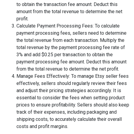
to obtain the transaction fee amount. Deduct this
amount from the total revenue to determine the net
profit.
Calculate Payment Processing Fees: To calculate
payment processing fees, sellers need to determine
the total revenue from each transaction. Multiply the
total revenue by the payment processing fee rate of
3% and add $0.25 per transaction to obtain the
payment processing fee amount. Deduct this amount
from the total revenue to determine the net profit.
Manage Fees Effectively: To manage Etsy seller fees
effectively, sellers should regularly review their fees
and adjust their pricing strategies accordingly. It is
essential to consider the fees when setting product
prices to ensure profitability. Sellers should also keep
track of their expenses, including packaging and
shipping costs, to accurately calculate their overall
costs and profit margins.