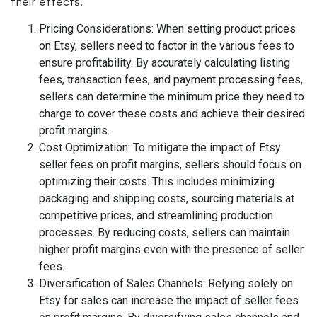
their effects.
Pricing Considerations: When setting product prices
on Etsy, sellers need to factor in the various fees to
ensure profitability. By accurately calculating listing
fees, transaction fees, and payment processing fees,
sellers can determine the minimum price they need to
charge to cover these costs and achieve their desired
profit margins.
Cost Optimization: To mitigate the impact of Etsy
seller fees on profit margins, sellers should focus on
optimizing their costs. This includes minimizing
packaging and shipping costs, sourcing materials at
competitive prices, and streamlining production
processes. By reducing costs, sellers can maintain
higher profit margins even with the presence of seller
fees.
Diversification of Sales Channels: Relying solely on
Etsy for sales can increase the impact of seller fees