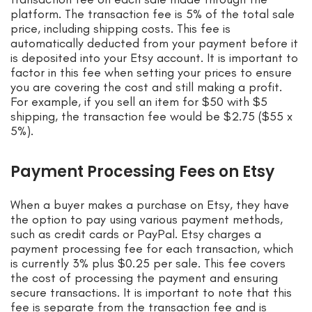
platform. The transaction fee is 5% of the total sale
price, including shipping costs. This fee is
automatically deducted from your payment before it
is deposited into your Etsy account. It is important to
factor in this fee when setting your prices to ensure
you are covering the cost and still making a profit.
For example, if you sell an item for $50 with $5
shipping, the transaction fee would be $2.75 ($55 x
5%).
Payment Processing Fees on Etsy
When a buyer makes a purchase on Etsy, they have
the option to pay using various payment methods,
such as credit cards or PayPal. Etsy charges a
payment processing fee for each transaction, which
is currently 3% plus $0.25 per sale. This fee covers
the cost of processing the payment and ensuring
secure transactions. It is important to note that this
fee is separate from the transaction fee and is