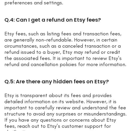
preferences and settings.
Q.4: Can I get a refund on Etsy fees?
Etsy fees, such as listing fees and transaction fees,
are generally non-refundable. However, in certain
circumstances, such as a canceled transaction or a
refund issued to a buyer, Etsy may refund or credit
the associated fees. It is important to review Etsy’s
refund and cancellation policies for more information.
Q.5: Are there any hidden fees on Etsy?
Etsy is transparent about its fees and provides
detailed information on its website. However, it is
important to carefully review and understand the fee
structure to avoid any surprises or misunderstandings.
If you have any questions or concerns about Etsy
fees, reach out to Etsy’s customer support for