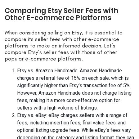
Comparing Etsy Seller Fees with
Other E-commerce Platforms
When considering selling on Etsy, it is essential to
compare its seller fees with other e-commerce
platforms to make an informed decision. Let’s
compare Etsy’s seller fees with those of other
popular e-commerce platforms.
Etsy vs. Amazon Handmade: Amazon Handmade
charges a referral fee of 15% on each sale, which is
significantly higher than Etsy’s transaction fee of 5%.
However, Amazon Handmade does not charge listing
fees, making it a more cost-effective option for
sellers with a high volume of listings.
Etsy vs. eBay: eBay charges sellers with a range of
fees, including insertion fees, final value fees, and
optional listing upgrade fees. While eBay’s fees vary
depending on the category and listing format, they can