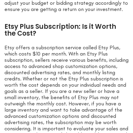
adjust your budget or bidding strategy accordingly to
ensure you are getting a return on your investment.
Etsy Plus Subscription: Is it Worth
the Cost?
Etsy offers a subscription service called Etsy Plus,
which costs $10 per month. With an Etsy Plus
subscription, sellers receive various benefits, including
access to advanced shop customization options,
discounted advertising rates, and monthly listing
credits. Whether or not the Etsy Plus subscription is
worth the cost depends on your individual needs and
goals as a seller. If you are a new seller or have a
small inventory, the benefits of Etsy Plus may not
outweigh the monthly cost. However, if you have a
large inventory and want to take advantage of the
advanced customization options and discounted
advertising rates, the subscription may be worth
considering. It is important to evaluate your sales and