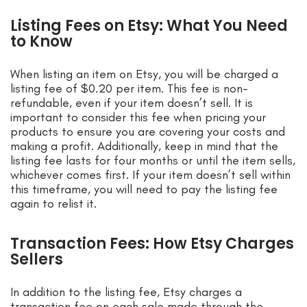
Listing Fees on Etsy: What You Need
to Know
When listing an item on Etsy, you will be charged a
listing fee of $0.20 per item. This fee is non-
refundable, even if your item doesn’t sell. It is
important to consider this fee when pricing your
products to ensure you are covering your costs and
making a profit. Additionally, keep in mind that the
listing fee lasts for four months or until the item sells,
whichever comes first. If your item doesn’t sell within
this timeframe, you will need to pay the listing fee
again to relist it.
Transaction Fees: How Etsy Charges
Sellers
In addition to the listing fee, Etsy charges a
transaction fee on each sale made through the