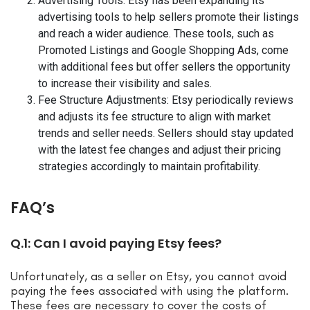
Advertising Tools: Etsy has been expanding its
advertising tools to help sellers promote their listings
and reach a wider audience. These tools, such as
Promoted Listings and Google Shopping Ads, come
with additional fees but offer sellers the opportunity
to increase their visibility and sales.
Fee Structure Adjustments: Etsy periodically reviews
and adjusts its fee structure to align with market
trends and seller needs. Sellers should stay updated
with the latest fee changes and adjust their pricing
strategies accordingly to maintain profitability.
FAQ’s
Q.1: Can I avoid paying Etsy fees?
Unfortunately, as a seller on Etsy, you cannot avoid
paying the fees associated with using the platform.
These fees are necessary to cover the costs of