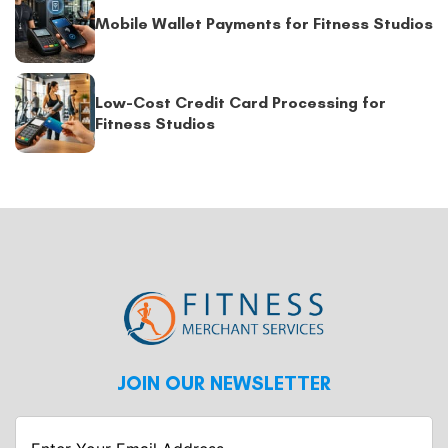
Mobile Wallet Payments for Fitness Studios
Low-Cost Credit Card Processing for
Fitness Studios
JOIN OUR NEWSLETTER
Enter
Your