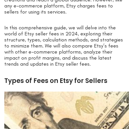
any e-commerce platform, Etsy charges fees to
sellers for using its services.
In this comprehensive guide, we will delve into the
world of Etsy seller fees in 2024, exploring their
structure, types, calculation methods, and strategies
to minimize them. We will also compare Etsy’s fees
with other e-commerce platforms, analyze their
impact on profit margins, and discuss the latest
trends and updates in Etsy seller fees.
Types of Fees on Etsy for Sellers