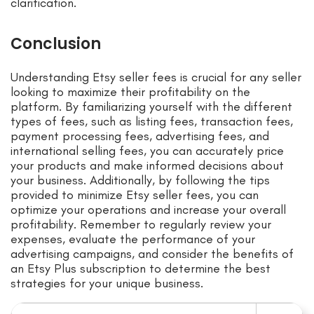
clarification.
Conclusion
Understanding Etsy seller fees is crucial for any seller
looking to maximize their profitability on the
platform. By familiarizing yourself with the different
types of fees, such as listing fees, transaction fees,
payment processing fees, advertising fees, and
international selling fees, you can accurately price
your products and make informed decisions about
your business. Additionally, by following the tips
provided to minimize Etsy seller fees, you can
optimize your operations and increase your overall
profitability. Remember to regularly review your
expenses, evaluate the performance of your
advertising campaigns, and consider the benefits of
an Etsy Plus subscription to determine the best
strategies for your unique business.
Search for: