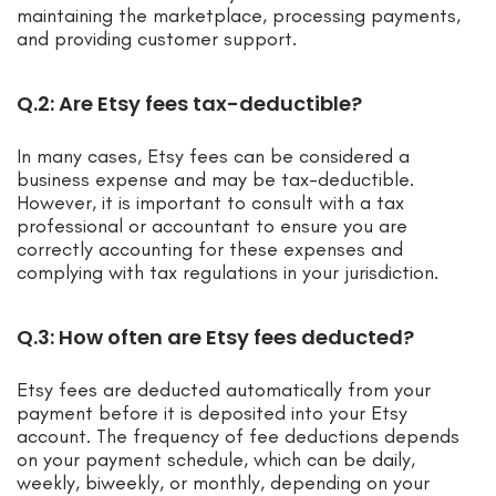
maintaining the marketplace, processing payments,
and providing customer support.
Q.2: Are Etsy fees tax-deductible?
In many cases, Etsy fees can be considered a
business expense and may be tax-deductible.
However, it is important to consult with a tax
professional or accountant to ensure you are
correctly accounting for these expenses and
complying with tax regulations in your jurisdiction.
Q.3: How often are Etsy fees deducted?
Etsy fees are deducted automatically from your
payment before it is deposited into your Etsy
account. The frequency of fee deductions depends
on your payment schedule, which can be daily,
weekly, biweekly, or monthly, depending on your