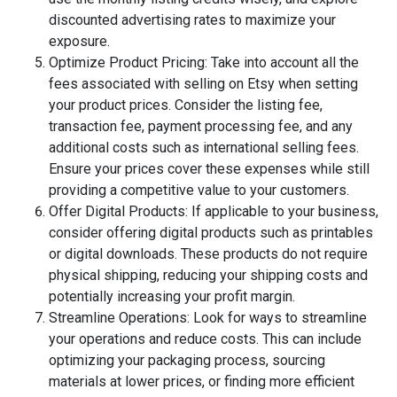
discounted advertising rates to maximize your
exposure.
Optimize Product Pricing: Take into account all the
fees associated with selling on Etsy when setting
your product prices. Consider the listing fee,
transaction fee, payment processing fee, and any
additional costs such as international selling fees.
Ensure your prices cover these expenses while still
providing a competitive value to your customers.
Offer Digital Products: If applicable to your business,
consider offering digital products such as printables
or digital downloads. These products do not require
physical shipping, reducing your shipping costs and
potentially increasing your profit margin.
Streamline Operations: Look for ways to streamline
your operations and reduce costs. This can include
optimizing your packaging process, sourcing
materials at lower prices, or finding more efficient