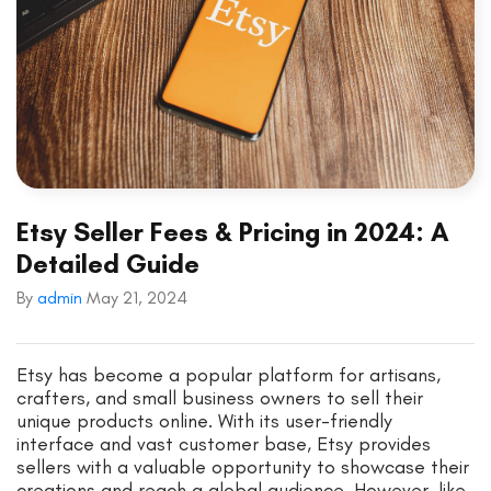
Etsy Seller Fees & Pricing in 2024: A
Detailed Guide
By
admin
May 21, 2024
Etsy has become a popular platform for artisans,
crafters, and small business owners to sell their
unique products online. With its user-friendly
interface and vast customer base, Etsy provides
sellers with a valuable opportunity to showcase their
creations and reach a global audience. However, like