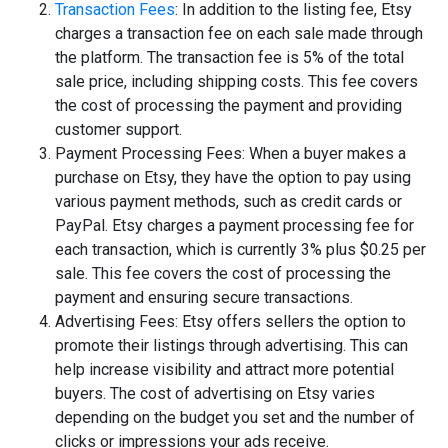
Transaction Fees
: In addition to the listing fee, Etsy
charges a transaction fee on each sale made through
the platform. The transaction fee is 5% of the total
sale price, including shipping costs. This fee covers
the cost of processing the payment and providing
customer support.
Payment Processing Fees: When a buyer makes a
purchase on Etsy, they have the option to pay using
various payment methods, such as credit cards or
PayPal. Etsy charges a payment processing fee for
each transaction, which is currently 3% plus $0.25 per
sale. This fee covers the cost of processing the
payment and ensuring secure transactions.
Advertising Fees: Etsy offers sellers the option to
promote their listings through advertising. This can
help increase visibility and attract more potential
buyers. The cost of advertising on Etsy varies
depending on the budget you set and the number of
clicks or impressions your ads receive.