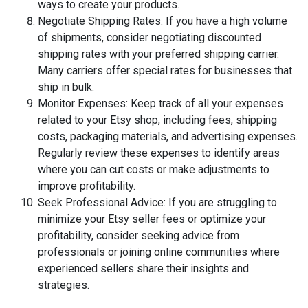
ways to create your products.
Negotiate Shipping Rates: If you have a high volume
of shipments, consider negotiating discounted
shipping rates with your preferred shipping carrier.
Many carriers offer special rates for businesses that
ship in bulk.
Monitor Expenses: Keep track of all your expenses
related to your Etsy shop, including fees, shipping
costs, packaging materials, and advertising expenses.
Regularly review these expenses to identify areas
where you can cut costs or make adjustments to
improve profitability.
Seek Professional Advice: If you are struggling to
minimize your Etsy seller fees or optimize your
profitability, consider seeking advice from
professionals or joining online communities where
experienced sellers share their insights and
strategies.