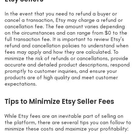
In the event that you need to refund a buyer or
cancel a transaction, Etsy may charge a refund or
cancellation fee. The fee amount varies depending
on the circumstances and can range from $0 to the
full transaction fee. It is important to review Etsy’s
refund and cancellation policies to understand when
fees may apply and how they are calculated. To
minimize the risk of refunds or cancellations, provide
accurate and detailed product descriptions, respond
promptly to customer inquiries, and ensure your
products are of high quality and meet customer
expectations.
Tips to Minimize Etsy Seller Fees
While Etsy fees are an inevitable part of selling on
the platform, there are several tips you can follow to
minimize these costs and maximize your profitability: