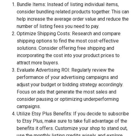
Bundle Items: Instead of listing individual items,
consider bundling related products together. This can
help increase the average order value and reduce the
number of listing fees you need to pay.
Optimize Shipping Costs: Research and compare
shipping options to find the most cost-effective
solutions. Consider offering free shipping and
incorporating the cost into your product prices to
attract more buyers.
Evaluate Advertising ROI: Regularly review the
performance of your advertising campaigns and
adjust your budget or bidding strategy accordingly.
Focus on ads that generate the most sales and
consider pausing or optimizing underperforming
campaigns.
Utilize Etsy Plus Benefits: If you decide to subscribe
to Etsy Plus, make sure to take full advantage of the
benefits it offers. Customize your shop to stand out,
use the monthly listing credits wisely, and explore