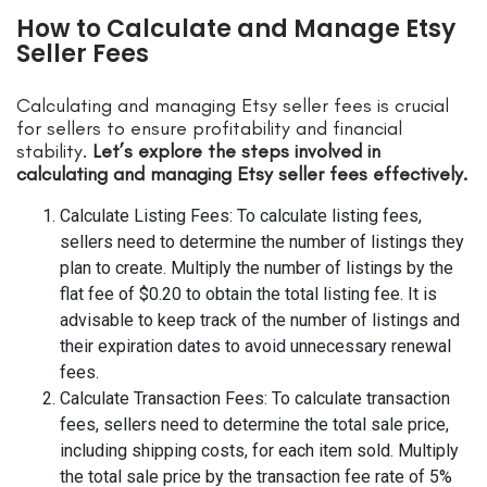
How to Calculate and Manage Etsy
Seller Fees
Calculating and managing Etsy seller fees is crucial
for sellers to ensure profitability and financial
stability.
Let’s explore the steps involved in
calculating and managing Etsy seller fees effectively.
Calculate Listing Fees: To calculate listing fees,
sellers need to determine the number of listings they
plan to create. Multiply the number of listings by the
flat fee of $0.20 to obtain the total listing fee. It is
advisable to keep track of the number of listings and
their expiration dates to avoid unnecessary renewal
fees.
Calculate Transaction Fees: To calculate transaction
fees, sellers need to determine the total sale price,
including shipping costs, for each item sold. Multiply
the total sale price by the transaction fee rate of 5%