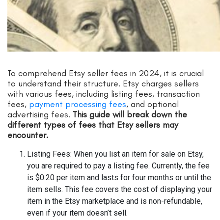
To comprehend Etsy seller fees in 2024, it is crucial
to understand their structure. Etsy charges sellers
with various fees, including listing fees, transaction
fees,
payment processing fees
, and optional
advertising fees.
This guide will break down the
different types of fees that Etsy sellers may
encounter.
Listing Fees: When you list an item for sale on Etsy,
you are required to pay a listing fee. Currently, the fee
is $0.20 per item and lasts for four months or until the
item sells. This fee covers the cost of displaying your
item in the Etsy marketplace and is non-refundable,
even if your item doesn’t sell.