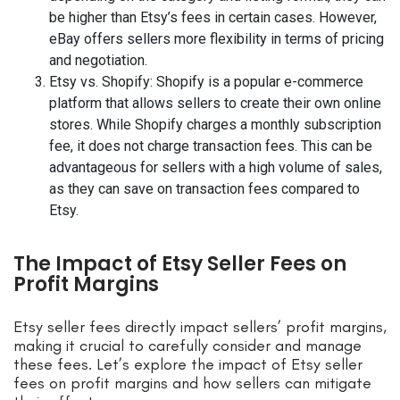
be higher than Etsy’s fees in certain cases. However,
eBay offers sellers more flexibility in terms of pricing
and negotiation.
Etsy vs. Shopify: Shopify is a popular e-commerce
platform that allows sellers to create their own online
stores. While Shopify charges a monthly subscription
fee, it does not charge transaction fees. This can be
advantageous for sellers with a high volume of sales,
as they can save on transaction fees compared to
Etsy.
The Impact of Etsy Seller Fees on
Profit Margins
Etsy seller fees directly impact sellers’ profit margins,
making it crucial to carefully consider and manage
these fees. Let’s explore the impact of Etsy seller
fees on profit margins and how sellers can mitigate