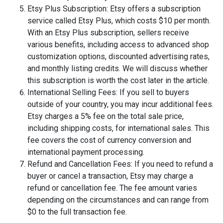
Etsy Plus Subscription: Etsy offers a subscription
service called Etsy Plus, which costs $10 per month.
With an Etsy Plus subscription, sellers receive
various benefits, including access to advanced shop
customization options, discounted advertising rates,
and monthly listing credits. We will discuss whether
this subscription is worth the cost later in the article.
International Selling Fees: If you sell to buyers
outside of your country, you may incur additional fees.
Etsy charges a 5% fee on the total sale price,
including shipping costs, for international sales. This
fee covers the cost of currency conversion and
international payment processing.
Refund and Cancellation Fees: If you need to refund a
buyer or cancel a transaction, Etsy may charge a
refund or cancellation fee. The fee amount varies
depending on the circumstances and can range from
$0 to the full transaction fee.