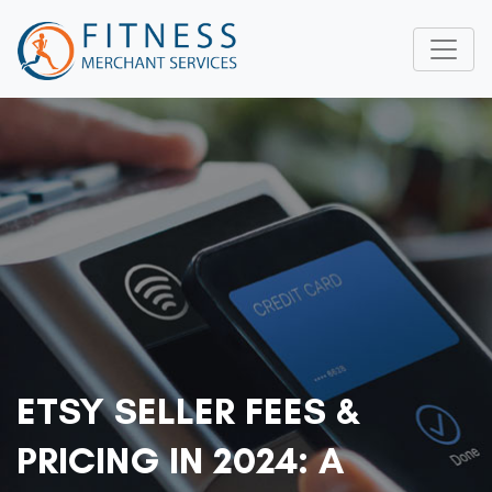
ETSY SELLER FEES &
PRICING IN 2024: A