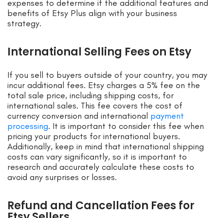
expenses to determine if the additional features and
benefits of Etsy Plus align with your business
strategy.
International Selling Fees on Etsy
If you sell to buyers outside of your country, you may
incur additional fees. Etsy charges a 5% fee on the
total sale price, including shipping costs, for
international sales. This fee covers the cost of
currency conversion and international
payment
processing
. It is important to consider this fee when
pricing your products for international buyers.
Additionally, keep in mind that international shipping
costs can vary significantly, so it is important to
research and accurately calculate these costs to
avoid any surprises or losses.
Refund and Cancellation Fees for
Etsy Sellers