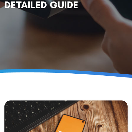
DETAILED GUIDE