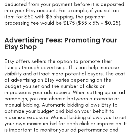
deducted from your payment before it is deposited
into your Etsy account. For example, if you sell an
item for $50 with $5 shipping, the payment
processing fee would be $1.75 ($55 x 3% + $0.25).
Advertising Fees: Promoting Your
Etsy Shop
Etsy offers sellers the option to promote their
listings through advertising. This can help increase
visibility and attract more potential buyers. The cost
of advertising on Etsy varies depending on the
budget you set and the number of clicks or
impressions your ads receive. When setting up an ad
campaign, you can choose between automatic or
manual bidding. Automatic bidding allows Etsy to
optimize your budget and bid on your behalf to
maximize exposure. Manual bidding allows you to set
your own maximum bid for each click or impression. It
is important to monitor your ad performance and