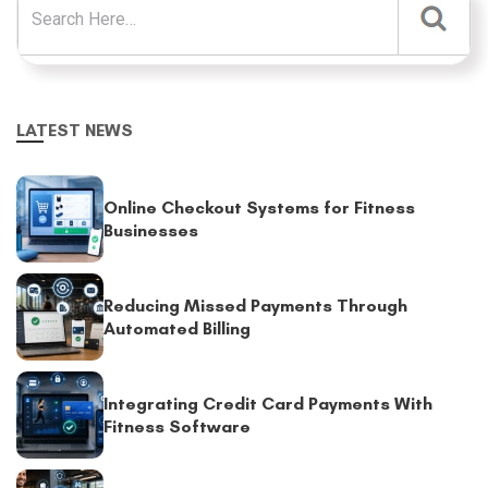
LATEST NEWS
Online Checkout Systems for Fitness
Businesses
Reducing Missed Payments Through
Automated Billing
Integrating Credit Card Payments With
Fitness Software