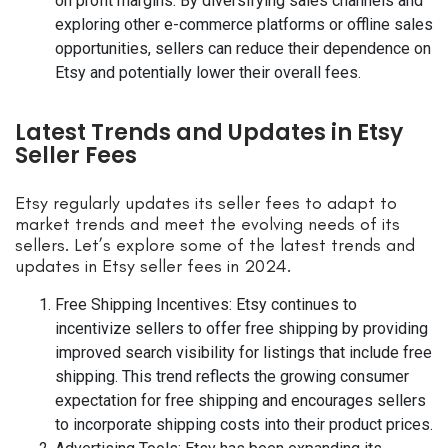
on profit margins. By diversifying sales channels and
exploring other e-commerce platforms or offline sales
opportunities, sellers can reduce their dependence on
Etsy and potentially lower their overall fees.
Latest Trends and Updates in Etsy
Seller Fees
Etsy regularly updates its seller fees to adapt to
market trends and meet the evolving needs of its
sellers. Let’s explore some of the latest trends and
updates in Etsy seller fees in 2024.
Free Shipping Incentives: Etsy continues to
incentivize sellers to offer free shipping by providing
improved search visibility for listings that include free
shipping. This trend reflects the growing consumer
expectation for free shipping and encourages sellers
to incorporate shipping costs into their product prices.