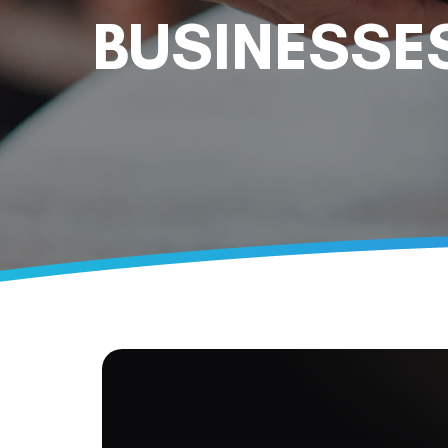
BUSINESSE