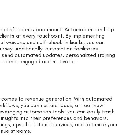
r satisfaction is paramount. Automation can help
clients at every touchpoint. By implementing
al waivers, and self-check-in kiosks, you can
rney. Additionally, automation facilitates
o send automated updates, personalized training
r clients engaged and motivated.
 comes to revenue generation. With automated
kflows, you can nurture leads, attract new
everaging automation tools, you can easily track
nsights into their preferences and behaviors.
rings, upsell additional services, and optimize your
venue streams.