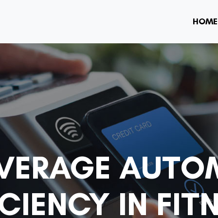
HOME
VERAGE AUTO
CIENCY IN FIT