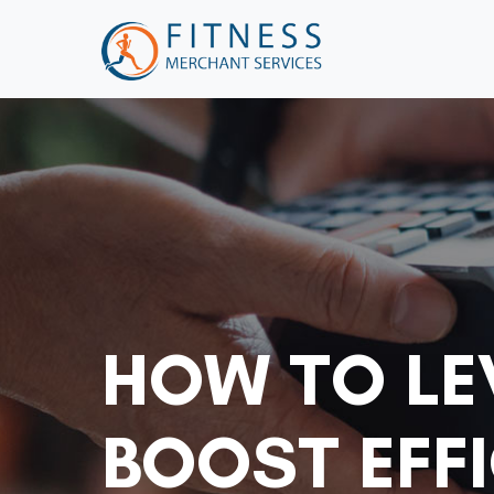
HOW TO LE
BOOST EFFI