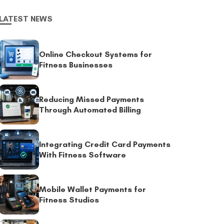
LATEST NEWS
Online Checkout Systems for
Fitness Businesses
Reducing Missed Payments
Through Automated Billing
Integrating Credit Card Payments
With Fitness Software
Mobile Wallet Payments for
Fitness Studios