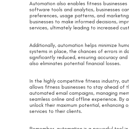
Automation also enables fitness businesses to
software tools and analytics, businesses ca
preferences, usage patterns, and marketing
businesses to make informed decisions, impr
services, ultimately leading to increased cus
Additionally, automation helps minimize hum
systems in place, the chances of errors in 
significantly reduced, ensuring accuracy and r
also eliminates potential financial losses.
In the highly competitive fitness industry, au
allows fitness businesses to stay ahead of 
automated email campaigns, managing membe
seamless online and offline experience. By 
unlock their maximum potential, enhancing op
services to their clients.
Remember, automation is a powerful tool in t