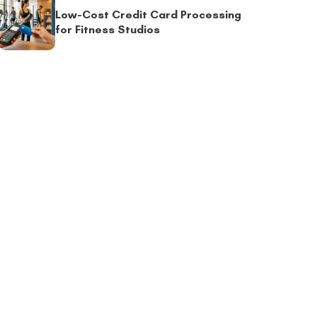
Low-Cost Credit Card Processing
for Fitness Studios