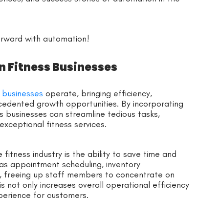
orward with automation!
n Fitness Businesses
s businesses
operate, bringing efficiency,
edented growth opportunities. By incorporating
ss businesses can streamline tedious tasks,
exceptional fitness services.
fitness industry is the ability to save time and
h as appointment scheduling, inventory
, freeing up staff members to concentrate on
is not only increases overall operational efficiency
erience for customers.