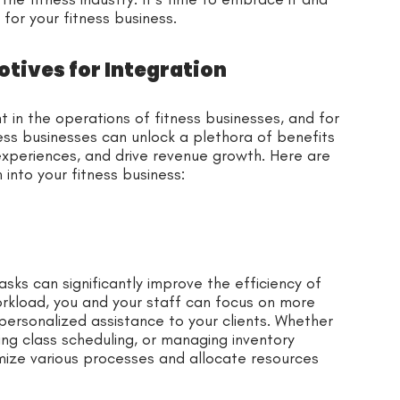
 for your fitness business.
tives for Integration
in the operations of fitness businesses, and for
ess businesses can unlock a plethora of benefits
xperiences, and drive revenue growth. Here are
into your fitness business:
ks can significantly improve the efficiency of
orkload, you and your staff can focus on more
 personalized assistance to your clients. Whether
ng class scheduling, or managing inventory
mize various processes and allocate resources