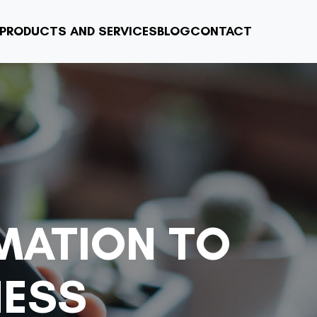
PRODUCTS AND SERVICES
BLOG
CONTACT
MATION TO
NESS