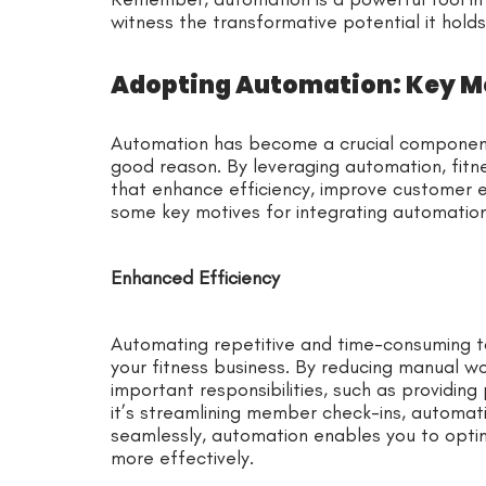
witness the transformative potential it holds
Adopting Automation: Key Mo
Automation has become a crucial component 
good reason. By leveraging automation, fitn
that enhance efficiency, improve customer e
some key motives for integrating automation 
Enhanced Efficiency
Automating repetitive and time-consuming tas
your fitness business. By reducing manual w
important responsibilities, such as providing
it’s streamlining member check-ins, automati
seamlessly, automation enables you to opti
more effectively.