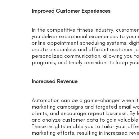
Improved Customer Experiences
In the competitive fitness industry, custome
you deliver exceptional experiences to your 
online appointment scheduling systems, digit
create a seamless and efficient customer jou
personalized communication, allowing you t
programs, and timely reminders to keep you
Increased Revenue
Automation can be a game-changer when it
marketing campaigns and targeted email wor
clients, and encourage repeat business. By l
and analyze customer data to gain valuable i
These insights enable you to tailor your offe
marketing efforts, resulting in increased re