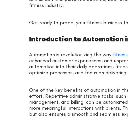
fitness industry.
Get ready to propel your fitness business f
Introduction to Automation i
Automation is revolutionizing the way
fitnes
enhanced customer experiences, and unprec
automation into their daily operations, fitne
optimize processes, and focus on delivering 
One of the key benefits of automation in the 
effort. Repetitive administrative tasks, suc
management, and billing, can be automated
more meaningful interactions with clients. Th
but also ensures a smooth and seamless exp