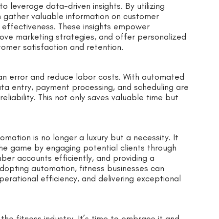
 leverage data-driven insights. By utilizing
n gather valuable information on customer
 effectiveness. These insights empower
ove marketing strategies, and offer personalized
tomer satisfaction and retention.
an error and reduce labor costs. With automated
data entry, payment processing, and scheduling are
eliability. This not only saves valuable time but
tomation is no longer a luxury but a necessity. It
the game by engaging potential clients through
r accounts efficiently, and providing a
adopting automation, fitness businesses can
erational efficiency, and delivering exceptional
he fitness industry. It’s time to embrace it and