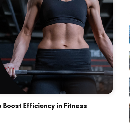
Boost Efficiency in Fitness