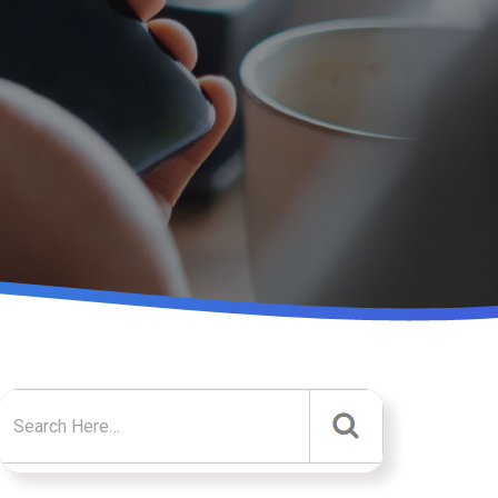
Search for: