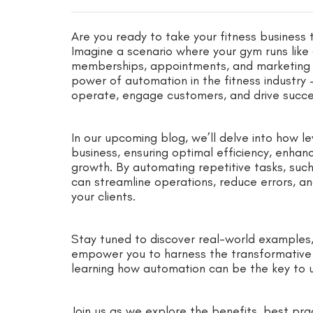
Are you ready to take your fitness business 
Imagine a scenario where your gym runs like 
memberships, appointments, and marketing ca
power of automation in the fitness industr
operate, engage customers, and drive succe
In our upcoming blog, we’ll delve into how l
business, ensuring optimal efficiency, enha
growth. By automating repetitive tasks, such
can streamline operations, reduce errors, an
your clients.
Stay tuned to discover real-world examples, 
empower you to harness the transformative 
learning how automation can be the key to unl
Join us as we explore the benefits, best pra