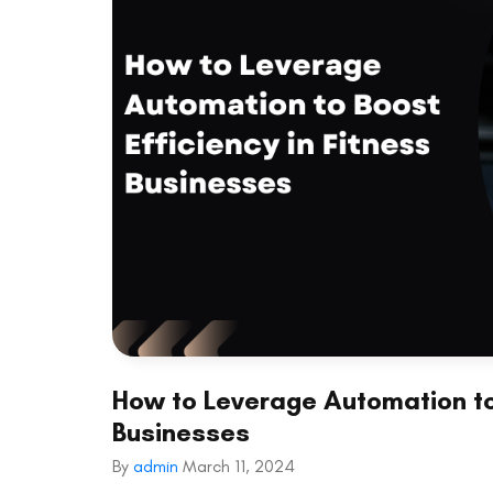
How to Leverage Automation to 
Businesses
By
admin
March 11, 2024