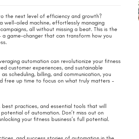
to the next level of efficiency and growth?
a well-oiled machine, effortlessly managing
mpaigns, all without missing a beat. This is the
y – a game-changer that can transform how you
ss.
everaging automation can revolutionize your fitness
nced customer experiences, and sustainable
 as scheduling, billing, and communication, you
d free up time to focus on what truly matters –
best practices, and essential tools that will
potential of automation. Don’t miss out on
ocking your fitness business’s full potential.
ctices, and success stories of automation in the