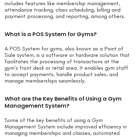
includes features like membership management,
attendance tracking, class scheduling, billing and
payment processing, and reporting, among others.
What is a POS System for Gyms?
A POS System for gyms, also known as a Point of
Sale system, is a software or hardware solution that
facilitates the processing of transactions at the
gym’s front desk or retail area. It enables gym staff
to accept payments, handle product sales, and
manage memberships seamlessly.
What are the Key Benefits of Using a Gym
Management System?
Some of the key benefits of using a Gym
Management System include improved efficiency in
managing memberships and classes, automated