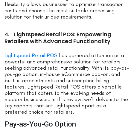
flexibility allows businesses to optimize transaction
costs and choose the most suitable processing
solution for their unique requirements.
4. Lightspeed Retail POS: Empowering
Retailers with Advanced Functionality
Lightspeed Retail POS
has garnered attention as a
powerful and comprehensive solution for retailers
seeking advanced retail functionality. With its pay-as-
you-go option, in-house eCommerce add-on, and
built-in appointments and subscription billing
features, Lightspeed Retail POS offers a versatile
platform that caters to the evolving needs of
modern businesses. In this review, we’ll delve into the
key aspects that set Lightspeed apart as a
preferred choice for retailers.
Pay-as-You-Go Option