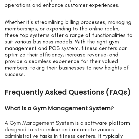
operations and enhance customer experiences.
Whether it’s streamlining billing processes, managing
memberships, or expanding to the online realm,
these top systems offer a range of functionalities to
suit various business models. With the right gym
management and POS system, fitness centers can
optimize their efficiency, increase revenue, and
provide a seamless experience for their valued
members, taking their businesses to new heights of
success.
Frequently Asked Questions (FAQs)
What is a Gym Management System?
A Gym Management System is a software platform
designed to streamline and automate various
administrative tasks in fitness centers. It typically