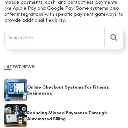
mobile payments, cash, and contactless payments
like Apple Pay and Google Pay. Some systems also
offer integrations with specific payment gateways to
provide additional flexibility.
Search for:
LATEST NEWS
Online Checkout Systems for Fitness
Businesses
Reducing Missed Payments Through
Automated Billing