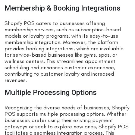
Membership & Booking Integrations
Shopify POS caters to businesses offering
membership services, such as subscription-based
models or loyalty programs, with its easy-to-use
membership integration. Moreover, the platform
provides booking integrations, which are invaluable
for service-based businesses like gyms, spas, or
wellness centers. This streamlines appointment
scheduling and enhances customer experience,
contributing to customer loyalty and increased
revenues.
Multiple Processing Options
Recognizing the diverse needs of businesses, Shopify
POS supports multiple processing options. Whether
businesses prefer using their existing payment
gateways or seek to explore new ones, Shopify POS
facilitates a seamless integration process. This