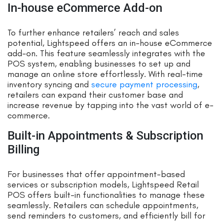
In-house eCommerce Add-on
To further enhance retailers’ reach and sales
potential, Lightspeed offers an in-house eCommerce
add-on. This feature seamlessly integrates with the
POS system, enabling businesses to set up and
manage an online store effortlessly. With real-time
inventory syncing and
secure payment processing
,
retailers can expand their customer base and
increase revenue by tapping into the vast world of e-
commerce.
Built-in Appointments & Subscription
Billing
For businesses that offer appointment-based
services or subscription models, Lightspeed Retail
POS offers built-in functionalities to manage these
seamlessly. Retailers can schedule appointments,
send reminders to customers, and efficiently bill for