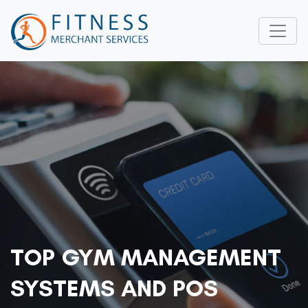
TOP GYM MANAGEMENT
SYSTEMS AND POS