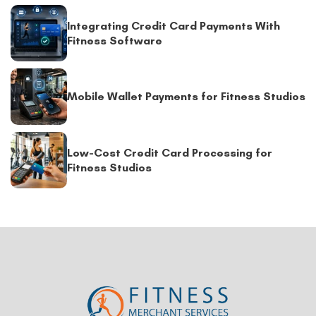
Integrating Credit Card Payments With
Fitness Software
Mobile Wallet Payments for Fitness Studios
Low-Cost Credit Card Processing for
Fitness Studios