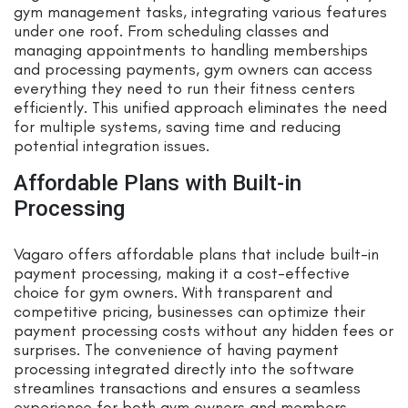
gym management tasks, integrating various features
under one roof. From scheduling classes and
managing appointments to handling memberships
and processing payments, gym owners can access
everything they need to run their fitness centers
efficiently. This unified approach eliminates the need
for multiple systems, saving time and reducing
potential integration issues.
Affordable Plans with Built-in
Processing
Vagaro offers affordable plans that include built-in
payment processing, making it a cost-effective
choice for gym owners. With transparent and
competitive pricing, businesses can optimize their
payment processing costs without any hidden fees or
surprises. The convenience of having payment
processing integrated directly into the software
streamlines transactions and ensures a seamless
experience for both gym owners and members.