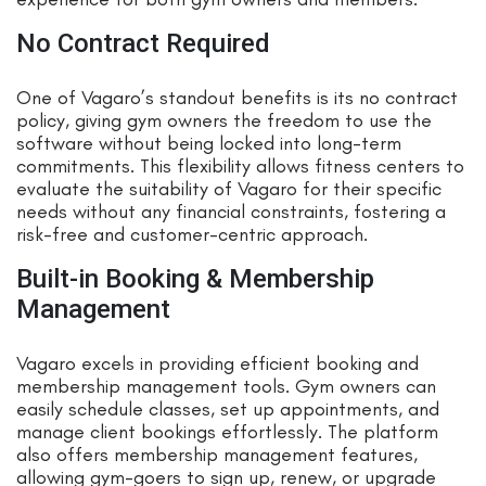
No Contract Required
One of Vagaro’s standout benefits is its no contract
policy, giving gym owners the freedom to use the
software without being locked into long-term
commitments. This flexibility allows fitness centers to
evaluate the suitability of Vagaro for their specific
needs without any financial constraints, fostering a
risk-free and customer-centric approach.
Built-in Booking & Membership
Management
Vagaro excels in providing efficient booking and
membership management tools. Gym owners can
easily schedule classes, set up appointments, and
manage client bookings effortlessly. The platform
also offers membership management features,
allowing gym-goers to sign up, renew, or upgrade