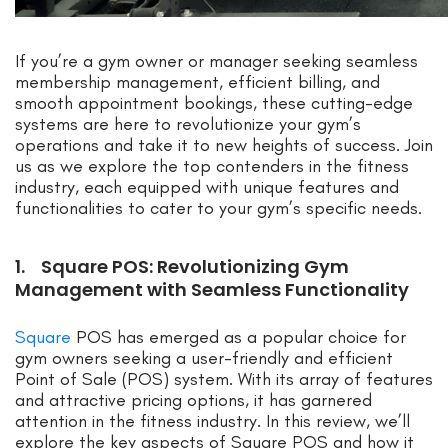
If you’re a gym owner or manager seeking seamless
membership management, efficient billing, and
smooth appointment bookings, these cutting-edge
systems are here to revolutionize your gym’s
operations and take it to new heights of success. Join
us as we explore the top contenders in the fitness
industry, each equipped with unique features and
functionalities to cater to your gym’s specific needs.
1. Square POS: Revolutionizing Gym
Management with Seamless Functionality
Square
POS has emerged as a popular choice for
gym owners seeking a user-friendly and efficient
Point of Sale (POS) system. With its array of features
and attractive pricing options, it has garnered
attention in the fitness industry. In this review, we’ll
explore the key aspects of Square POS and how it