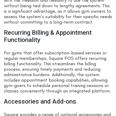
with the freedom and flexibility to use the system
without being tied down to lengthy agreements. This
is a significant advantage, as it allows gym owners to
assess the system’s suitability for their specific needs
without committing to a long-term contract.
Recurring Billing & Appointment
Functionality
For gyms that offer subscription-based services or
regular memberships, Square POS offers recurring
billing functionality. This streamlines the billing
process, ensuring timely payments and reducing
administrative burdens. Additionally, the system
includes appointment booking capabilities, allowing
gym-goers to schedule personal training sessions or
classes conveniently through an integrated platform.
Accessories and Add-ons
Square provides a range of optional accessories and