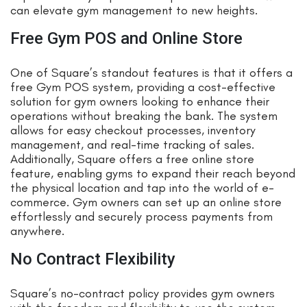
can elevate gym management to new heights.
Free Gym POS and Online Store
One of Square’s standout features is that it offers a
free Gym POS system, providing a cost-effective
solution for gym owners looking to enhance their
operations without breaking the bank. The system
allows for easy checkout processes, inventory
management, and real-time tracking of sales.
Additionally, Square offers a free online store
feature, enabling gyms to expand their reach beyond
the physical location and tap into the world of e-
commerce. Gym owners can set up an online store
effortlessly and securely process payments from
anywhere.
No Contract Flexibility
Square’s no-contract policy provides gym owners