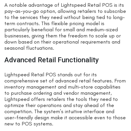
A notable advantage of Lightspeed Retail POS is its
pay-as-you-go option, allowing retailers to subscribe
to the services they need without being tied to long-
term contracts. This flexible pricing model is
particularly beneficial for small and medium-sized
businesses, giving them the freedom to scale up or
down based on their operational requirements and
seasonal fluctuations.
Advanced Retail Functionality
Lightspeed Retail POS stands out for its
comprehensive set of advanced retail features. From
inventory management and multi-store capabilities
to purchase ordering and vendor management,
Lightspeed offers retailers the tools they need to
optimize their operations and stay ahead of the
competition. The system’s intuitive interface and
user-friendly design make it accessible even to those
new to POS systems.