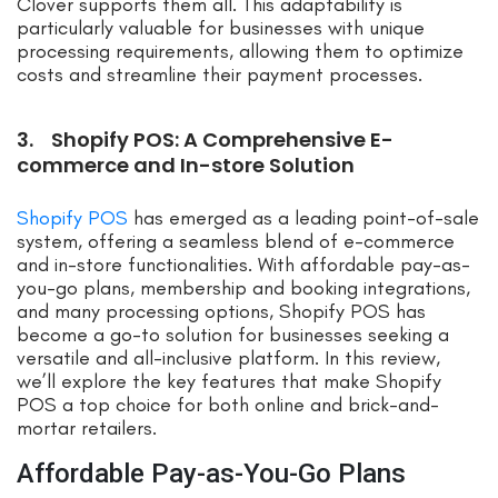
Clover supports them all. This adaptability is
particularly valuable for businesses with unique
processing requirements, allowing them to optimize
costs and streamline their payment processes.
3. Shopify POS: A Comprehensive E-
commerce and In-store Solution
Shopify POS
has emerged as a leading point-of-sale
system, offering a seamless blend of e-commerce
and in-store functionalities. With affordable pay-as-
you-go plans, membership and booking integrations,
and many processing options, Shopify POS has
become a go-to solution for businesses seeking a
versatile and all-inclusive platform. In this review,
we’ll explore the key features that make Shopify
POS a top choice for both online and brick-and-
mortar retailers.
Affordable Pay-as-You-Go Plans