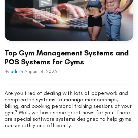
Top Gym Management Systems and
POS Systems for Gyms
By
admin
August 4, 2023
Are you tired of dealing with lots of paperwork and
complicated systems to manage memberships,
billing, and booking personal training sessions at your
gym? Well, we have some great news for you! There
are special software systems designed to help gyms
run smoothly and efficiently.