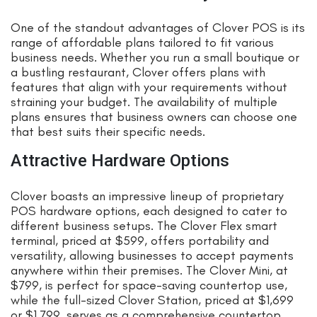
One of the standout advantages of Clover POS is its
range of affordable plans tailored to fit various
business needs. Whether you run a small boutique or
a bustling restaurant, Clover offers plans with
features that align with your requirements without
straining your budget. The availability of multiple
plans ensures that business owners can choose one
that best suits their specific needs.
Attractive Hardware Options
Clover boasts an impressive lineup of proprietary
POS hardware options, each designed to cater to
different business setups. The Clover Flex smart
terminal, priced at $599, offers portability and
versatility, allowing businesses to accept payments
anywhere within their premises. The Clover Mini, at
$799, is perfect for space-saving countertop use,
while the full-sized Clover Station, priced at $1,699
or $1,799, serves as a comprehensive countertop