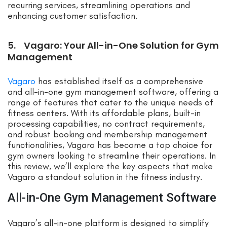
recurring services, streamlining operations and
enhancing customer satisfaction.
5. Vagaro: Your All-in-One Solution for Gym
Management
Vagaro
has established itself as a comprehensive
and all-in-one gym management software, offering a
range of features that cater to the unique needs of
fitness centers. With its affordable plans, built-in
processing capabilities, no contract requirements,
and robust booking and membership management
functionalities, Vagaro has become a top choice for
gym owners looking to streamline their operations. In
this review, we’ll explore the key aspects that make
Vagaro a standout solution in the fitness industry.
All-in-One Gym Management Software
Vagaro’s all-in-one platform is designed to simplify