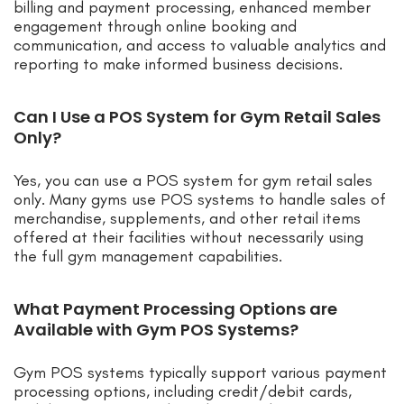
billing and payment processing, enhanced member
engagement through online booking and
communication, and access to valuable analytics and
reporting to make informed business decisions.
Can I Use a POS System for Gym Retail Sales
Only?
Yes, you can use a POS system for gym retail sales
only. Many gyms use POS systems to handle sales of
merchandise, supplements, and other retail items
offered at their facilities without necessarily using
the full gym management capabilities.
What Payment Processing Options are
Available with Gym POS Systems?
Gym POS systems typically support various payment
processing options, including credit/debit cards,