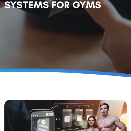
SYSTEMS FOR GYMS