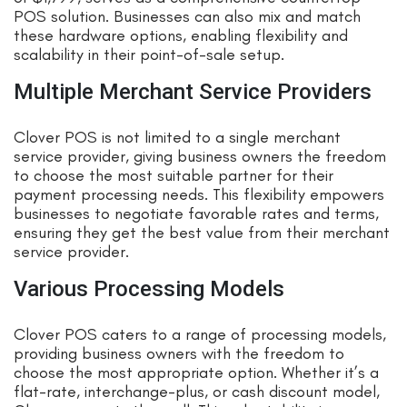
POS solution. Businesses can also mix and match
these hardware options, enabling flexibility and
scalability in their point-of-sale setup.
Multiple Merchant Service Providers
Clover POS is not limited to a single merchant
service provider, giving business owners the freedom
to choose the most suitable partner for their
payment processing needs. This flexibility empowers
businesses to negotiate favorable rates and terms,
ensuring they get the best value from their merchant
service provider.
Various Processing Models
Clover POS caters to a range of processing models,
providing business owners with the freedom to
choose the most appropriate option. Whether it’s a
flat-rate, interchange-plus, or cash discount model,