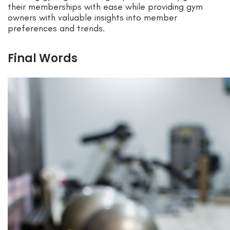
their memberships with ease while providing gym
owners with valuable insights into member
preferences and trends.
Final Words