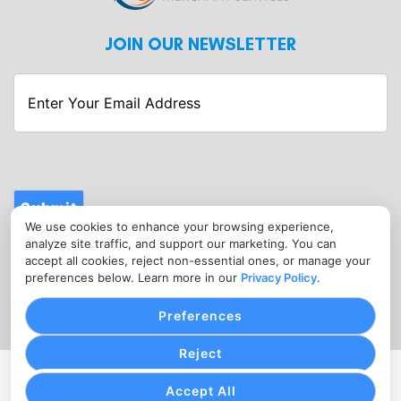
JOIN OUR NEWSLETTER
Enter
Your
Email
Address
Submit
We use cookies to enhance your browsing experience,
CONTACT
analyze site traffic, and support our marketing. You can
info@fitnessmerchantservices.com
accept all cookies, reject non-essential ones, or manage your
preferences below. Learn more in our
Privacy Policy
.
(720) 907-1665
Preferences
Reject
PRIVACY POLICY
COOKIE SETTINGS
TERMS OF SERVICE
Accept All
Copyright © Fitness Merchant Services, 2026. All Rights