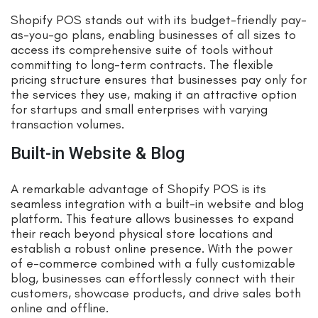
Shopify POS stands out with its budget-friendly pay-
as-you-go plans, enabling businesses of all sizes to
access its comprehensive suite of tools without
committing to long-term contracts. The flexible
pricing structure ensures that businesses pay only for
the services they use, making it an attractive option
for startups and small enterprises with varying
transaction volumes.
Built-in Website & Blog
A remarkable advantage of Shopify POS is its
seamless integration with a built-in website and blog
platform. This feature allows businesses to expand
their reach beyond physical store locations and
establish a robust online presence. With the power
of e-commerce combined with a fully customizable
blog, businesses can effortlessly connect with their
customers, showcase products, and drive sales both
online and offline.