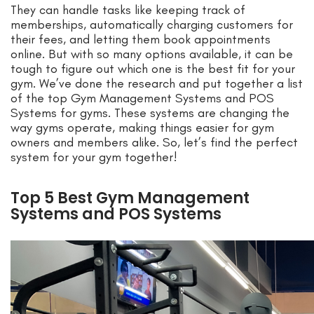
They can handle tasks like keeping track of
memberships, automatically charging customers for
their fees, and letting them book appointments
online. But with so many options available, it can be
tough to figure out which one is the best fit for your
gym. We’ve done the research and put together a list
of the top Gym Management Systems and POS
Systems for gyms. These systems are changing the
way gyms operate, making things easier for gym
owners and members alike. So, let’s find the perfect
system for your gym together!
Top 5 Best Gym Management
Systems and POS Systems