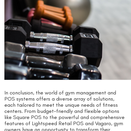
In conclusion, the world of gym management and
POS systems offers a diverse array of solutions,
each tailored to meet the unique needs of fitness
centers. From budget-friendly and flexible options
like Square POS to the powerful and comprehensive
features of Lightspeed Retail POS and Vagaro, gym
owners have an opportunity to transform their