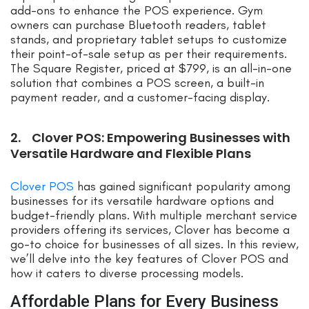
add-ons to enhance the POS experience. Gym
owners can purchase Bluetooth readers, tablet
stands, and proprietary tablet setups to customize
their point-of-sale setup as per their requirements.
The Square Register, priced at $799, is an all-in-one
solution that combines a POS screen, a built-in
payment reader, and a customer-facing display.
2. Clover POS: Empowering Businesses with
Versatile Hardware and Flexible Plans
Clover POS
has gained significant popularity among
businesses for its versatile hardware options and
budget-friendly plans. With multiple merchant service
providers offering its services, Clover has become a
go-to choice for businesses of all sizes. In this review,
we’ll delve into the key features of Clover POS and
how it caters to diverse processing models.
Affordable Plans for Every Business