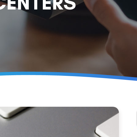
CENTERS