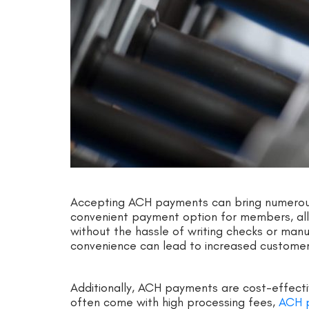
Accepting ACH payments can bring numerous b
convenient payment option for members, all
without the hassle of writing checks or manua
convenience can lead to increased customer 
Additionally, ACH payments are cost-effectiv
often come with high processing fees,
ACH 