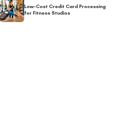
Low-Cost Credit Card Processing
for Fitness Studios