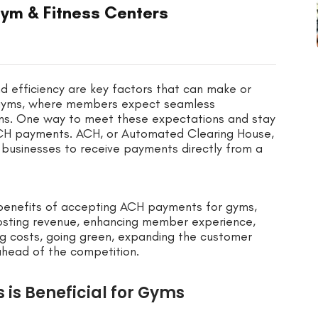
ym & Fitness Centers
d efficiency are key factors that can make or
or gyms, where members expect seamless
ns. One way to meet these expectations and stay
ACH payments. ACH, or Automated Clearing House,
 businesses to receive payments directly from a
us benefits of accepting ACH payments for gyms,
osting revenue, enhancing member experience,
ing costs, going green, expanding the customer
 ahead of the competition.
is Beneficial for Gyms