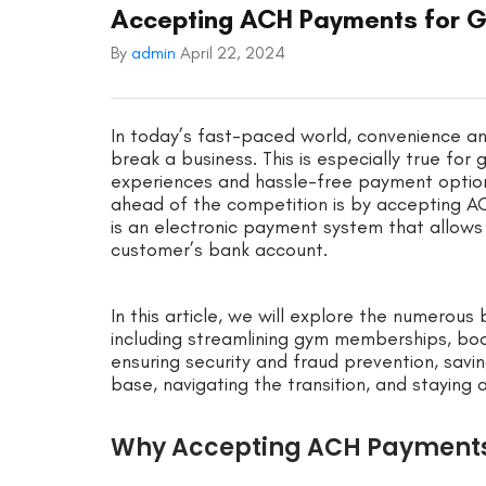
Accepting ACH Payments for G
By
admin
April 22, 2024
In today’s fast-paced world, convenience an
break a business. This is especially true f
experiences and hassle-free payment optio
ahead of the competition is by accepting 
is an electronic payment system that allows
customer’s bank account.
In this article, we will explore the numero
including streamlining gym memberships, bo
ensuring security and fraud prevention, sav
base, navigating the transition, and staying
Why Accepting ACH Payments 