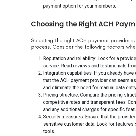
payment option for your members.
Choosing the Right ACH Payme
Selecting the right ACH payment provider is
process. Consider the following factors whe
Reputation and reliability: Look for a provide
service. Read reviews and testimonials from
Integration capabilities: If you already h
that the ACH payment provider can seamlessly
and eliminate the need for manual data entry
Pricing structure: Compare the pricing struct
competitive rates and transparent fees. Con
and any additional charges for specific feat
Security measures: Ensure that the provider
sensitive customer data. Look for features 
tools.