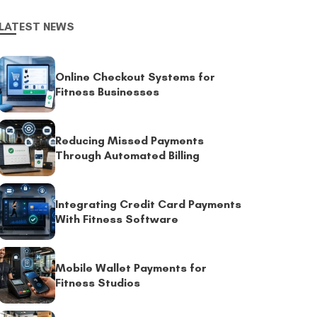
LATEST NEWS
Online Checkout Systems for
Fitness Businesses
Reducing Missed Payments
Through Automated Billing
Integrating Credit Card Payments
With Fitness Software
Mobile Wallet Payments for
Fitness Studios