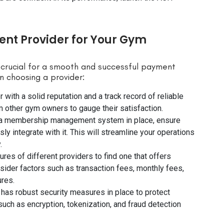
nt Provider for Your Gym
 crucial for a smooth and successful payment
n choosing a provider:
r with a solid reputation and a track record of reliable
 other gym owners to gauge their satisfaction.
ave a membership management system in place, ensure
 integrate with it. This will streamline your operations
.
ures of different providers to find one that offers
sider factors such as transaction fees, monthly fees,
ures.
 has robust security measures in place to protect
such as encryption, tokenization, and fraud detection