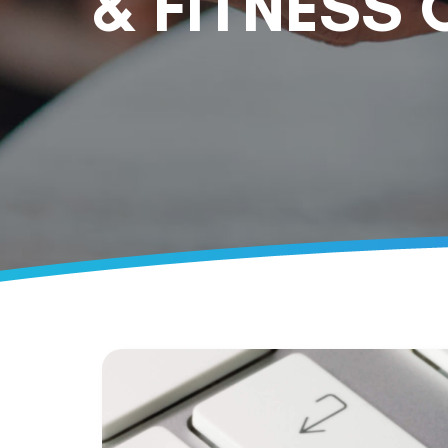
& FITNESS 