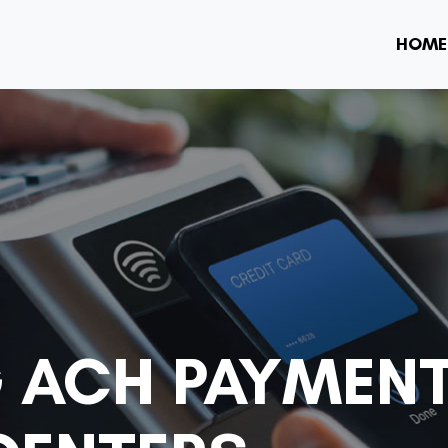
HOME
 ACH PAYMEN