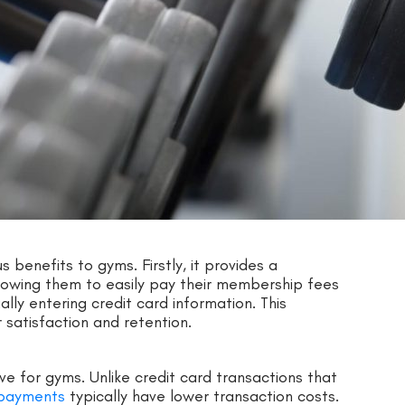
enefits to gyms. Firstly, it provides a
owing them to easily pay their membership fees
lly entering credit card information. This
satisfaction and retention.
e for gyms. Unlike credit card transactions that
payments
typically have lower transaction costs.