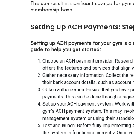
This can result in significant savings for gym
membership base.
Setting Up ACH Payments: St
Setting up ACH payments for your gym is a 
guide to help you get started:
Choose an ACH payment provider: Research 
offers the features and services that align 
Gather necessary information: Collect the 
their bank account details, such as account
Obtain authorization: Ensure that you have 
payments. This can be done through a signe
Set up your ACH payment system: Work with
gym’s ACH payment system. This may involv
management system or using their standalo
Test and launch: Before fully implementing
the system is functioning correctly. Once yo