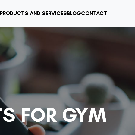
PRODUCTS AND SERVICES
BLOG
CONTACT
TS FOR GYM