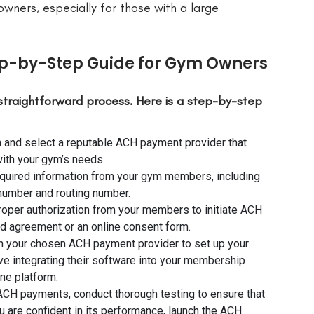
 owners, especially for those with a large
ep-by-Step Guide for Gym Owners
straightforward process. Here is a step-by-step
and select a reputable ACH payment provider that
with your gym’s needs.
required information from your gym members, including
 number and routing number.
proper authorization from your members to initiate ACH
d agreement or an online consent form.
 your chosen ACH payment provider to set up your
e integrating their software into your membership
ne platform.
 ACH payments, conduct thorough testing to ensure that
u are confident in its performance, launch the ACH