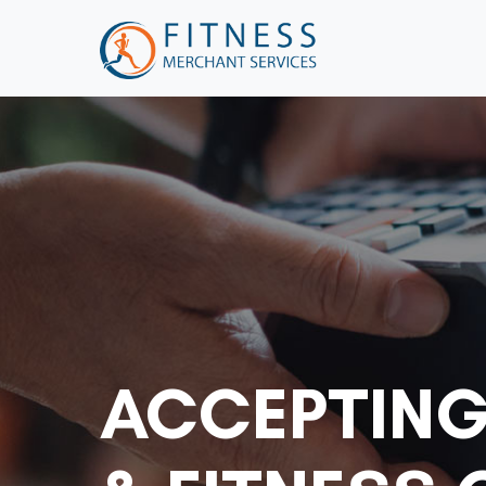
ACCEPTING