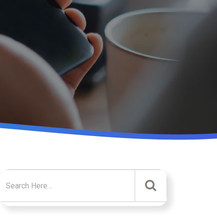
Search for: