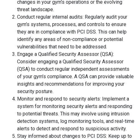
changes in your gym’s operations or the evolving
threat landscape.
Conduct regular internal audits: Regularly audit your
gym’s systems, processes, and controls to ensure
they are in compliance with PCI DSS. This can help
identify any areas of non-compliance or potential
vulnerabilities that need to be addressed.
Engage a Qualified Security Assessor (QSA):
Consider engaging a Qualified Security Assessor
(QSA) to conduct regular independent assessments
of your gym’s compliance. A QSA can provide valuable
insights and recommendations for improving your
security posture.
Monitor and respond to security alerts: Implement a
system for monitoring security alerts and responding
to potential threats. This may involve using intrusion
detection systems, log monitoring tools, and real-time
alerts to detect and respond to suspicious activity.
Stay informed about changes to PCI DSS: Keep up to