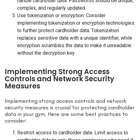
handle cardholder data. Passwords should be unique,
complex, and regularly updated.
Use tokenization or encryption: Consider
implementing tokenization or encryption technologies
to further protect cardholder data. Tokenization
replaces sensitive data with a unique identifier, while
encryption scrambles the data to make it unreadable
without the decryption key.
Implementing Strong Access
Controls and Network Security
Measures
Implementing strong access controls and network
security measures is crucial for protecting cardholder
data in your gym. Here are some best practices to
consider:
Restrict access to cardholder data: Limit access to