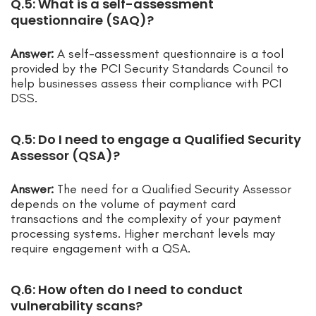
Q.5: What is a self-assessment
questionnaire (SAQ)?
Answer:
A self-assessment questionnaire is a tool
provided by the PCI Security Standards Council to
help businesses assess their compliance with PCI
DSS.
Q.5: Do I need to engage a Qualified Security
Assessor (QSA)?
Answer:
The need for a Qualified Security Assessor
depends on the volume of payment card
transactions and the complexity of your payment
processing systems. Higher merchant levels may
require engagement with a QSA.
Q.6: How often do I need to conduct
vulnerability scans?