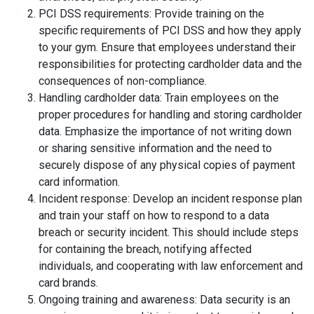
PCI DSS requirements: Provide training on the
specific requirements of PCI DSS and how they apply
to your gym. Ensure that employees understand their
responsibilities for protecting cardholder data and the
consequences of non-compliance.
Handling cardholder data: Train employees on the
proper procedures for handling and storing cardholder
data. Emphasize the importance of not writing down
or sharing sensitive information and the need to
securely dispose of any physical copies of payment
card information.
Incident response: Develop an incident response plan
and train your staff on how to respond to a data
breach or security incident. This should include steps
for containing the breach, notifying affected
individuals, and cooperating with law enforcement and
card brands.
Ongoing training and awareness: Data security is an