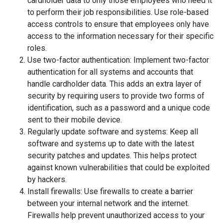
cardholder data to only those employees who need it
to perform their job responsibilities. Use role-based
access controls to ensure that employees only have
access to the information necessary for their specific
roles.
Use two-factor authentication: Implement two-factor
authentication for all systems and accounts that
handle cardholder data. This adds an extra layer of
security by requiring users to provide two forms of
identification, such as a password and a unique code
sent to their mobile device.
Regularly update software and systems: Keep all
software and systems up to date with the latest
security patches and updates. This helps protect
against known vulnerabilities that could be exploited
by hackers.
Install firewalls: Use firewalls to create a barrier
between your internal network and the internet.
Firewalls help prevent unauthorized access to your