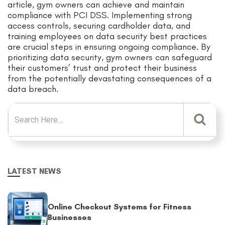
article, gym owners can achieve and maintain
compliance with PCI DSS. Implementing strong
access controls, securing cardholder data, and
training employees on data security best practices
are crucial steps in ensuring ongoing compliance. By
prioritizing data security, gym owners can safeguard
their customers’ trust and protect their business
from the potentially devastating consequences of a
data breach.
Search for:
LATEST NEWS
Online Checkout Systems for Fitness
Businesses