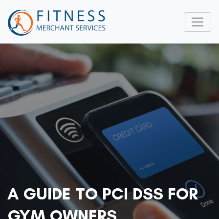
A GUIDE TO PCI DSS FOR
GYM OWNERS