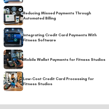
Reducing Missed Payments Through
Automated Billing
Integrating Credit Card Payments With
Fitness Software
Mobile Wallet Payments for Fitness Studios
Low-Cost Credit Card Processing for
Fitness Studios