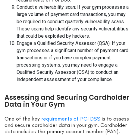
Conduct a vulnerability scan: If your gym processes a
large volume of payment card transactions, you may
be required to conduct quarterly vulnerability scans.
These scans help identify any security vulnerabilities
that could be exploited by hackers.
Engage a Qualified Security Assessor (QSA): If your
gym processes a significant number of payment card
transactions or if you have complex payment
processing systems, you may need to engage a
Qualified Security Assessor (QSA) to conduct an
independent assessment of your compliance.
Assessing and Securing Cardholder
Data in Your Gym
One of the key
requirements of PCI DSS
is to assess
and secure cardholder data in your gym. Cardholder
data includes the primary account number (PAN),