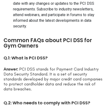
date with any changes or updates to the PCI DSS
requirements. Subscribe to industry newsletters,
attend webinars, and participate in forums to stay
informed about the latest developments in data
security.
Common FAQs about PCI DSS for
Gym Owners
Q.1: What is PCI DSS?
Answer:
PCI DSS stands for Payment Card Industry
Data Security Standard. It is a set of security
standards developed by major credit card companies
to protect cardholder data and reduce the risk of
data breaches.
Q.2: Who needs to comply with PCI DSS?