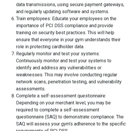
data transmissions, using secure payment gateways,
and regularly updating software and systems.
Train employees: Educate your employees on the
importance of PCI DSS compliance and provide
training on security best practices. This will help
ensure that everyone in your gym understands their
role in protecting cardholder data.
Regularly monitor and test your systems:
Continuously monitor and test your systems to
identify and address any vulnerabilities or
weaknesses. This may involve conducting regular
network scans, penetration testing, and vulnerability
assessments.
Complete a self-assessment questionnaire:
Depending on your merchant level, you may be
required to complete a self-assessment
questionnaire (SAQ) to demonstrate compliance. The
SAQ will assess your gym’s adherence to the specific
requirements of PCI DSS.