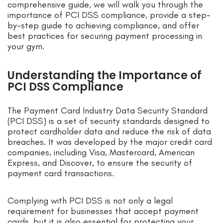
comprehensive guide, we will walk you through the
importance of PCI DSS compliance, provide a step-
by-step guide to achieving compliance, and offer
best practices for securing payment processing in
your gym.
Understanding the Importance of
PCI DSS Compliance
The Payment Card Industry Data Security Standard
(PCI DSS) is a set of security standards designed to
protect cardholder data and reduce the risk of data
breaches. It was developed by the major credit card
companies, including Visa, Mastercard, American
Express, and Discover, to ensure the security of
payment card transactions.
Complying with PCI DSS is not only a legal
requirement for businesses that accept payment
cards, but it is also essential for protecting your