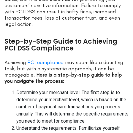
customers’ sensitive information. Failure to comply
with PCI DSS can result in hefty fines, increased
transaction fees, loss of customer trust, and even
legal action.
Step-by-Step Guide to Achieving
PCI DSS Compliance
Achieving
PCI compliance
may seem like a daunting
task, but with a systematic approach, it can be
manageable.
Here is a step-by-step guide to help
you navigate the process:
Determine your merchant level: The first step is to
determine your merchant level, which is based on the
number of payment card transactions you process
annually. This will determine the specific requirements
you need to meet for compliance.
Understand the requirements: Familiarize yourself