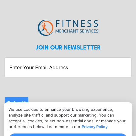
JOIN OUR NEWSLETTER
Enter
Your
Email
Address
Submit
We use cookies to enhance your browsing experience,
CONTACT
analyze site traffic, and support our marketing. You can
info@fitnessmerchantservices.com
accept all cookies, reject non-essential ones, or manage your
preferences below. Learn more in our
Privacy Policy
.
(720) 907-1665