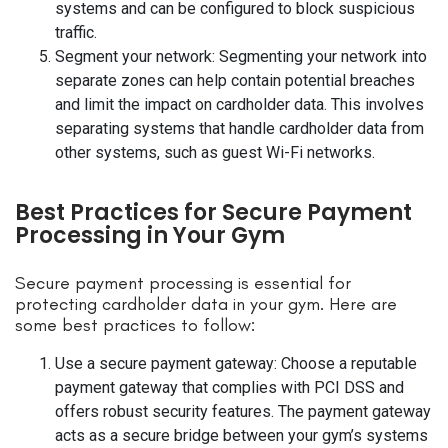
systems and can be configured to block suspicious
traffic.
Segment your network: Segmenting your network into
separate zones can help contain potential breaches
and limit the impact on cardholder data. This involves
separating systems that handle cardholder data from
other systems, such as guest Wi-Fi networks.
Best Practices for Secure Payment
Processing in Your Gym
Secure payment processing is essential for
protecting cardholder data in your gym. Here are
some best practices to follow:
Use a secure payment gateway: Choose a reputable
payment gateway that complies with PCI DSS and
offers robust security features. The payment gateway
acts as a secure bridge between your gym’s systems