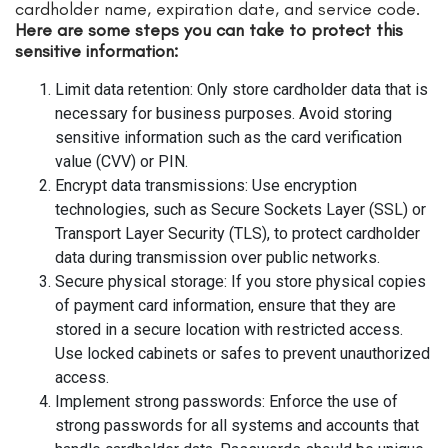
cardholder name, expiration date, and service code.
Here are some steps you can take to protect this
sensitive information:
Limit data retention: Only store cardholder data that is
necessary for business purposes. Avoid storing
sensitive information such as the card verification
value (CVV) or PIN.
Encrypt data transmissions: Use encryption
technologies, such as Secure Sockets Layer (SSL) or
Transport Layer Security (TLS), to protect cardholder
data during transmission over public networks.
Secure physical storage: If you store physical copies
of payment card information, ensure that they are
stored in a secure location with restricted access.
Use locked cabinets or safes to prevent unauthorized
access.
Implement strong passwords: Enforce the use of
strong passwords for all systems and accounts that