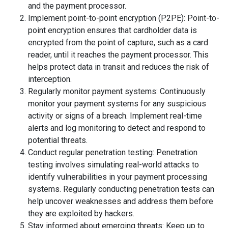
and the payment processor.
Implement point-to-point encryption (P2PE): Point-to-
point encryption ensures that cardholder data is
encrypted from the point of capture, such as a card
reader, until it reaches the payment processor. This
helps protect data in transit and reduces the risk of
interception.
Regularly monitor payment systems: Continuously
monitor your payment systems for any suspicious
activity or signs of a breach. Implement real-time
alerts and log monitoring to detect and respond to
potential threats.
Conduct regular penetration testing: Penetration
testing involves simulating real-world attacks to
identify vulnerabilities in your payment processing
systems. Regularly conducting penetration tests can
help uncover weaknesses and address them before
they are exploited by hackers.
Stay informed about emerging threats: Keep up to