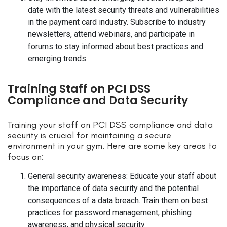
date with the latest security threats and vulnerabilities
in the payment card industry. Subscribe to industry
newsletters, attend webinars, and participate in
forums to stay informed about best practices and
emerging trends.
Training Staff on PCI DSS
Compliance and Data Security
Training your staff on PCI DSS compliance and data
security is crucial for maintaining a secure
environment in your gym. Here are some key areas to
focus on:
General security awareness: Educate your staff about
the importance of data security and the potential
consequences of a data breach. Train them on best
practices for password management, phishing
awareness, and physical security.