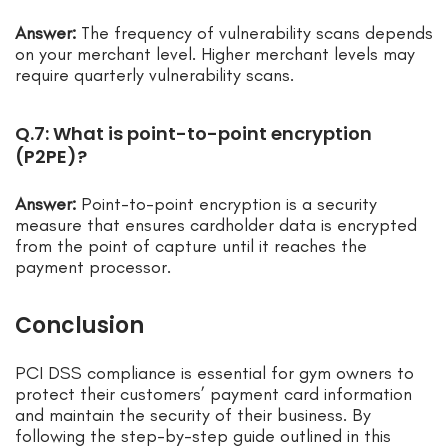
Answer:
The frequency of vulnerability scans depends
on your merchant level. Higher merchant levels may
require quarterly vulnerability scans.
Q.7: What is point-to-point encryption
(P2PE)?
Answer:
Point-to-point encryption is a security
measure that ensures cardholder data is encrypted
from the point of capture until it reaches the
payment processor.
Conclusion
PCI DSS compliance is essential for gym owners to
protect their customers’ payment card information
and maintain the security of their business. By
following the step-by-step guide outlined in this