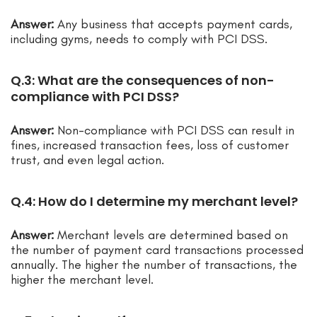
Answer:
Any business that accepts payment cards,
including gyms, needs to comply with PCI DSS.
Q.3: What are the consequences of non-
compliance with PCI DSS?
Answer:
Non-compliance with PCI DSS can result in
fines, increased transaction fees, loss of customer
trust, and even legal action.
Q.4: How do I determine my merchant level?
Answer:
Merchant levels are determined based on
the number of payment card transactions processed
annually. The higher the number of transactions, the
higher the merchant level.