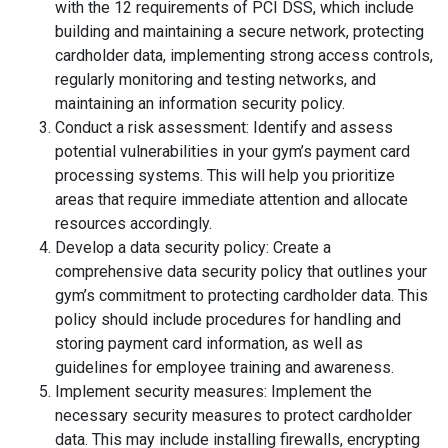
with the 12 requirements of PCI DSS, which include
building and maintaining a secure network, protecting
cardholder data, implementing strong access controls,
regularly monitoring and testing networks, and
maintaining an information security policy.
Conduct a risk assessment: Identify and assess
potential vulnerabilities in your gym’s payment card
processing systems. This will help you prioritize
areas that require immediate attention and allocate
resources accordingly.
Develop a data security policy: Create a
comprehensive data security policy that outlines your
gym’s commitment to protecting cardholder data. This
policy should include procedures for handling and
storing payment card information, as well as
guidelines for employee training and awareness.
Implement security measures: Implement the
necessary security measures to protect cardholder
data. This may include installing firewalls, encrypting