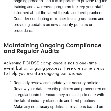
ongoing process, and it is important to provide regular
training and awareness programs to keep your staff
informed about the latest threats and best practices.
Consider conducting refresher training sessions and
providing updates on new security policies or
procedures.
Maintaining Ongoing Compliance
and Regular Audits
Achieving PCI DSS compliance is not a one-time
event but an ongoing process. Here are some steps
to help you maintain ongoing compliance:
Regularly review and update your security policies:
Review your data security policies and procedures on
a regular basis to ensure they remain up to date with
the latest industry standards and best practices.
Make any necessary updates or revisions based on