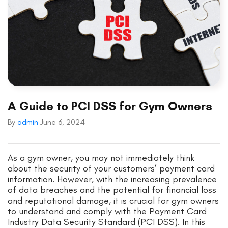
A Guide to PCI DSS for Gym Owners
By
admin
June 6, 2024
As a gym owner, you may not immediately think
about the security of your customers’ payment card
information. However, with the increasing prevalence
of data breaches and the potential for financial loss
and reputational damage, it is crucial for gym owners
to understand and comply with the Payment Card
Industry Data Security Standard (PCI DSS). In this