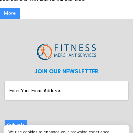
More
JOIN OUR NEWSLETTER
Enter
Your
Email
Address
Submit
We use cookies to enhance your browsing experience,