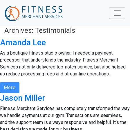
Archives:
Testimonials
Amanda Lee
As a boutique fitness studio owner, I needed a payment
processor that understands the industry. Fitness Merchant
Services not only delivered top-notch service, but also helped
us reduce processing fees and streamline operations.
More
Jason Miller
Fitness Merchant Services has completely transformed the way
we handle payments at our gym. Transactions are seamless,
and the support team is always responsive and helpful. It’s the
best decision we made for our business.